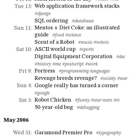
Web application framework stacks
Tue 13
:
#django
SQL ordering
#databases
Mentos + Diet Coke: an illustrated
Sun 11
:
guide
#food
#science
Scent of a Robot
#music
#robots
ASCII world cup
Sat 10
:
#sports
Digital Equipment Corporation
#dec
#history
#me
#postscript
#work
Fortress
Fri 9
:
#programming-languages
Revenge breeds revenge?
#society
#war
Google really has turned a corner
Sun 4
:
#google
Robot Chicken
Sat 3
:
#funny
#star-wars
#tv
50-year-old bug
#debugging
May 2006
Garamond Premier Pro
Wed 31
:
#typography