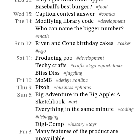
Baseball’s best burger?
#food
Caption contest answer
Wed 15
:
#comics
Modifying library code
Tue 14
:
#development
Who can name the bigger number?
#math
Riven and Cone birthday cakes
Sun 12
:
#cakes
#lego
Producing poo
Sat 11
:
#development
Techy crafts
#crafts
#lego
#quick-links
Bliss Diss
#juggling
MoMB
Fri 10
:
#design
#online
Pixoh
Thu 9
:
#business
#photos
Big Adventure in the Big Apple: A
Sun 5
:
Sketchbook
#art
Everything in the same minute
#coding
#debugging
Digi-Comp
#history
#toys
Many features of the product are
Fri 3
:
unavailable