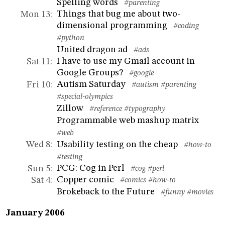
Spelling words
#parenting
Things that bug me about two-
Mon 13
:
dimensional programming
#coding
#python
United dragon ad
#ads
I have to use my Gmail account in
Sat 11
:
Google Groups?
#google
Autism Saturday
Fri 10
:
#autism
#parenting
#special-olympics
Zillow
#reference
#typography
Programmable web mashup matrix
#web
Usability testing on the cheap
Wed 8
:
#how-to
#testing
PCG: Cog in Perl
Sun 5
:
#cog
#perl
Copper comic
Sat 4
:
#comics
#how-to
Brokeback to the Future
#funny
#movies
January 2006