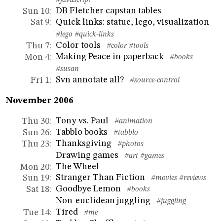
#javascript
DB Fletcher capstan tables
Sun 10
:
Quick links: statue, lego, visualization
Sat 9
:
#lego
#quick-links
Color tools
Thu 7
:
#color
#tools
Making Peace in paperback
Mon 4
:
#books
#susan
Svn annotate all?
Fri 1
:
#source-control
November 2006
Tony vs. Paul
Thu 30
:
#animation
Tabblo books
Sun 26
:
#tabblo
Thanksgiving
Thu 23
:
#photos
Drawing games
#art
#games
The Wheel
Mon 20
:
Stranger Than Fiction
Sun 19
:
#movies
#reviews
Goodbye Lemon
Sat 18
:
#books
Non-euclidean juggling
#juggling
Tired
Tue 14
:
#me