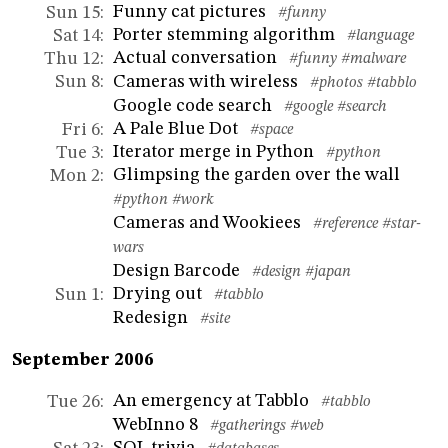
Funny cat pictures
Sun 15
:
#funny
Porter stemming algorithm
Sat 14
:
#language
Actual conversation
Thu 12
:
#funny
#malware
Cameras with wireless
Sun 8
:
#photos
#tabblo
Google code search
#google
#search
A Pale Blue Dot
Fri 6
:
#space
Iterator merge in Python
Tue 3
:
#python
Glimpsing the garden over the wall
Mon 2
:
#python
#work
Cameras and Wookiees
#reference
#star-
wars
Design Barcode
#design
#japan
Drying out
Sun 1
:
#tabblo
Redesign
#site
September 2006
An emergency at Tabblo
Tue 26
:
#tabblo
WebInno 8
#gatherings
#web
SQL trivia