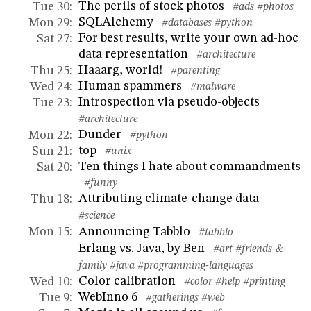
The perils of stock photos
Tue 30
:
#ads
#photos
SQLAlchemy
Mon 29
:
#databases
#python
For best results, write your own ad-hoc
Sat 27
:
data representation
#architecture
Haaarg, world!
Thu 25
:
#parenting
Human spammers
Wed 24
:
#malware
Introspection via pseudo-objects
Tue 23
:
#architecture
Dunder
Mon 22
:
#python
top
Sun 21
:
#unix
Ten things I hate about commandments
Sat 20
:
#funny
Attributing climate-change data
Thu 18
:
#science
Announcing Tabblo
Mon 15
:
#tabblo
Erlang vs. Java, by Ben
#art
#friends-&-
family
#java
#programming-languages
Color calibration
Wed 10
:
#color
#help
#printing
WebInno 6
Tue 9
:
#gatherings
#web