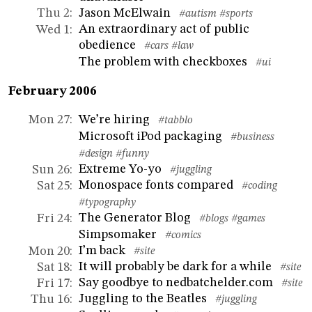
Jason McElwain
Thu 2
:
#autism
#sports
An extraordinary act of public
Wed 1
:
obedience
#cars
#law
The problem with checkboxes
#ui
February 2006
We’re hiring
Mon 27
:
#tabblo
Microsoft iPod packaging
#business
#design
#funny
Extreme Yo-yo
Sun 26
:
#juggling
Monospace fonts compared
Sat 25
:
#coding
#typography
The Generator Blog
Fri 24
:
#blogs
#games
Simpsomaker
#comics
I’m back
Mon 20
:
#site
It will probably be dark for a while
Sat 18
:
#site
Say goodbye to nedbatchelder.com
Fri 17
:
#site
Juggling to the Beatles
Thu 16
:
#juggling