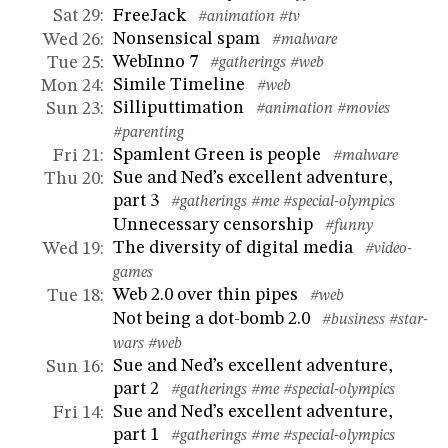
FreeJack
Sat 29
:
#animation
#tv
Nonsensical spam
Wed 26
:
#malware
WebInno 7
Tue 25
:
#gatherings
#web
Simile Timeline
Mon 24
:
#web
Silliputtimation
Sun 23
:
#animation
#movies
#parenting
Spamlent Green is people
Fri 21
:
#malware
Sue and Ned’s excellent adventure,
Thu 20
:
part 3
#gatherings
#me
#special-olympics
Unnecessary censorship
#funny
The diversity of digital media
Wed 19
:
#video-
games
Web 2.0 over thin pipes
Tue 18
:
#web
Not being a dot-bomb 2.0
#business
#star-
wars
#web
Sue and Ned’s excellent adventure,
Sun 16
:
part 2
#gatherings
#me
#special-olympics
Sue and Ned’s excellent adventure,
Fri 14
:
part 1
#gatherings
#me
#special-olympics