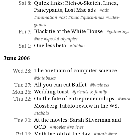
Quick links: Etch-A-Sketch, Linea,
Sat 8
:
Fancypants, Lost Mac ads
#ads
#animation
#art
#mac
#quick-links
#video-
games
Black tie at the White House
Fri 7
:
#gatherings
#me
#special-olympics
One less beta
Sat 1
:
#tabblo
June 2006
The Vietnam of computer science
Wed 28
:
#databases
All you can eat Buffet
Tue 27
:
#business
Wedding toast
Mon 26
:
#friends-&-family
On the fate of entrepreneurships
Thu 22
:
#work
Mossberg Tabblo review in the WSJ
#tabblo
At the movies: Sarah Silverman and
Tue 20
:
OCD
#movies
#reviews
Math factoid of the day
Fri 16
:
#math
#me