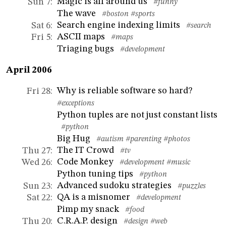
Magic is all around us
Sun 7
:
#funny
The wave
#boston
#sports
Search engine indexing limits
Sat 6
:
#search
ASCII maps
Fri 5
:
#maps
Triaging bugs
#development
April 2006
Why is reliable software so hard?
Fri 28
:
#exceptions
Python tuples are not just constant lists
#python
Big Hug
#autism
#parenting
#photos
The IT Crowd
Thu 27
:
#tv
Code Monkey
Wed 26
:
#development
#music
Python tuning tips
#python
Advanced sudoku strategies
Sun 23
:
#puzzles
QA is a misnomer
Sat 22
:
#development
Pimp my snack
#food
C.R.A.P. design
Thu 20
:
#design
#web