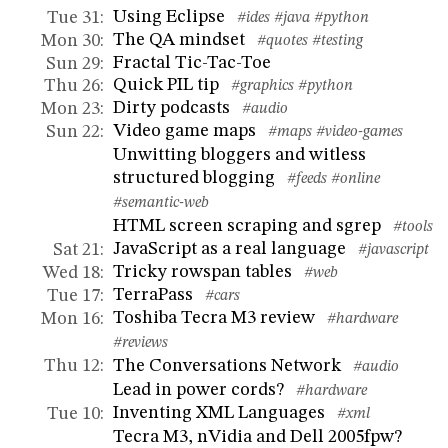
Using Eclipse
Tue 31
:
#ides
#java
#python
The QA mindset
Mon 30
:
#quotes
#testing
Fractal Tic-Tac-Toe
Sun 29
:
Quick PIL tip
Thu 26
:
#graphics
#python
Dirty podcasts
Mon 23
:
#audio
Video game maps
Sun 22
:
#maps
#video-games
Unwitting bloggers and witless
structured blogging
#feeds
#online
#semantic-web
HTML screen scraping and sgrep
#tools
JavaScript as a real language
Sat 21
:
#javascript
Tricky rowspan tables
Wed 18
:
#web
TerraPass
Tue 17
:
#cars
Toshiba Tecra M3 review
Mon 16
:
#hardware
#reviews
The Conversations Network
Thu 12
:
#audio
Lead in power cords?
#hardware
Inventing XML Languages
Tue 10
:
#xml
Tecra M3, nVidia and Dell 2005fpw?