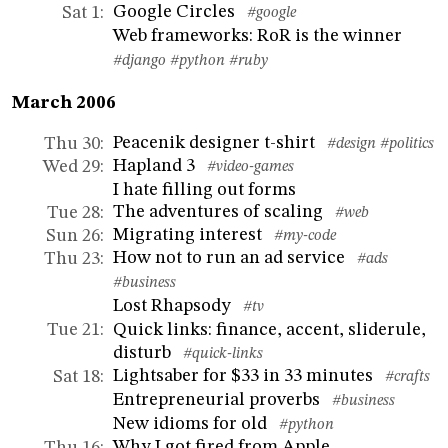
Google Circles
Sat 1
:
#google
Web frameworks: RoR is the winner
#django
#python
#ruby
March 2006
Peacenik designer t-shirt
Thu 30
:
#design
#politics
Hapland 3
Wed 29
:
#video-games
I hate filling out forms
The adventures of scaling
Tue 28
:
#web
Migrating interest
Sun 26
:
#my-code
How not to run an ad service
Thu 23
:
#ads
#business
Lost Rhapsody
#tv
Quick links: finance, accent, sliderule,
Tue 21
:
disturb
#quick-links
Lightsaber for $33 in 33 minutes
Sat 18
:
#crafts
Entrepreneurial proverbs
#business
New idioms for old
#python
Why I got fired from Apple
Thu 16
: