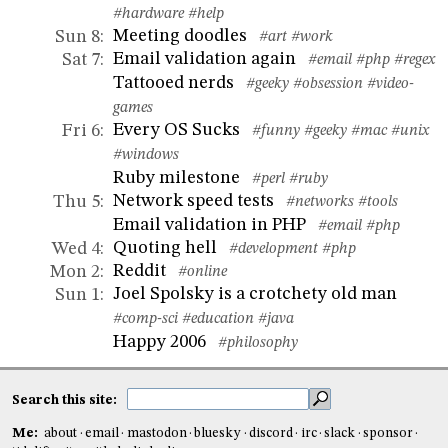
#hardware
#help
Meeting doodles
Sun 8
:
#art
#work
Email validation again
Sat 7
:
#email
#php
#regex
Tattooed nerds
#geeky
#obsession
#video-
games
Every OS Sucks
Fri 6
:
#funny
#geeky
#mac
#unix
#windows
Ruby milestone
#perl
#ruby
Network speed tests
Thu 5
:
#networks
#tools
Email validation in PHP
#email
#php
Quoting hell
Wed 4
:
#development
#php
Reddit
Mon 2
:
#online
Joel Spolsky is a crotchety old man
Sun 1
:
#comp-sci
#education
#java
Happy 2006
#philosophy
Search this site:
Me:
about
email
mastodon
bluesky
discord
irc
slack
sponsor