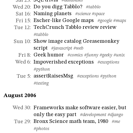
Sat 23
:
#databases
Do you digg Tabblo?
Wed 20
:
#tabblo
Naming planets
Sat 16
:
#science
#space
Escher-like Google maps
Fri 15
:
#google
#maps
TechCrunch Tabblo review review
Tue 12
:
#tabblo
Show image catalog Greasemonkey
Sun 10
:
script
#javascript
#web
Geek humor
Fri 8
:
#comics
#funny
#geeky
#unix
Impoverished exceptions
Wed 6
:
#exceptions
#python
assertRaisesMsg
Tue 5
:
#exceptions
#python
#testing
August 2006
Frameworks make software easier, but
Wed 30
:
only the easy part
#development
#django
Bronx Science math team, 1980
Tue 29
:
#me
#photos