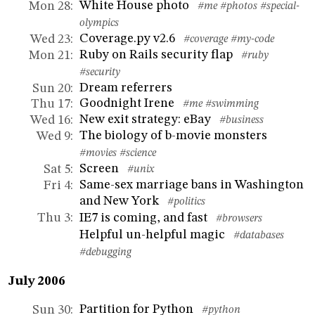
White House photo
Mon 28
:
#me
#photos
#special-
olympics
Coverage.py v2.6
Wed 23
:
#coverage
#my-code
Ruby on Rails security flap
Mon 21
:
#ruby
#security
Dream referrers
Sun 20
:
Goodnight Irene
Thu 17
:
#me
#swimming
New exit strategy: eBay
Wed 16
:
#business
The biology of b-movie monsters
Wed 9
:
#movies
#science
Screen
Sat 5
:
#unix
Same-sex marriage bans in Washington
Fri 4
:
and New York
#politics
IE7 is coming, and fast
Thu 3
:
#browsers
Helpful un-helpful magic
#databases
#debugging
July 2006
Partition for Python
Sun 30
:
#python