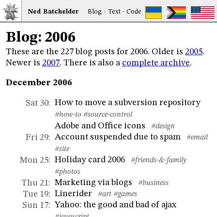
Ned
Bat
chelder
Blog
·
Text
·
Code
Blog: 2006
These are the 227 blog posts for 2006. Older is
2005
.
Newer is
2007
. There is also a
complete archive
.
December 2006
How to move a subversion repository
Sat 30
:
#how-to
#source-control
Adobe and Office icons
#design
Account suspended due to spam
Fri 29
:
#email
#site
Holiday card 2006
Mon 25
:
#friends-&-family
#photos
Marketing via blogs
Thu 21
:
#business
Linerider
Tue 19
:
#art
#games
Yahoo: the good and bad of ajax
Sun 17
: