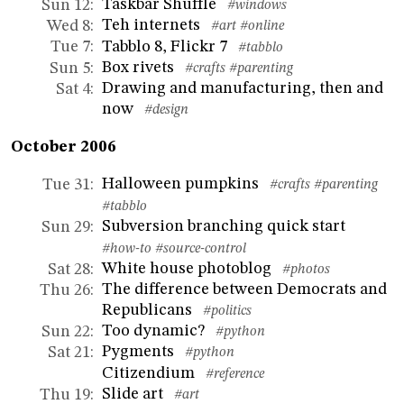
Taskbar Shuffle
Sun 12
:
#windows
Teh internets
Wed 8
:
#art
#online
Tabblo 8, Flickr 7
Tue 7
:
#tabblo
Box rivets
Sun 5
:
#crafts
#parenting
Drawing and manufacturing, then and
Sat 4
:
now
#design
October 2006
Halloween pumpkins
Tue 31
:
#crafts
#parenting
#tabblo
Subversion branching quick start
Sun 29
:
#how-to
#source-control
White house photoblog
Sat 28
:
#photos
The difference between Democrats and
Thu 26
:
Republicans
#politics
Too dynamic?
Sun 22
:
#python
Pygments
Sat 21
:
#python
Citizendium
#reference
Slide art
Thu 19
:
#art