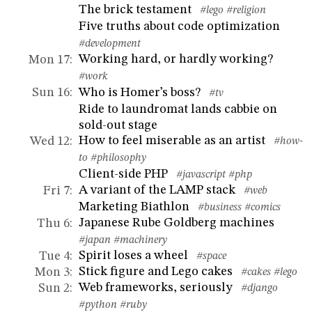
The brick testament
#lego
#religion
Five truths about code optimization
#development
Working hard, or hardly working?
Mon 17
:
#work
Who is Homer’s boss?
Sun 16
:
#tv
Ride to laundromat lands cabbie on
sold-out stage
How to feel miserable as an artist
Wed 12
:
#how-
to
#philosophy
Client-side PHP
#javascript
#php
A variant of the LAMP stack
Fri 7
:
#web
Marketing Biathlon
#business
#comics
Japanese Rube Goldberg machines
Thu 6
:
#japan
#machinery
Spirit loses a wheel
Tue 4
:
#space
Stick figure and Lego cakes
Mon 3
:
#cakes
#lego
Web frameworks, seriously
Sun 2
:
#django
#python
#ruby