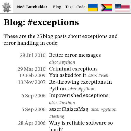
Ned
Bat
chelder
Blog
·
Text
·
Code
Blog: #exceptions
These are the 25 blog posts about exceptions and
error handling in code:
Better error messages
28 Jul 2010:
also:
#python
Criminal exceptions
29 Mar 2010:
You asked for it
13 Feb 2009:
also:
#web
Re-throwing exceptions in
13 Nov 2007:
Python
also:
#python
Impoverished exceptions
6 Sep 2006:
also:
#python
assertRaisesMsg
5 Sep 2006:
also:
#python
#testing
Why is reliable software so
28 Apr 2006:
hard?