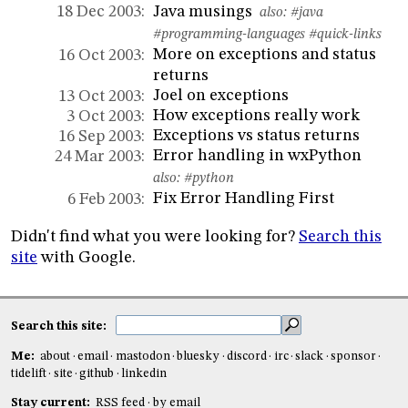
Java musings
18 Dec 2003:
also:
#java
#programming-languages
#quick-links
More on exceptions and status
16 Oct 2003:
returns
Joel on exceptions
13 Oct 2003:
How exceptions really work
3 Oct 2003:
Exceptions vs status returns
16 Sep 2003:
Error handling in wxPython
24 Mar 2003:
also:
#python
Fix Error Handling First
6 Feb 2003:
Didn't find what you were looking for?
Search this
site
with Google.
Search this site:
Me:
about
email
mastodon
bluesky
discord
irc
slack
sponsor
tidelift
site
github
linkedin
Stay current:
RSS feed
by email