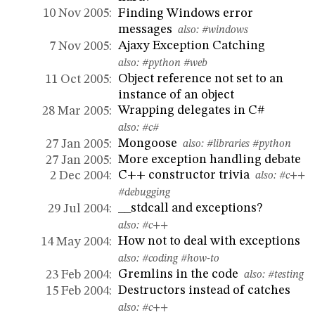
Finding Windows error
10 Nov 2005:
messages
also:
#windows
Ajaxy Exception Catching
7 Nov 2005:
also:
#python
#web
Object reference not set to an
11 Oct 2005:
instance of an object
Wrapping delegates in C#
28 Mar 2005:
also:
#c#
Mongoose
27 Jan 2005:
also:
#libraries
#python
More exception handling debate
27 Jan 2005:
C++ constructor trivia
2 Dec 2004:
also:
#c++
#debugging
__stdcall and exceptions?
29 Jul 2004:
also:
#c++
How not to deal with exceptions
14 May 2004:
also:
#coding
#how-to
Gremlins in the code
23 Feb 2004:
also:
#testing
Destructors instead of catches
15 Feb 2004:
also:
#c++