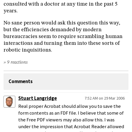
consulted with a doctor at any time in the past 5
years.
No sane person would ask this question this way,
but the efficiencies demanded by modern
bureaucracies seem to require scrambling human
interactions and turning them into these sorts of
robotic inquisitions.
» 9 reactions
Comments
Stuart Langridge
7:52 AM on 29 Mar 2006
Real proper Acrobat should allow you to save the
form contents as an FDF file. I believe that some of
the Free PDF viewers may also allow this. I was
under the impression that Acrobat Reader allowed