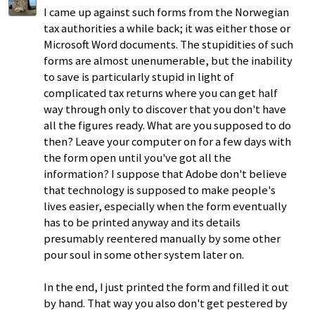
I came up against such forms from the Norwegian
tax authorities a while back; it was either those or
Microsoft Word documents. The stupidities of such
forms are almost unenumerable, but the inability
to save is particularly stupid in light of
complicated tax returns where you can get half
way through only to discover that you don't have
all the figures ready. What are you supposed to do
then? Leave your computer on for a few days with
the form open until you've got all the
information? I suppose that Adobe don't believe
that technology is supposed to make people's
lives easier, especially when the form eventually
has to be printed anyway and its details
presumably reentered manually by some other
pour soul in some other system later on.
In the end, I just printed the form and filled it out
by hand. That way you also don't get pestered by