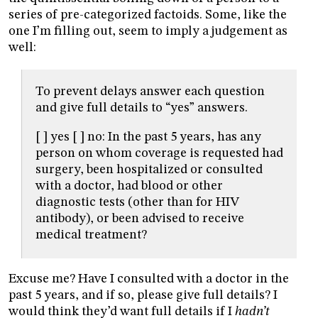
series of pre-categorized factoids. Some, like the
one I’m filling out, seem to imply a judgement as
well:
To prevent delays answer each question
and give full details to “yes” answers.
[ ] yes [ ] no: In the past 5 years, has any
person on whom coverage is requested had
surgery, been hospitalized or consulted
with a doctor, had blood or other
diagnostic tests (other than for HIV
antibody), or been advised to receive
medical treatment?
Excuse me? Have I consulted with a doctor in the
past 5 years, and if so, please give full details? I
would think they’d want full details if I
hadn’t