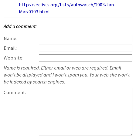
http://seclists.org/lists/vulnwatch/2003/Jan-
Mar/0103.html
.
Add a comment:
Name:
Email:
Web site:
Name is required. Either email or web are required. Email
won't be displayed and I won't spam you. Your web site won't
be indexed by search engines.
Comment: