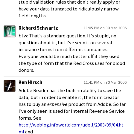
stupid validation rules that don't really apply or
have your data truncated to ridiculously narrow
field lengths.
Richard Schwartz
11:05 PM on 30 Mar 2006
btw: That's a standard question. It's stupid, no
question about it, but I've seen it on several
insurance forms from different companies.
Everyone would be much better off if they used
the type of form that the Red Cross uses for blood
donors.
Ken Hirsch
11:41 PM on 30 Mar 2006
Adobe Reader has the built-in ability to save the
data, but in order to enable it, the form creator
has to buy an
expensive
product from Adobe. So far
I've only seen it used for Internal Revenue Service
forms. See
http://weblog.infoworld.com/udell/2003/09/04.ht
ml
and