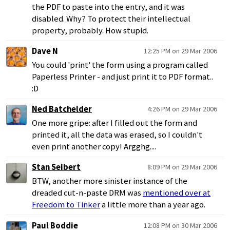
the PDF to paste into the entry, and it was
disabled. Why? To protect their intellectual
property, probably. How stupid.
Dave N
12:25 PM on 29 Mar 2006
You could 'print' the form using a program called
Paperless Printer - and just print it to PDF format..
:D
Ned Batchelder
4:26 PM on 29 Mar 2006
One more gripe: after I filled out the form and
printed it, all the data was erased, so I couldn't
even print another copy! Argghg....
Stan Seibert
8:09 PM on 29 Mar 2006
BTW, another more sinister instance of the
dreaded cut-n-paste DRM was
mentioned over at
Freedom to Tinker
a little more than a year ago.
Paul Boddie
12:08 PM on 30 Mar 2006