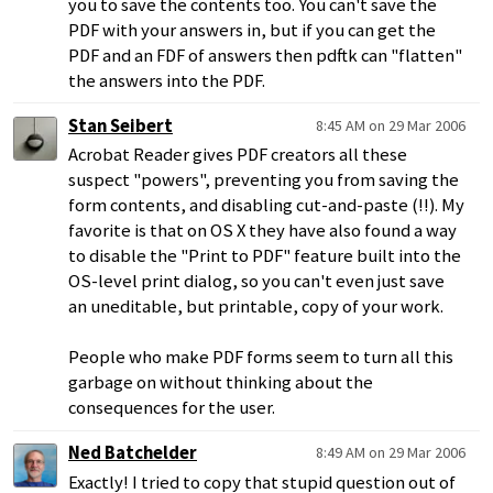
you to save the contents too. You can't save the
PDF with your answers in, but if you can get the
PDF and an FDF of answers then pdftk can "flatten"
the answers into the PDF.
Stan Seibert
8:45 AM on 29 Mar 2006
Acrobat Reader gives PDF creators all these
suspect "powers", preventing you from saving the
form contents, and disabling cut-and-paste (!!). My
favorite is that on OS X they have also found a way
to disable the "Print to PDF" feature built into the
OS-level print dialog, so you can't even just save
an uneditable, but printable, copy of your work.
People who make PDF forms seem to turn all this
garbage on without thinking about the
consequences for the user.
Ned Batchelder
8:49 AM on 29 Mar 2006
Exactly! I tried to copy that stupid question out of