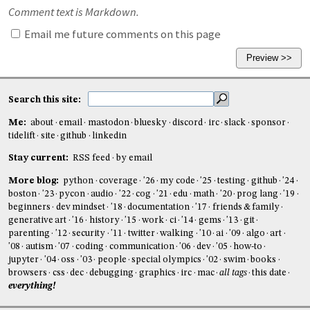
Comment text is Markdown.
Email me future comments on this page
Search this site:
Me:
about
email
mastodon
bluesky
discord
irc
slack
sponsor
tidelift
site
github
linkedin
Stay current:
RSS feed
by email
More blog:
python
coverage
'26
my code
'25
testing
github
'24
boston
'23
pycon
audio
'22
cog
'21
edu
math
'20
prog lang
'19
beginners
dev mindset
'18
documentation
'17
friends & family
generative art
'16
history
'15
work
ci
'14
gems
'13
git
parenting
'12
security
'11
twitter
walking
'10
ai
'09
algo
art
'08
autism
'07
coding
communication
'06
dev
'05
how-to
jupyter
'04
oss
'03
people
special olympics
'02
swim
books
browsers
css
dec
debugging
graphics
irc
mac
all tags
this date
everything!