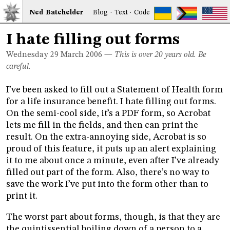
Ned
Bat
chelder
Blog
·
Text
·
Code
I hate filling out forms
Wednesday 29
March 2006
—
This is over 20 years old. Be
careful.
I’ve been asked to fill out a Statement of Health form
for a life insurance benefit. I hate filling out forms.
On the semi-cool side, it’s a PDF form, so Acrobat
lets me fill in the fields, and then can print the
result. On the extra-annoying side, Acrobat is so
proud of this feature, it puts up an alert explaining
it to me about once a minute, even after I’ve already
filled out part of the form. Also, there’s no way to
save the work I’ve put into the form other than to
print it.
The worst part about forms, though, is that they are
the quintissential boiling down of a person to a