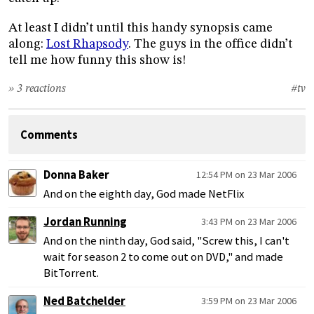
At least I didn’t until this handy synopsis came
along:
Lost Rhapsody
. The guys in the office didn’t
tell me how funny this show is!
» 3 reactions
#tv
Comments
Donna Baker
12:54 PM on 23 Mar 2006
And on the eighth day, God made NetFlix
Jordan Running
3:43 PM on 23 Mar 2006
And on the ninth day, God said, "Screw this, I can't
wait for season 2 to come out on DVD," and made
BitTorrent.
Ned Batchelder
3:59 PM on 23 Mar 2006