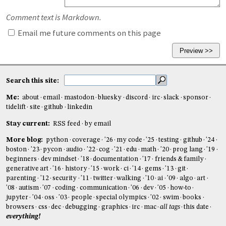
Comment text is Markdown.
Email me future comments on this page
Search this site:
Me:
about
email
mastodon
bluesky
discord
irc
slack
sponsor
tidelift
site
github
linkedin
Stay current:
RSS feed
by email
More blog:
python
coverage
'26
my code
'25
testing
github
'24
boston
'23
pycon
audio
'22
cog
'21
edu
math
'20
prog lang
'19
beginners
dev mindset
'18
documentation
'17
friends & family
generative art
'16
history
'15
work
ci
'14
gems
'13
git
parenting
'12
security
'11
twitter
walking
'10
ai
'09
algo
art
'08
autism
'07
coding
communication
'06
dev
'05
how-to
jupyter
'04
oss
'03
people
special olympics
'02
swim
books
browsers
css
dec
debugging
graphics
irc
mac
all tags
this date
everything!