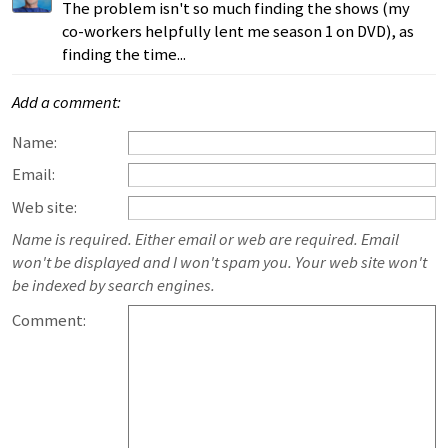
The problem isn't so much finding the shows (my
co-workers helpfully lent me season 1 on DVD), as
finding the time...
Add a comment:
Name:
Email:
Web site:
Name is required. Either email or web are required. Email
won't be displayed and I won't spam you. Your web site won't
be indexed by search engines.
Comment: