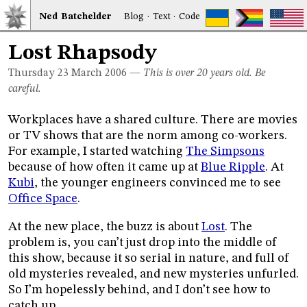
Ned
Bat
chelder
Blog
·
Text
·
Code
Lost Rhapsody
Thursday 23
March 2006
—
This is over 20 years old. Be
careful.
Workplaces have a shared culture. There are movies
or TV shows that are the norm among co-workers.
For example, I started watching
The Simpsons
because of how often it came up at
Blue Ripple
. At
Kubi
, the younger engineers convinced me to see
Office Space
.
At the new place, the buzz is about
Lost
. The
problem is, you can’t just drop into the middle of
this show, because it so serial in nature, and full of
old mysteries revealed, and new mysteries unfurled.
So I’m hopelessly behind, and I don’t see how to
catch up.