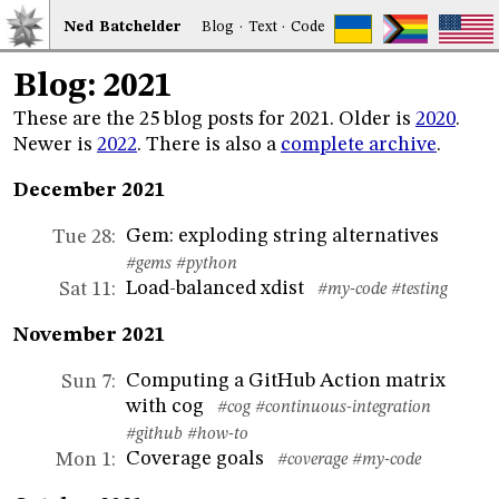
Ned
Bat
chelder
Blog
·
Text
·
Code
Blog: 2021
These are the 25 blog posts for 2021. Older is
2020
.
Newer is
2022
. There is also a
complete archive
.
December 2021
Gem: exploding string alternatives
Tue 28
:
#gems
#python
Load-balanced xdist
Sat 11
:
#my-code
#testing
November 2021
Computing a GitHub Action matrix
Sun 7
:
with cog
#cog
#continuous-integration
#github
#how-to
Coverage goals
Mon 1
:
#coverage
#my-code