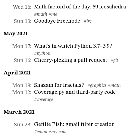
Math factoid of the day: 59 icosahedra
Wed 16
:
#math
#me
Goodbye Freenode
Sun 13
:
#irc
May 2021
What’s in which Python 3.7–3.9?
Mon 17
:
#python
Cherry-picking a pull request
Sun 16
:
#git
April 2021
Shazam for fractals?
Mon 19
:
#graphics
#math
Coverage.py and third-party code
Mon 12
:
#coverage
March 2021
Gefilte Fish: gmail filter creation
Sun 28
:
#email
#my-code