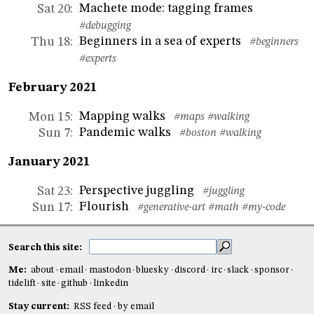
Machete mode: tagging frames
Sat 20
:
#debugging
Beginners in a sea of experts
Thu 18
:
#beginners
#experts
February 2021
Mapping walks
Mon 15
:
#maps
#walking
Pandemic walks
Sun 7
:
#boston
#walking
January 2021
Perspective juggling
Sat 23
:
#juggling
Flourish
Sun 17
:
#generative-art
#math
#my-code
Search this site:
Me:
about
email
mastodon
bluesky
discord
irc
slack
sponsor
tidelift
site
github
linkedin
Stay current:
RSS feed
by email