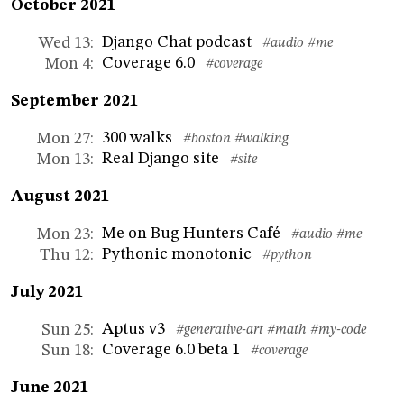
October 2021
Django Chat podcast
Wed 13
:
#audio
#me
Coverage 6.0
Mon 4
:
#coverage
September 2021
300 walks
Mon 27
:
#boston
#walking
Real Django site
Mon 13
:
#site
August 2021
Me on Bug Hunters Café
Mon 23
:
#audio
#me
Pythonic monotonic
Thu 12
:
#python
July 2021
Aptus v3
Sun 25
:
#generative-art
#math
#my-code
Coverage 6.0 beta 1
Sun 18
:
#coverage
June 2021