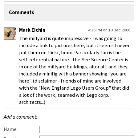
Comments
Mark Eichin
4:36 PM on 10 Dec 2006
The millyard is quite impressive - I was going to
include a link to pictures here, but it seems I never
put them on flickr, hmm. Particularly fun is the
self-referential nature - the See Science Center is
in one of the millyard buildings, after all, and they
included a minifig with a banner showing "you are
here". (disclaimer - friends of mine are involved
with the "New England Lego Users Group" that did
a lot of the work, teamed with Lego corp.
architects...)
Add a comment:
Name: