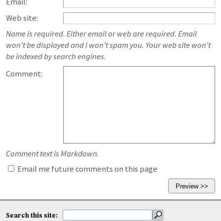
Email:
Web site:
Name is required. Either email or web are required. Email
won't be displayed and I won't spam you. Your web site won't
be indexed by search engines.
Comment:
Comment text is Markdown.
Email me future comments on this page
Search this site: