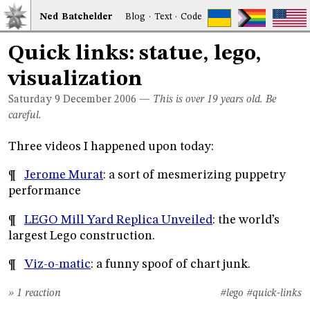
Ned
Bat
chelder
Blog
·
Text
·
Code
Quick links: statue, lego,
visualization
Saturday 9
December 2006
—
This is over 19 years old. Be
careful.
Three videos I happened upon today:
¶
Jerome Murat
: a sort of mesmerizing puppetry
performance
¶
LEGO Mill Yard Replica Unveiled
: the world’s
largest Lego construction.
¶
Viz-o-matic
: a funny spoof of chart junk.
» 1 reaction
#lego
#quick-links