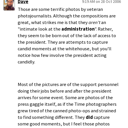
Dave
9:19 AM on 28 Oct 2006
Those are some terrific photos by veteran
photojournalists. Although the compositions are
great, what strikes me is that they
aren't
an
"intimate look at the
administration
". Rather,
they seem to be born out of the lack of access to
the president. They are attempts to capture
candid moments at the whitehouse, but you'll
notice how few involve the president acting
candidly.
Most of the pictures are of the support personnel
doing their jobs before and after the president
arrives for some event. Some are photos of the
press gaggle itself, as if the Time photographers
grew tired of the canned photo-ops and strained
to find something different. They
did
capture
some good moments, but I feel those photos