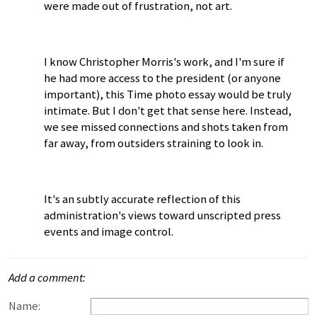
were made out of frustration, not art.
I know Christopher Morris's work, and I'm sure if
he had more access to the president (or anyone
important), this Time photo essay would be truly
intimate. But I don't get that sense here. Instead,
we see missed connections and shots taken from
far away, from outsiders straining to look in.
It's an subtly accurate reflection of this
administration's views toward unscripted press
events and image control.
Add a comment:
Name: