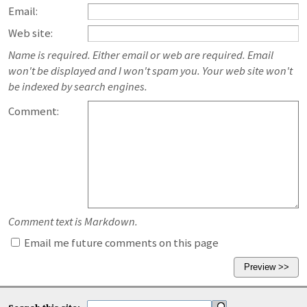
Email:
Web site:
Name is required. Either email or web are required. Email
won't be displayed and I won't spam you. Your web site won't
be indexed by search engines.
Comment:
Comment text is Markdown.
Email me future comments on this page