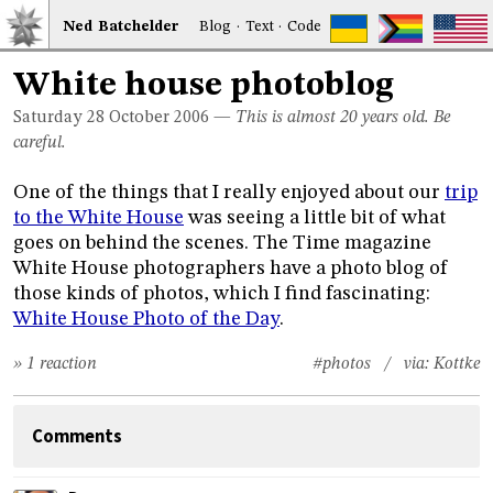
Ned
Bat
chelder
Blog
·
Text
·
Code
White house photoblog
Saturday 28
October 2006
—
This is almost 20 years old. Be
careful.
One of the things that I really enjoyed about our
trip
to the White House
was seeing a little bit of what
goes on behind the scenes. The Time magazine
White House photographers have a photo blog of
those kinds of photos, which I find fascinating:
White House Photo of the Day
.
» 1 reaction
#photos
/ via:
Kottke
Comments