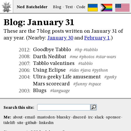
Ned
Bat
chelder
Blog
·
Text
·
Code
Blog: January 31
These are the 7 blog posts written on January 31 of
any year. (Nearby:
January 30
and
February 1
.)
Goodbye Tabblo
2012
:
#hp
#tabblo
Darth Nedibat
2008
:
#me
#photos
#star-wars
Tabblo valentines
2007
:
#tabblo
Using Eclipse
2006
:
#ides
#java
#python
Ultra-geeky Life amusement
2004
:
#geeky
Mars scorecard
#funny
#space
Blugs
2003
:
#language
Search this site:
Me:
about
email
mastodon
bluesky
discord
irc
slack
sponsor
tidelift
site
github
linkedin