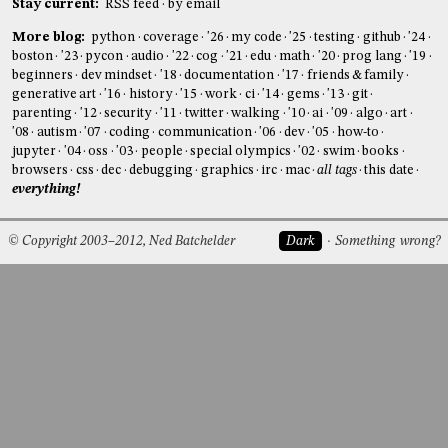
Stay current:
RSS feed
by email
More blog:
python
coverage
'26
my code
'25
testing
github
'24
boston
'23
pycon
audio
'22
cog
'21
edu
math
'20
prog lang
'19
beginners
dev mindset
'18
documentation
'17
friends & family
generative art
'16
history
'15
work
ci
'14
gems
'13
git
parenting
'12
security
'11
twitter
walking
'10
ai
'09
algo
art
'08
autism
'07
coding
communication
'06
dev
'05
how-to
jupyter
'04
oss
'03
people
special olympics
'02
swim
books
browsers
css
dec
debugging
graphics
irc
mac
all tags
this date
everything!
© Copyright 2003–2012, Ned Batchelder
Dark
Something wrong?