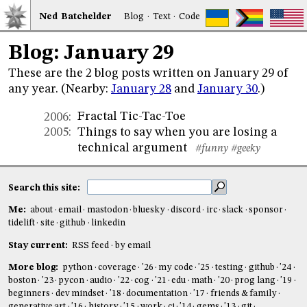
Ned
Bat
chelder
Blog
·
Text
·
Code
Blog: January 29
These are the 2 blog posts written on January 29 of
any year. (Nearby:
January 28
and
January 30
.)
Fractal Tic-Tac-Toe
2006
:
Things to say when you are losing a
2005
:
technical argument
#funny
#geeky
Search this site:
Me:
about
email
mastodon
bluesky
discord
irc
slack
sponsor
tidelift
site
github
linkedin
Stay current:
RSS feed
by email
More blog:
python
coverage
'26
my code
'25
testing
github
'24
boston
'23
pycon
audio
'22
cog
'21
edu
math
'20
prog lang
'19
beginners
dev mindset
'18
documentation
'17
friends & family
generative art
'16
history
'15
work
ci
'14
gems
'13
git