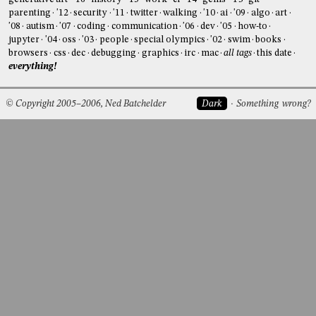
parenting
'12
security
'11
twitter
walking
'10
ai
'09
algo
art
'08
autism
'07
coding
communication
'06
dev
'05
how-to
jupyter
'04
oss
'03
people
special olympics
'02
swim
books
browsers
css
dec
debugging
graphics
irc
mac
all tags
this date
everything!
© Copyright 2005–2006, Ned Batchelder
Dark
Something wrong?