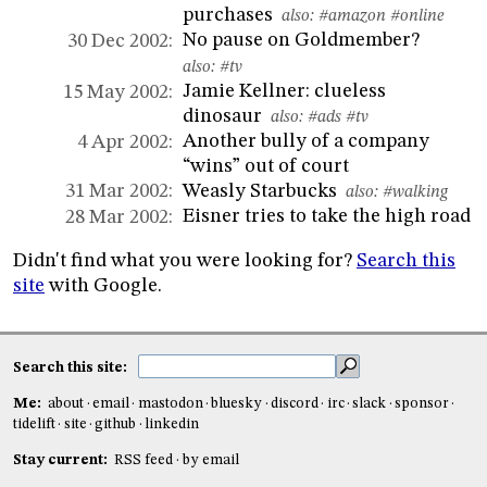
purchases
also:
#amazon
#online
No pause on Goldmember?
30 Dec 2002:
also:
#tv
Jamie Kellner: clueless
15 May 2002:
dinosaur
also:
#ads
#tv
Another bully of a company
4 Apr 2002:
“wins” out of court
Weasly Starbucks
31 Mar 2002:
also:
#walking
Eisner tries to take the high road
28 Mar 2002:
Didn't find what you were looking for?
Search this
site
with Google.
Search this site:
Me:
about
email
mastodon
bluesky
discord
irc
slack
sponsor
tidelift
site
github
linkedin
Stay current:
RSS feed
by email