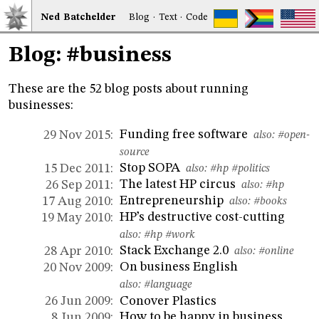
Ned
Bat
chelder
Blog
·
Text
·
Code
Blog: #business
These are the 52 blog posts about running
businesses:
Funding free software
29 Nov 2015:
also:
#open-
source
Stop SOPA
15 Dec 2011:
also:
#hp
#politics
The latest HP circus
26 Sep 2011:
also:
#hp
Entrepreneurship
17 Aug 2010:
also:
#books
HP’s destructive cost-cutting
19 May 2010:
also:
#hp
#work
Stack Exchange 2.0
28 Apr 2010:
also:
#online
On business English
20 Nov 2009:
also:
#language
Conover Plastics
26 Jun 2009:
How to be happy in business
8 Jun 2009: