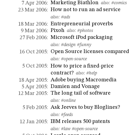
Marketing Biathlon
7 Apr 2006:
also:
#comics
How not to run an ad service
23 Mar 2006:
also:
#ads
Entrepreneurial proverbs
18 Mar 2006:
Pixoh
9 Mar 2006:
also:
#photos
Microsoft iPod packaging
27 Feb 2006:
also:
#design
#funny
Open Source licenses compared
16 Oct 2005:
also:
#open-source
How to price a fixed-price
5 Oct 2005:
contract?
also:
#help
Adobe buying Macromedia
18 Apr 2005:
Damien and Vonage
5 Apr 2005:
The long tail of software
12 Mar 2005:
also:
#online
Ask Jeeves to buy Bloglines?
5 Feb 2005:
also:
#feeds
IBM releases 500 patents
12 Jan 2005:
also:
#law
#open-source