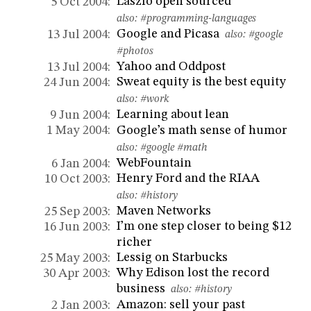
Laszlo open sourced
5 Oct 2004:
also:
#programming-languages
Google and Picasa
13 Jul 2004:
also:
#google
#photos
Yahoo and Oddpost
13 Jul 2004:
Sweat equity is the best equity
24 Jun 2004:
also:
#work
Learning about lean
9 Jun 2004:
Google’s math sense of humor
1 May 2004:
also:
#google
#math
WebFountain
6 Jan 2004:
Henry Ford and the RIAA
10 Oct 2003:
also:
#history
Maven Networks
25 Sep 2003:
I’m one step closer to being $12
16 Jun 2003:
richer
Lessig on Starbucks
25 May 2003:
Why Edison lost the record
30 Apr 2003:
business
also:
#history
Amazon: sell your past
2 Jan 2003: