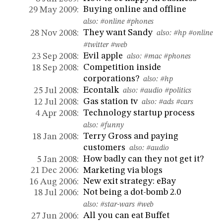
Buying online and offline
29 May 2009:
also:
#online
#phones
They want Sandy
28 Nov 2008:
also:
#hp
#online
#twitter
#web
Evil apple
23 Sep 2008:
also:
#mac
#phones
Competition inside
18 Sep 2008:
corporations?
also:
#hp
Econtalk
25 Jul 2008:
also:
#audio
#politics
Gas station tv
12 Jul 2008:
also:
#ads
#cars
Technology startup process
4 Apr 2008:
also:
#funny
Terry Gross and paying
18 Jan 2008:
customers
also:
#audio
How badly can they not get it?
5 Jan 2008:
Marketing via blogs
21 Dec 2006:
New exit strategy: eBay
16 Aug 2006:
Not being a dot-bomb 2.0
18 Jul 2006:
also:
#star-wars
#web
All you can eat Buffet
27 Jun 2006: