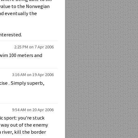
t value to the Norwegian
nd eventually the
nterested.
2:25 PM on 7 Apr 2006
swim 100 meters and
3:16 AM on 19 Apr 2006
rcise . Simply superb,
9:54 AM on 20 Apr 2006
c sport: you're stuck
r way out of the enemy
river, kill the border