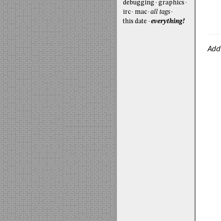
debugging
graphics
irc
mac
all tags
this date
everything!
Add