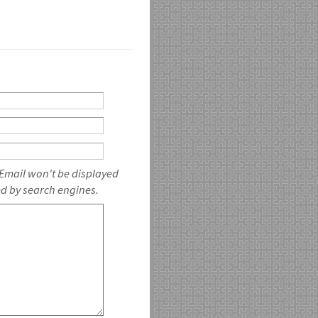
 Email won't be displayed
ed by search engines.