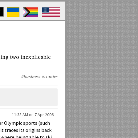
M
ning two inexplicable
#business
#comics
11:33 AM on 7 Apr 2006
her Olympic sports (such
it traces its origins back
, where being able to ski