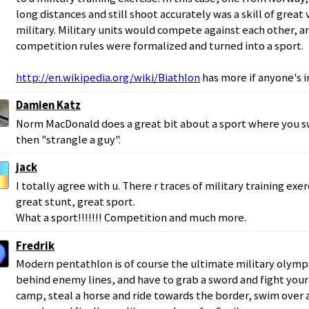
long distances and still shoot accurately was a skill of grea
military. Military units would compete against each other, a
competition rules were formalized and turned into a sport.
http://en.wikipedia.org/wiki/Biathlon
has more if anyone's i
Damien Katz
Norm MacDonald does a great bit about a sport where you 
then "strangle a guy".
jack
I totally agree with u. There r traces of military training exe
great stunt, great sport.
What a sport!!!!!!! Competition and much more.
Fredrik
Modern pentathlon is of course the ultimate military olympi
behind enemy lines, and have to grab a sword and fight you
camp, steal a horse and ride towards the border, swim over a 