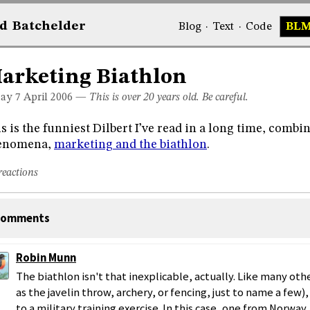
d
Bat
chelder
Blog
·
Text
·
Code
BL
arketing Biathlon
day 7
April 2006
—
This is over 20 years old. Be careful.
s is the funniest Dilbert I’ve read in a long time, combi
enomena,
marketing and the biathlon
.
reactions
omments
Robin Munn
The biathlon isn't that inexplicable, actually. Like many ot
as the javelin throw, archery, or fencing, just to name a few), 
to a military training exercise. In this case, one from Norway