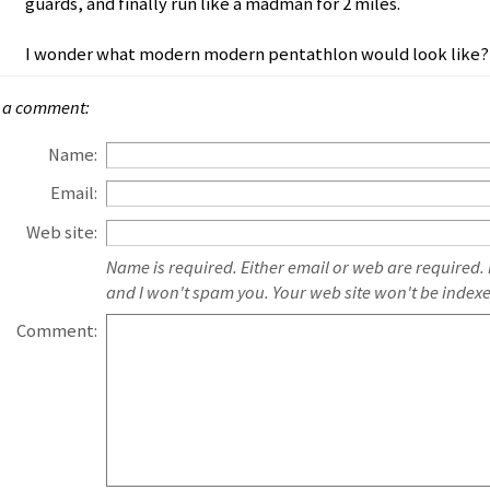
guards, and finally run like a madman for 2 miles.
I wonder what modern modern pentathlon would look like?
 a comment:
Name:
Email:
Web site:
Name is required. Either email or web are required.
and I won't spam you. Your web site won't be index
Comment: