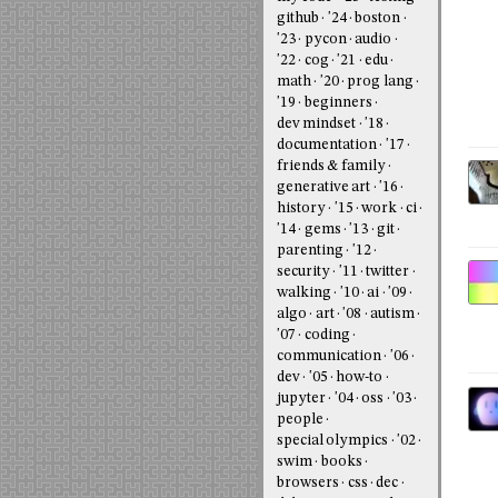
github
'24
boston
'23
pycon
audio
'22
cog
'21
edu
math
'20
prog lang
'19
beginners
dev mindset
'18
documentation
'17
friends & family
generative art
'16
history
'15
work
ci
'14
gems
'13
git
parenting
'12
security
'11
twitter
walking
'10
ai
'09
algo
art
'08
autism
'07
coding
communication
'06
dev
'05
how-to
jupyter
'04
oss
'03
people
special olympics
'02
swim
books
browsers
css
dec