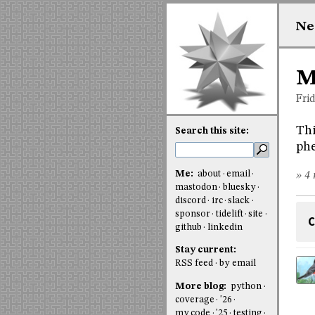
Ne
M
Fri
Thi
Search this site:
ph
Me:
about
email
» 4 
mastodon
bluesky
discord
irc
slack
sponsor
tidelift
site
C
github
linkedin
Stay current:
RSS feed
by email
More blog:
python
coverage
'26
my code
'25
testing