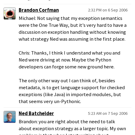
Brandon Corfman
2:32 PM on 6 Sep 2006
Michael: Not saying that my exception semantics
were the One True Way, but it's very hard to have a
discussion on exception handling without knowing
what strategy Ned was assuming in the first place.
Chris: Thanks, I think I understand what you and
Ned were driving at now. Maybe the Python
developers can forge some new ground here.
The only other way out I can think of, besides
metadata, is to get language support for checked
exceptions (like Java) in imported modules, but
that seems very un-Pythonic.
Ned Batchelder
5:23 AM on 7 Sep 2006
Brandon: you are right about the need to talk
about exception strategy as a larger topic. My own