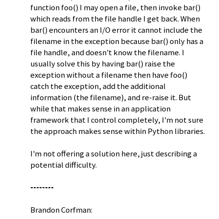
function foo() I may open a file, then invoke bar()
which reads from the file handle I get back. When
bar() encounters an I/O error it cannot include the
filename in the exception because bar() only has a
file handle, and doesn't know the filename. I
usually solve this by having bar() raise the
exception without a filename then have foo()
catch the exception, add the additional
information (the filename), and re-raise it. But
while that makes sense in an application
framework that I control completely, I'm not sure
the approach makes sense within Python libraries.
I'm not offering a solution here, just describing a
potential difficulty.
--------
Brandon Corfman: