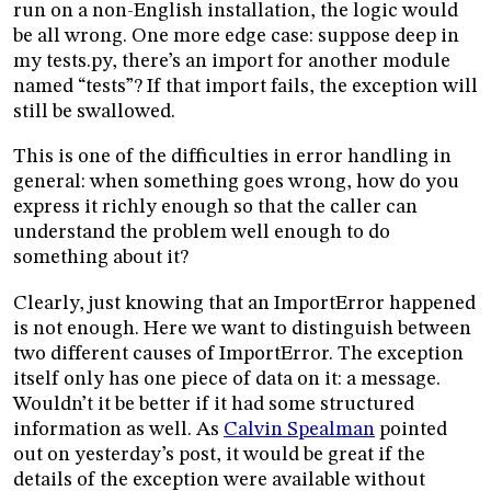
run on a non-English installation, the logic would
be all wrong. One more edge case: suppose deep in
my tests.py, there’s an import for another module
named “tests”? If that import fails, the exception will
still be swallowed.
This is one of the difficulties in error handling in
general: when something goes wrong, how do you
express it richly enough so that the caller can
understand the problem well enough to do
something about it?
Clearly, just knowing that an ImportError happened
is not enough. Here we want to distinguish between
two different causes of ImportError. The exception
itself only has one piece of data on it: a message.
Wouldn’t it be better if it had some structured
information as well. As
Calvin Spealman
pointed
out on yesterday’s post, it would be great if the
details of the exception were available without