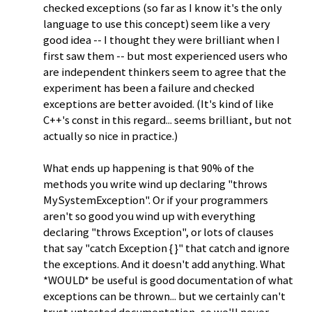
checked exceptions (so far as I know it's the only
language to use this concept) seem like a very
good idea -- I thought they were brilliant when I
first saw them -- but most experienced users who
are independent thinkers seem to agree that the
experiment has been a failure and checked
exceptions are better avoided. (It's kind of like
C++'s const in this regard... seems brilliant, but not
actually so nice in practice.)
What ends up happening is that 90% of the
methods you write wind up declaring "throws
MySystemException". Or if your programmers
aren't so good you wind up with everything
declaring "throws Exception", or lots of clauses
that say "catch Exception { }" that catch and ignore
the exceptions. And it doesn't add anything. What
*WOULD* be useful is good documentation of what
exceptions can be thrown... but we certainly can't