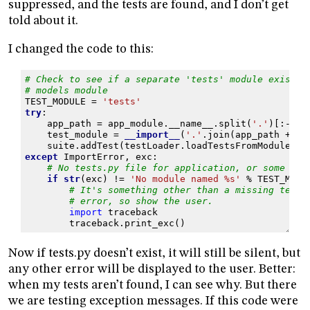
suppressed, and the tests are found, and I don’t get
told about it.
I changed the code to this:
# Check to see if a separate 'tests' module exists 
# models module
TEST_MODULE
=
'tests'
try
:
app_path
=
app_module
.
__name__
.
split
(
'.'
)[:
-
1
]
test_module
=
__import__
(
'.'
.
join
(
app_path
+
[
T
suite
.
addTest
(
testLoader
.
loadTestsFromModule
(
te
except
ImportError
,
exc
:
# No tests.py file for application, or some oth
if
str
(
exc
)
!=
'No module named 
%s
'
%
TEST_MODU
# It's something other than a missing tests
# error, so show the user.
import
traceback
traceback
.
print_exc
()
Now if tests.py doesn’t exist, it will still be silent, but
any other error will be displayed to the user. Better:
when my tests aren’t found, I can see why. But there
we are testing exception messages. If this code were