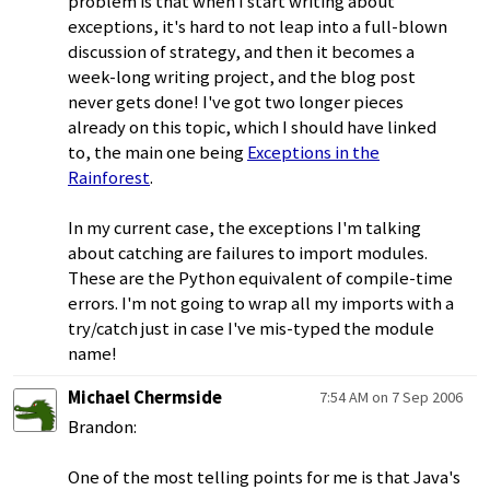
problem is that when I start writing about
exceptions, it's hard to not leap into a full-blown
discussion of strategy, and then it becomes a
week-long writing project, and the blog post
never gets done! I've got two longer pieces
already on this topic, which I should have linked
to, the main one being
Exceptions in the
Rainforest
.
In my current case, the exceptions I'm talking
about catching are failures to import modules.
These are the Python equivalent of compile-time
errors. I'm not going to wrap all my imports with a
try/catch just in case I've mis-typed the module
name!
Michael Chermside
7:54 AM on 7 Sep 2006
Brandon:
One of the most telling points for me is that Java's