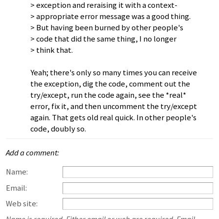
> exception and reraising it with a context-
> appropriate error message was a good thing.
> But having been burned by other people's
> code that did the same thing, I no longer
> think that.
Yeah; there's only so many times you can receive
the exception, dig the code, comment out the
try/except, run the code again, see the *real*
error, fix it, and then uncomment the try/except
again. That gets old real quick. In other people's
code, doubly so.
Add a comment:
Name:
Email:
Web site: