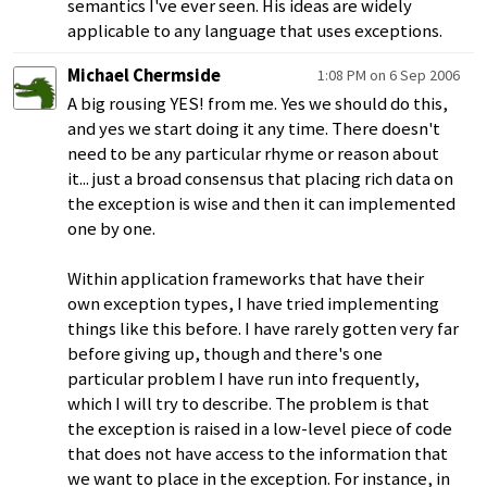
semantics I've ever seen. His ideas are widely
applicable to any language that uses exceptions.
Michael Chermside
1:08 PM on 6 Sep 2006
A big rousing YES! from me. Yes we should do this,
and yes we start doing it any time. There doesn't
need to be any particular rhyme or reason about
it... just a broad consensus that placing rich data on
the exception is wise and then it can implemented
one by one.
Within application frameworks that have their
own exception types, I have tried implementing
things like this before. I have rarely gotten very far
before giving up, though and there's one
particular problem I have run into frequently,
which I will try to describe. The problem is that
the exception is raised in a low-level piece of code
that does not have access to the information that
we want to place in the exception. For instance, in