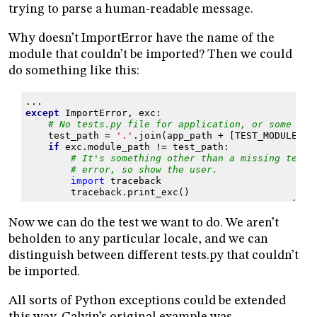
trying to parse a human-readable message.
Why doesn’t ImportError have the name of the
module that couldn’t be imported? Then we could
do something like this:
...
except
ImportError
,
exc
:
# No tests.py file for application, or some oth
test_path
=
'.'
.
join
(
app_path
+
[
TEST_MODULE
])
if
exc
.
module_path
!=
test_path
:
# It's something other than a missing tests
# error, so show the user.
import
traceback
traceback
.
print_exc
()
Now we can do the test we want to do. We aren’t
beholden to any particular locale, and we can
distinguish between different tests.py that couldn’t
be imported.
All sorts of Python exceptions could be extended