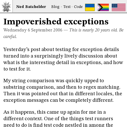
Ned
Bat
chelder
Blog
·
Text
·
Code
Impoverished exceptions
Wednesday 6
September 2006
—
This is nearly 20 years old. Be
careful.
Yesterday’s post about testing for exception details
turned into a surprisingly lively discussion about
what is the interesting detail in exceptions, and how
to test for it.
My string comparison was quickly upped to
substring comparison, and then to regex matching.
Then it was pointed out that in different locales, the
exception messages can be completely different.
As it happens, this came up again for me in a
different context. One of the things test runners
need to do is find test code nestled in among the