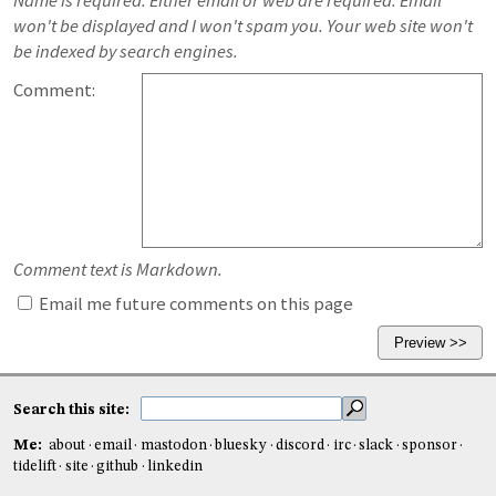
Name is required. Either email or web are required. Email
won't be displayed and I won't spam you. Your web site won't
be indexed by search engines.
Comment:
Comment text is Markdown.
Email me future comments on this page
Search this site:
Me:
about
email
mastodon
bluesky
discord
irc
slack
sponsor
tidelift
site
github
linkedin