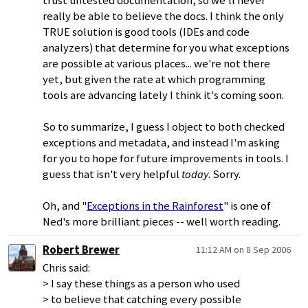
trust untested documentation, so we'll never
really be able to believe the docs. I think the only
TRUE solution is good tools (IDEs and code
analyzers) that determine for you what exceptions
are possible at various places... we're not there
yet, but given the rate at which programming
tools are advancing lately I think it's coming soon.
So to summarize, I guess I object to both checked
exceptions and metadata, and instead I'm asking
for you to hope for future improvements in tools. I
guess that isn't very helpful
today
. Sorry.
Oh, and "
Exceptions in the Rainforest
" is one of
Ned's more brilliant pieces -- well worth reading.
Robert Brewer
11:12 AM on 8 Sep 2006
Chris said:
> I say these things as a person who used
> to believe that catching every possible