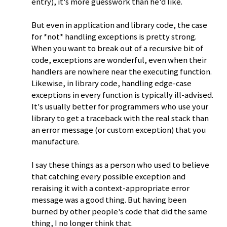
entry), it's more guesswork than he'd like.
But even in application and library code, the case
for *not* handling exceptions is pretty strong.
When you want to break out of a recursive bit of
code, exceptions are wonderful, even when their
handlers are nowhere near the executing function.
Likewise, in library code, handling edge-case
exceptions in every function is typically ill-advised.
It's usually better for programmers who use your
library to get a traceback with the real stack than
an error message (or custom exception) that you
manufacture.
I say these things as a person who used to believe
that catching every possible exception and
reraising it with a context-appropriate error
message was a good thing. But having been
burned by other people's code that did the same
thing, I no longer think that.