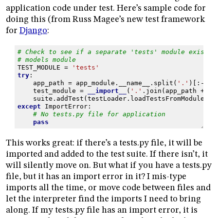
application code under test. Here’s sample code for
doing this (from Russ Magee’s new test framework
for
Django
:
# Check to see if a separate 'tests' module exists 
# models module
TEST_MODULE
=
'tests'
try
:
app_path
=
app_module
.
__name__
.
split
(
'.'
)[:
-
1
]
test_module
=
__import__
(
'.'
.
join
(
app_path
+
[
T
suite
.
addTest
(
testLoader
.
loadTestsFromModule
(
te
except
ImportError
:
# No tests.py file for application
pass
This works great: if there’s a tests.py file, it will be
imported and added to the test suite. If there isn’t, it
will silently move on. But what if you have a tests.py
file, but it has an import error in it? I mis-type
imports all the time, or move code between files and
let the interpreter find the imports I need to bring
along. If my tests.py file has an import error, it is