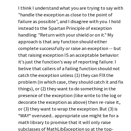
I think I understand what you are trying to say with
"handle the exception as close to the point of
failure as possible", and I disagree with you. I hold
instead to the Spartan Principle of exception
handling: "Return with your shield or on it." My
approach is that any function should either
complete successfully or raise an exception -- but
that raising exception IS an acceptable behavior:
it's just the function's way of reporting failure. I
belive that callers of a failing function should not
catch the exception unless (1) they can FIX the
problem (in which case, they should catch it and fix
things), or (2) they want to do something in the
presence of the exception (like write to the log or
decorate the exception as above) then re-raise it,
or (3) they want to wrap the exception. But (3) is
*WAY* overused... appropriate use might be for a
math library to promise that it will only raise
subclasses of MathLibException so at the top-