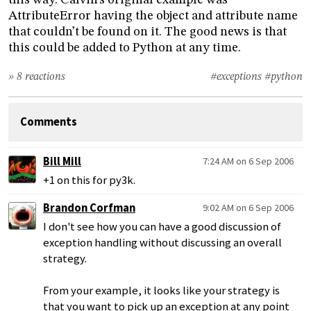
this way. Calvin’s original example was
AttributeError having the object and attribute name
that couldn’t be found on it. The good news is that
this could be added to Python at any time.
» 8 reactions
#exceptions
#python
Comments
Bill Mill
7:24 AM on 6 Sep 2006
+1 on this for py3k.
Brandon Corfman
9:02 AM on 6 Sep 2006
I don't see how you can have a good discussion of
exception handling without discussing an overall
strategy.
From your example, it looks like your strategy is
that you want to pick up an exception at any point