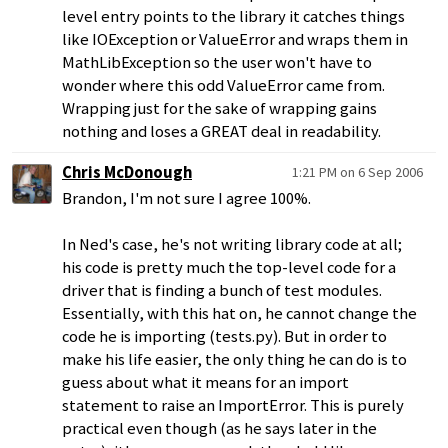
level entry points to the library it catches things
like IOException or ValueError and wraps them in
MathLibException so the user won't have to
wonder where this odd ValueError came from.
Wrapping just for the sake of wrapping gains
nothing and loses a GREAT deal in readability.
Chris McDonough
1:21 PM on 6 Sep 2006
Brandon, I'm not sure I agree 100%.
In Ned's case, he's not writing library code at all;
his code is pretty much the top-level code for a
driver that is finding a bunch of test modules.
Essentially, with this hat on, he cannot change the
code he is importing (tests.py). But in order to
make his life easier, the only thing he can do is to
guess about what it means for an import
statement to raise an ImportError. This is purely
practical even though (as he says later in the