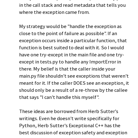
in the call stack and read metadata that tells you
where the exception came from.
My strategy would be "handle the exception as
close to the point of failure as possible". If an
exception occurs inside a particular function, that
function is best suited to deal with it. So I would
have one try-except in the main file and one try-
except in tests.py to handle any ImportError in
there. My belief is that the caller inside your
main.py file shouldn't see exceptions that weren't
meant for it. If the caller DOES see an exception, it
should only be a result of a re-throw by the callee
that says "I can't handle this myself".
These ideas are borrowed from Herb Sutter's
writings. Even he doesn't write specifically for
Python, Herb Sutter's Exceptional C++ has the
best discussion of exception safety and exception