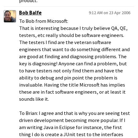
product.
Bob Balfe
9:12 AM on 23 Apr 2006
To Bob from Microsoft:
That is interesting because I truly believe QA, QE,
testers, etc really should be software engineers.
The testers I find are the veteran software
engineers that want to do something different and
are good at finding and diagnosing problems. The
key is diagnosing! Anyone can find a problem, but
to have testers not only find them and have the
ability to debug and pin point the problem is
invaluable. Having the title Microsoft has implies
these are in fact software engineers, or at least it
sounds like it.
To Brian: I agree and that is why you are seeing test
driven development becoming more popular. If I
am writing Java in Eclipse for instance, the first
thing I do is create a JUnit test to the interfaces