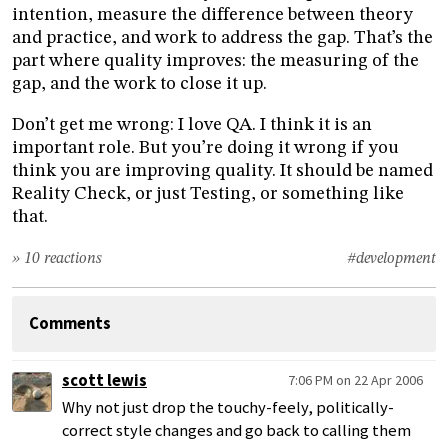
intention, measure the difference between theory
and practice, and work to address the gap. That’s the
part where quality improves: the measuring of the
gap, and the work to close it up.
Don’t get me wrong: I love QA. I think it is an
important role. But you’re doing it wrong if you
think you are improving quality. It should be named
Reality Check, or just Testing, or something like
that.
» 10 reactions
#development
Comments
scott lewis
7:06 PM on 22 Apr 2006
Why not just drop the touchy-feely, politically-
correct style changes and go back to calling them