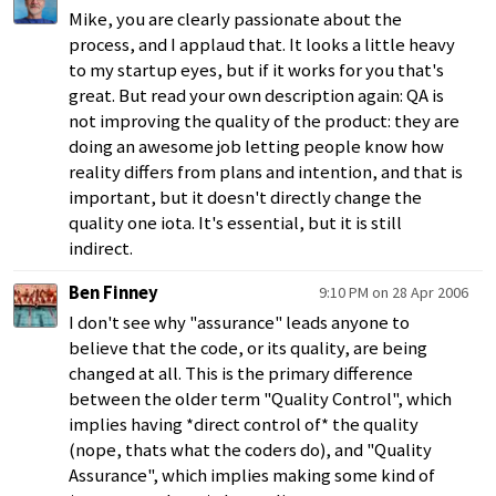
Mike, you are clearly passionate about the
process, and I applaud that. It looks a little heavy
to my startup eyes, but if it works for you that's
great. But read your own description again: QA is
not improving the quality of the product: they are
doing an awesome job letting people know how
reality differs from plans and intention, and that is
important, but it doesn't directly change the
quality one iota. It's essential, but it is still
indirect.
Ben Finney
9:10 PM on 28 Apr 2006
I don't see why "assurance" leads anyone to
believe that the code, or its quality, are being
changed at all. This is the primary difference
between the older term "Quality Control", which
implies having *direct control of* the quality
(nope, thats what the coders do), and "Quality
Assurance", which implies making some kind of