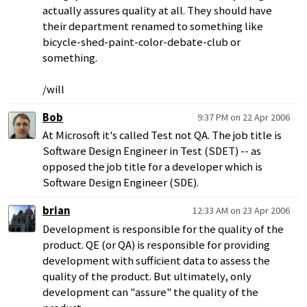
actually assures quality at all. They should have
their department renamed to something like
bicycle-shed-paint-color-debate-club or
something.
/will
Bob
9:37 PM on 22 Apr 2006
At Microsoft it's called Test not QA. The job title is
Software Design Engineer in Test (SDET) -- as
opposed the job title for a developer which is
Software Design Engineer (SDE).
brian
12:33 AM on 23 Apr 2006
Development is responsible for the quality of the
product. QE (or QA) is responsible for providing
development with sufficient data to assess the
quality of the product. But ultimately, only
development can "assure" the quality of the