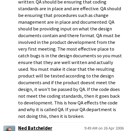
written. QA should be ensuring that coding
standards are in place and are effective. QA should
be ensuring that procedures such as change
management are in place and documented. QA
should be providing input on what the design
documents contain and there format. QA must be
involved in the product development from the
very first meeting. The most effective place to
catch bugs is in the design documents so you must
ensure that they are well written and actually
used. You must make it clear that the resulting
product will be tested according to the design
documents and if the product doesnt meet the
design, it won't be passed by QA. If the code does
not meet the coding standards, then it goes back
to development. This is how QA effects the code
and why it is called QA. If your QA department is
not doing this, then it is broken.
Ned Batchelder
9:49 AM on 26 Apr 2006