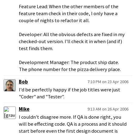
Feature Lead: When the other members of the
feature team check in their code, I only have a
couple of nights to refactor it all.
Developer: All the obvious defects are fixed in my
checked-out version. I'll check it in when (and if)
test finds them.
Development Manager: The product ship date.
The phone number for the pizza delivery place.
Bob
7:10 PM on 23 Apr 2006
I'd be perfectly happy if the job titles were just
"Coder" and "Tester".
Mike
9:13 AM on 26 Apr 2006
I couldn't disagree more. If QA is done right, you
will be effecting code. QA is a process and it should
start before even the first design document is