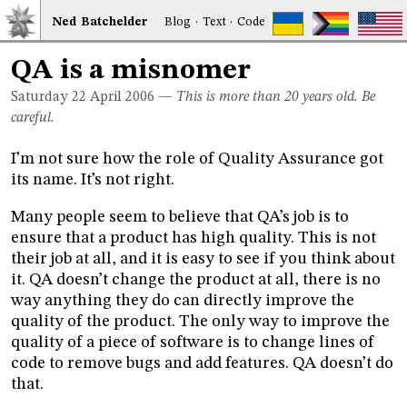
Ned
Bat
chelder
Blog
·
Text
·
Code
QA is a misnomer
Saturday 22
April 2006
—
This is more than 20 years old. Be
careful.
I’m not sure how the role of Quality Assurance got
its name. It’s not right.
Many people seem to believe that QA’s job is to
ensure that a product has high quality. This is not
their job at all, and it is easy to see if you think about
it. QA doesn’t change the product at all, there is no
way anything they do can directly improve the
quality of the product. The only way to improve the
quality of a piece of software is to change lines of
code to remove bugs and add features. QA doesn’t do
that.