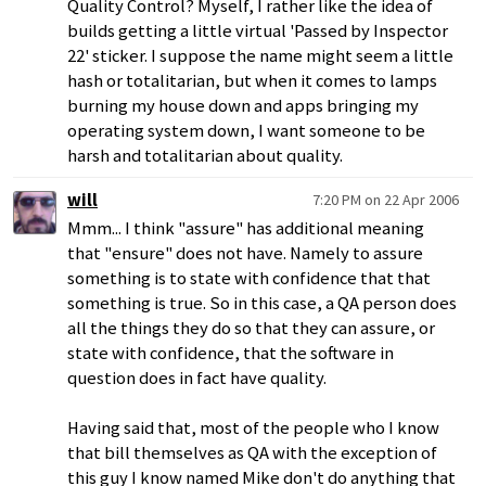
Quality Control? Myself, I rather like the idea of
builds getting a little virtual 'Passed by Inspector
22' sticker. I suppose the name might seem a little
hash or totalitarian, but when it comes to lamps
burning my house down and apps bringing my
operating system down, I want someone to be
harsh and totalitarian about quality.
will
7:20 PM on 22 Apr 2006
Mmm... I think "assure" has additional meaning
that "ensure" does not have. Namely to assure
something is to state with confidence that that
something is true. So in this case, a QA person does
all the things they do so that they can assure, or
state with confidence, that the software in
question does in fact have quality.
Having said that, most of the people who I know
that bill themselves as QA with the exception of
this guy I know named Mike don't do anything that