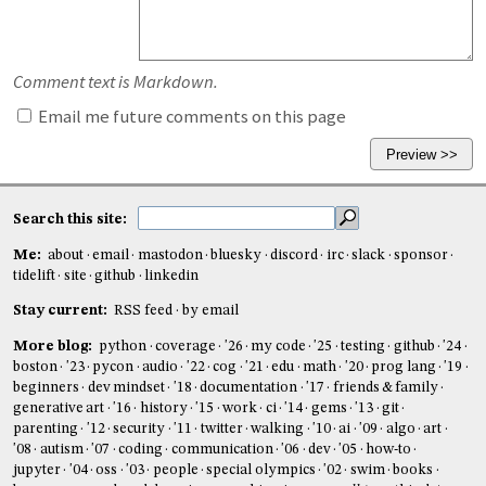
Comment text is Markdown.
Email me future comments on this page
Search this site:
Me:
about
email
mastodon
bluesky
discord
irc
slack
sponsor
tidelift
site
github
linkedin
Stay current:
RSS feed
by email
More blog:
python
coverage
'26
my code
'25
testing
github
'24
boston
'23
pycon
audio
'22
cog
'21
edu
math
'20
prog lang
'19
beginners
dev mindset
'18
documentation
'17
friends & family
generative art
'16
history
'15
work
ci
'14
gems
'13
git
parenting
'12
security
'11
twitter
walking
'10
ai
'09
algo
art
'08
autism
'07
coding
communication
'06
dev
'05
how-to
jupyter
'04
oss
'03
people
special olympics
'02
swim
books