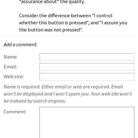
*assurance about* the quality.
Consider the difference between "I control
whether this button is pressed", and "I assure you
the button was not pressed".
Add a comment:
Name:
Email:
Web site:
Name is required. Either email or web are required. Email
won't be displayed and I won't spam you. Your web site won't
be indexed by search engines.
Comment: