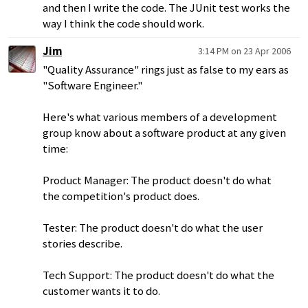
and then I write the code. The JUnit test works the
way I think the code should work.
Jim
3:14 PM on 23 Apr 2006
"Quality Assurance" rings just as false to my ears as
"Software Engineer."
Here's what various members of a development
group know about a software product at any given
time:
Product Manager: The product doesn't do what
the competition's product does.
Tester: The product doesn't do what the user
stories describe.
Tech Support: The product doesn't do what the
customer wants it to do.