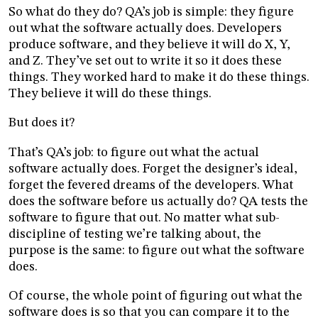
So what do they do? QA’s job is simple: they figure
out what the software actually does. Developers
produce software, and they believe it will do X, Y,
and Z. They’ve set out to write it so it does these
things. They worked hard to make it do these things.
They believe it will do these things.
But does it?
That’s QA’s job: to figure out what the actual
software actually does. Forget the designer’s ideal,
forget the fevered dreams of the developers. What
does the software before us actually do? QA tests the
software to figure that out. No matter what sub-
discipline of testing we’re talking about, the
purpose is the same: to figure out what the software
does.
Of course, the whole point of figuring out what the
software does is so that you can compare it to the