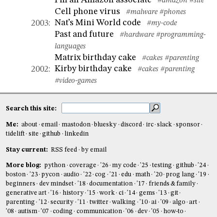
I’m an Amazon associate
#amazon
#site
Cell phone virus
#malware
#phones
Nat’s Mini World code
2003
:
#my-code
Past and future
#hardware
#programming-
languages
Matrix birthday cake
#cakes
#parenting
Kirby birthday cake
2002
:
#cakes
#parenting
#video-games
Search this site:
Me:
about
email
mastodon
bluesky
discord
irc
slack
sponsor
tidelift
site
github
linkedin
Stay current:
RSS feed
by email
More blog:
python
coverage
'26
my code
'25
testing
github
'24
boston
'23
pycon
audio
'22
cog
'21
edu
math
'20
prog lang
'19
beginners
dev mindset
'18
documentation
'17
friends & family
generative art
'16
history
'15
work
ci
'14
gems
'13
git
parenting
'12
security
'11
twitter
walking
'10
ai
'09
algo
art
'08
autism
'07
coding
communication
'06
dev
'05
how-to