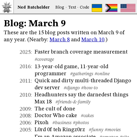
Ned
Bat
chelder
Blog
·
Text
·
Code
Blog: March 9
These are the 15 blog posts written on March 9 of
any year. (Nearby:
March 8
and
March 10
.)
Faster branch coverage measurement
2025
:
#coverage
13-year-old game, 11-year-old
2016
:
programmer
#gatherings
#online
Quick and dirty multi-threaded Django
2011
:
dev server
#django
#how-to
Headhunters say the darnedest things
2010
:
Max 18
#friends-&-family
The cult of done
2009
:
Doctor Who cake
2008
:
#cakes
Pixoh
2006
:
#business
#photos
L0rd 0f teh Ringz0rz
2005
:
#funny
#movies