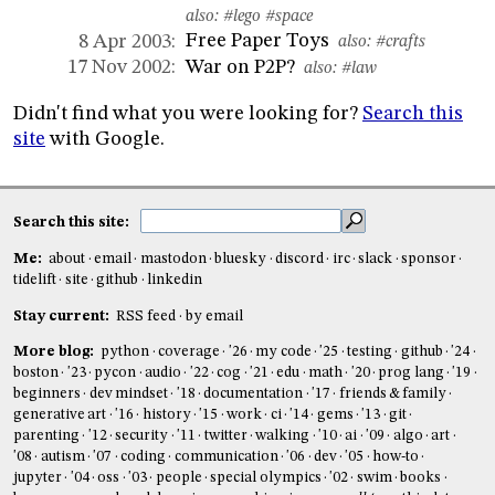
also:
#lego
#space
Free Paper Toys
8 Apr 2003:
also:
#crafts
War on P2P?
17 Nov 2002:
also:
#law
Didn't find what you were looking for?
Search this
site
with Google.
Search this site:
Me:
about
email
mastodon
bluesky
discord
irc
slack
sponsor
tidelift
site
github
linkedin
Stay current:
RSS feed
by email
More blog:
python
coverage
'26
my code
'25
testing
github
'24
boston
'23
pycon
audio
'22
cog
'21
edu
math
'20
prog lang
'19
beginners
dev mindset
'18
documentation
'17
friends & family
generative art
'16
history
'15
work
ci
'14
gems
'13
git
parenting
'12
security
'11
twitter
walking
'10
ai
'09
algo
art
'08
autism
'07
coding
communication
'06
dev
'05
how-to
jupyter
'04
oss
'03
people
special olympics
'02
swim
books