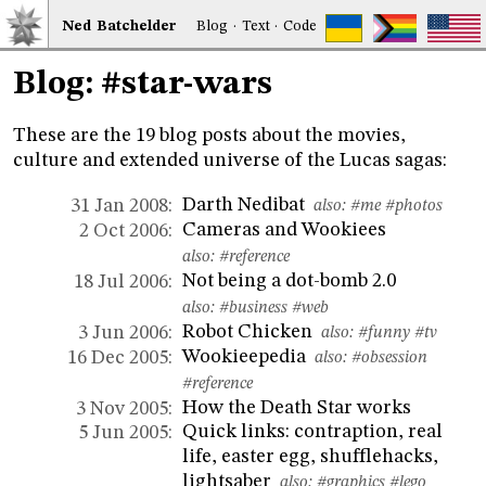
Ned
Bat
chelder
Blog
·
Text
·
Code
Blog: #star-wars
These are the 19 blog posts about the movies,
culture and extended universe of the Lucas sagas:
Darth Nedibat
31 Jan 2008:
also:
#me
#photos
Cameras and Wookiees
2 Oct 2006:
also:
#reference
Not being a dot-bomb 2.0
18 Jul 2006:
also:
#business
#web
Robot Chicken
3 Jun 2006:
also:
#funny
#tv
Wookieepedia
16 Dec 2005:
also:
#obsession
#reference
How the Death Star works
3 Nov 2005:
Quick links: contraption, real
5 Jun 2005:
life, easter egg, shufflehacks,
lightsaber
also:
#graphics
#lego