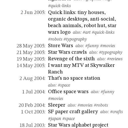
#quick-links
Quick links: tiny houses,
2 Jun 2005:
organic desktops, anti-social,
beach animals, robot hut, star
wars logo
also:
#art
#quick-links
#robots
#typography
Store Wars
28 May 2005:
also:
#funny
#movies
Star Wars crawls
21 May 2005:
also:
#typography
Revenge of the sixth
19 May 2005:
also:
#reviews
I want my MTV at Skywalker
14 May 2005:
Ranch
That’s no space station
2 Aug 2004:
also:
#space
Office space wars
1 Jul 2004:
also:
#funny
#movies
Sleeper
20 Feb 2004:
also:
#movies
#robots
SF paper craft gallery
1 Oct 2003:
also:
#crafts
#japan
#space
Star Wars alphabet project
18 Jul 2003: