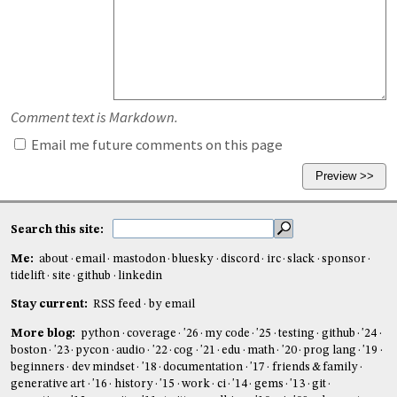
Comment text is Markdown.
Email me future comments on this page
Search this site:
Me:
about
email
mastodon
bluesky
discord
irc
slack
sponsor
tidelift
site
github
linkedin
Stay current:
RSS feed
by email
More blog:
python
coverage
'26
my code
'25
testing
github
'24
boston
'23
pycon
audio
'22
cog
'21
edu
math
'20
prog lang
'19
beginners
dev mindset
'18
documentation
'17
friends & family
generative art
'16
history
'15
work
ci
'14
gems
'13
git