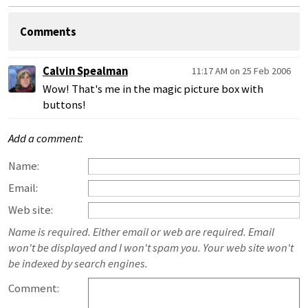
Comments
Calvin Spealman
11:17 AM on 25 Feb 2006
Wow! That's me in the magic picture box with
buttons!
Add a comment:
Name:
Email:
Web site:
Name is required. Either email or web are required. Email
won't be displayed and I won't spam you. Your web site won't
be indexed by search engines.
Comment: