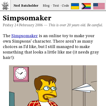
Ned
Bat
chelder
Blog
·
Text
·
Code
Simpsomaker
Friday 24
February 2006
—
This is over 20 years old. Be careful.
The
Simpsomaker
is an online toy to make your
own Simpsons’ character. There aren’t as many
choices as I’d like, but I still managed to make
something that looks a little like me (it needs gray
hair!):