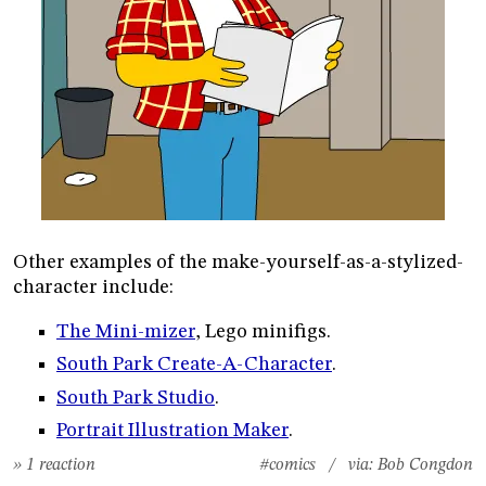
Other examples of the make-yourself-as-a-stylized-
character include:
The Mini-mizer
, Lego minifigs.
South Park Create-A-Character
.
South Park Studio
.
Portrait Illustration Maker
.
» 1 reaction
#comics
/ via:
Bob Congdon