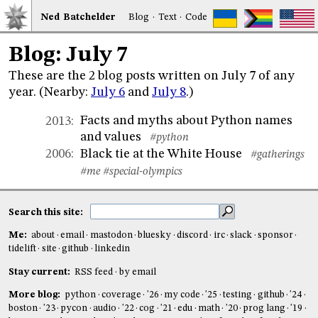
Ned
Bat
chelder
Blog
·
Text
·
Code
Blog: July 7
These are the 2 blog posts written on July 7 of any
year. (Nearby:
July 6
and
July 8
.)
Facts and myths about Python names
2013
:
and values
#python
Black tie at the White House
2006
:
#gatherings
#me
#special-olympics
Search this site:
Me:
about
email
mastodon
bluesky
discord
irc
slack
sponsor
tidelift
site
github
linkedin
Stay current:
RSS feed
by email
More blog:
python
coverage
'26
my code
'25
testing
github
'24
boston
'23
pycon
audio
'22
cog
'21
edu
math
'20
prog lang
'19