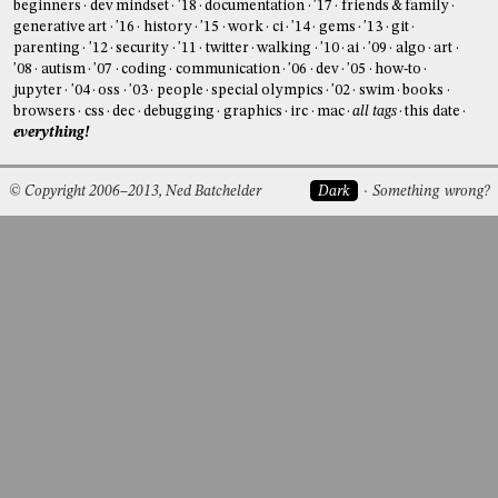
beginners
dev mindset
'18
documentation
'17
friends & family
generative art
'16
history
'15
work
ci
'14
gems
'13
git
parenting
'12
security
'11
twitter
walking
'10
ai
'09
algo
art
'08
autism
'07
coding
communication
'06
dev
'05
how-to
jupyter
'04
oss
'03
people
special olympics
'02
swim
books
browsers
css
dec
debugging
graphics
irc
mac
all tags
this date
everything!
© Copyright 2006–2013, Ned Batchelder
Dark
Something wrong?