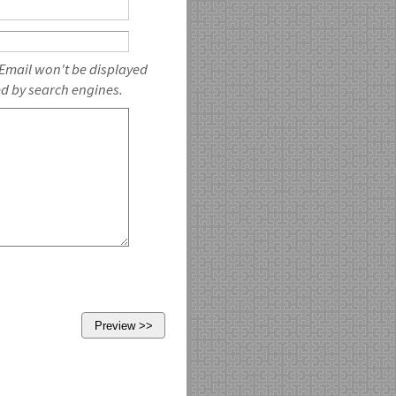
 Email won't be displayed
ed by search engines.