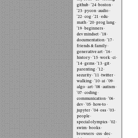
github
'24
boston
'23
pycon
audio
'22
cog
'21
edu
math
'20
prog lang
'19
beginners
dev mindset
'18
documentation
'17
friends & family
generative art
'16
history
'15
work
ci
'14
gems
'13
git
parenting
'12
security
'11
twitter
walking
'10
ai
'09
algo
art
'08
autism
'07
coding
communication
'06
dev
'05
how-to
jupyter
'04
oss
'03
people
special olympics
'02
swim
books
browsers
css
dec