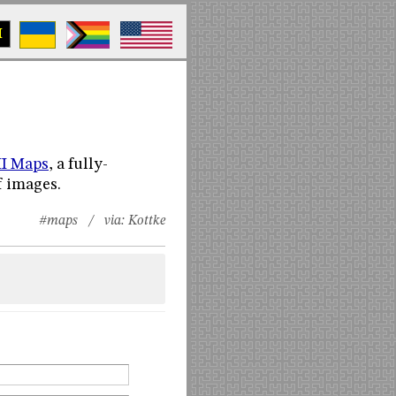
M
I Maps
, a fully-
f images.
#maps
/ via:
Kottke