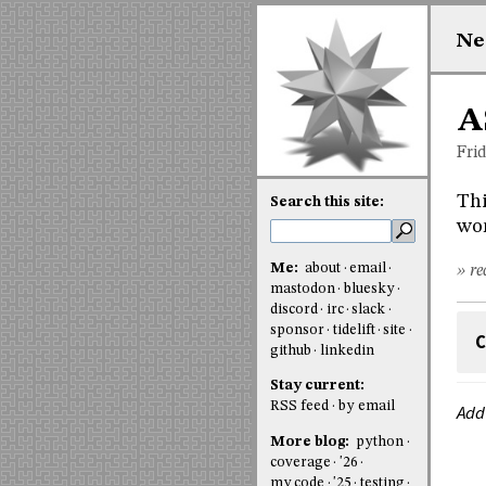
Ne
A
Fri
Thi
Search this site:
wor
Me:
about
email
» re
mastodon
bluesky
discord
irc
slack
sponsor
tidelift
site
C
github
linkedin
Stay current:
RSS feed
by email
Add
More blog:
python
coverage
'26
my code
'25
testing