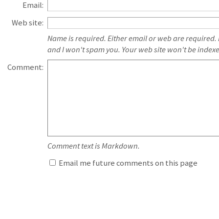
Email:
Web site:
Name is required. Either email or web are required.
and I won't spam you. Your web site won't be index
Comment:
Comment text is Markdown.
Email me future comments on this page