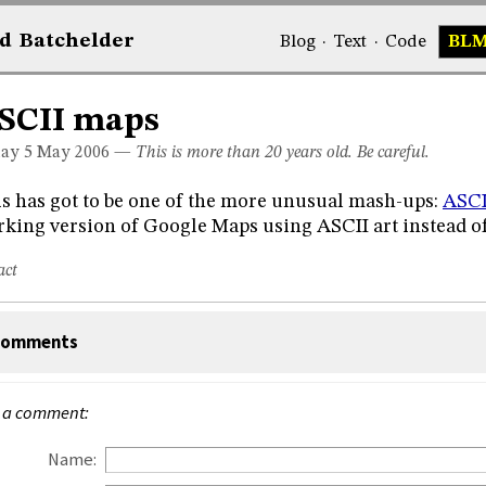
d
Bat
chelder
Blog
·
Text
·
Code
BL
SCII maps
day 5
May 2006
—
This is more than 20 years old. Be careful.
s has got to be one of the more unusual mash-ups:
ASCI
king version of Google Maps using ASCII art instead o
act
omments
 a comment:
Name: