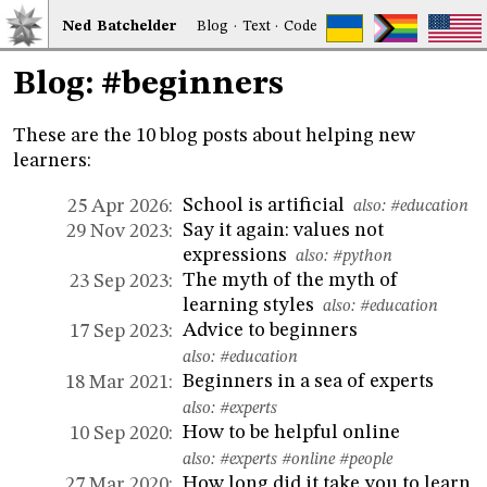
Ned
Bat
chelder
Blog
·
Text
·
Code
Blog: #beginners
These are the 10 blog posts about helping new
learners:
School is artificial
25 Apr 2026:
also:
#education
Say it again: values not
29 Nov 2023:
expressions
also:
#python
The myth of the myth of
23 Sep 2023:
learning styles
also:
#education
Advice to beginners
17 Sep 2023:
also:
#education
Beginners in a sea of experts
18 Mar 2021:
also:
#experts
How to be helpful online
10 Sep 2020:
also:
#experts
#online
#people
How long did it take you to learn
27 Mar 2020: