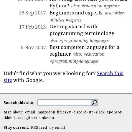
Python?
also:
#education
#python
Beginners and experts
23 Sep 2017:
also:
#dev-
mindset
#experts
Getting started with
17 Feb 2013:
programming terminology
also:
#programming-languages
Best computer language for a
6 Nov 2007:
beginner
also:
#education
#programming-languages
Didn't find what you were looking for?
Search this
site
with Google.
Search this site:
Me:
about
email
mastodon
bluesky
discord
irc
slack
sponsor
tidelift
site
github
linkedin
Stay current:
RSS feed
by email