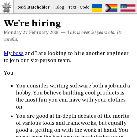
Ned
Bat
chelder
Blog
·
Text
·
Code
We’re hiring
Monday 27
February 2006
—
This is over 20 years old. Be
careful.
My boss
and I are looking to hire another engineer
to join our six-person team.
You:
You consider writing software both a job and a
hobby. You believe building cool products is
the most fun you can have with your clothes
on.
You are good at in-depth debates of the merits
of various tools and frameworks, but equally
good at getting on with the work at hand. You