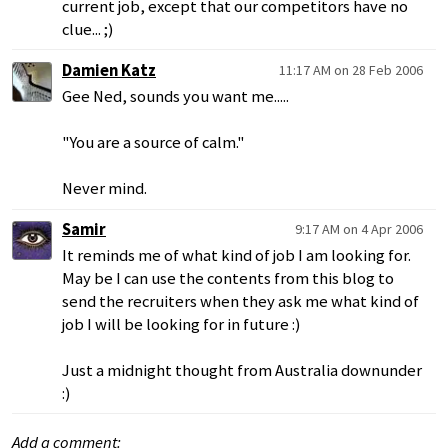
current job, except that our competitors have no
clue... ;)
Damien Katz
11:17 AM on 28 Feb 2006
Gee Ned, sounds you want me.....
"You are a source of calm."
Never mind.
Samir
9:17 AM on 4 Apr 2006
It reminds me of what kind of job I am looking for.
May be I can use the contents from this blog to
send the recruiters when they ask me what kind of
job I will be looking for in future :)
Just a midnight thought from Australia downunder
:)
Add a comment: