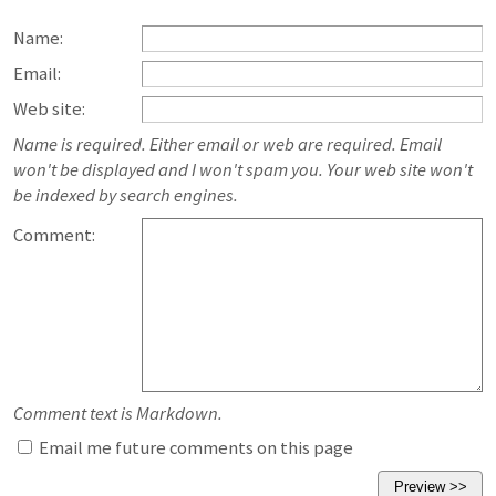
Name:
Email:
Web site:
Name is required. Either email or web are required. Email
won't be displayed and I won't spam you. Your web site won't
be indexed by search engines.
Comment:
Comment text is Markdown.
Email me future comments on this page