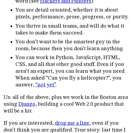
word (see
Hackers and Painters
).
You are detail oriented, whether it is about
pixels, performance, prose, progress, or purity.
You thrive in small teams, and will do what it
takes to make them succeed.
You don’t want to be the smartest guy in the
room, because then you don’t learn anything.
You can work in Python, JavaScript, HTML,
CSS, and all that other good stuff. Even if you
aren’t an expert, you can learn what you need.
When asked “Can you fly a helicopter?”, you
answer,
“not yet”
.
Us: all of the above, plus we work in the Boston area
using
Django
, building a cool Web 2.0 product that
will be a hit.
If you are interested,
drop me a line
, even if you
don’t think you are qualified. True story: last time I