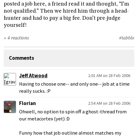
posted a job here, a friend read it and thought, “I’m
not qualified.” Then we hired him through a head-
hunter and had to pay a big fee. Don’t pre-judge
yourself!
» 4 reactions
#tabblo
Comments
Jeff Atwood
2:01 AM on 28 Feb 2006
Having to choose one-- and only one-- job at a time
really sucks. :P
Florian
2:54 AM on 28 Feb 2006
Ohwell, no option to spin off a ghost-thread from
our metacortex (yet) :D
Funny how that job outline almost matches my