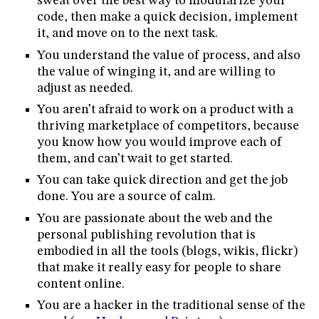
sweat over the best way to modularize your
code, then make a quick decision, implement
it, and move on to the next task.
You understand the value of process, and also
the value of winging it, and are willing to
adjust as needed.
You aren’t afraid to work on a product with a
thriving marketplace of competitors, because
you know how you would improve each of
them, and can’t wait to get started.
You can take quick direction and get the job
done. You are a source of calm.
You are passionate about the web and the
personal publishing revolution that is
embodied in all the tools (blogs, wikis, flickr)
that make it really easy for people to share
content online.
You are a hacker in the traditional sense of the