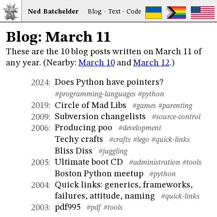
Ned
Bat
chelder
Blog
·
Text
·
Code
Blog: March 11
These are the 10 blog posts written on March 11 of
any year. (Nearby:
March 10
and
March 12
.)
Does Python have pointers?
2024
:
#programming-languages
#python
Circle of Mad Libs
2019
:
#games
#parenting
Subversion changelists
2009
:
#source-control
Producing poo
2006
:
#development
Techy crafts
#crafts
#lego
#quick-links
Bliss Diss
#juggling
Ultimate boot CD
2005
:
#administration
#tools
Boston Python meetup
#python
Quick links: generics, frameworks,
2004
:
failures, attitude, naming
#quick-links
pdf995
2003
:
#pdf
#tools