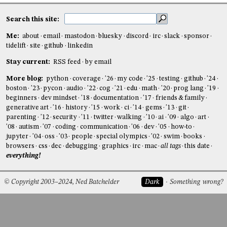
Search this site:
Me:
about
email
mastodon
bluesky
discord
irc
slack
sponsor
tidelift
site
github
linkedin
Stay current:
RSS feed
by email
More blog:
python
coverage
'26
my code
'25
testing
github
'24
boston
'23
pycon
audio
'22
cog
'21
edu
math
'20
prog lang
'19
beginners
dev mindset
'18
documentation
'17
friends & family
generative art
'16
history
'15
work
ci
'14
gems
'13
git
parenting
'12
security
'11
twitter
walking
'10
ai
'09
algo
art
'08
autism
'07
coding
communication
'06
dev
'05
how-to
jupyter
'04
oss
'03
people
special olympics
'02
swim
books
browsers
css
dec
debugging
graphics
irc
mac
all tags
this date
everything!
© Copyright 2003–2024, Ned Batchelder
Dark
Something wrong?