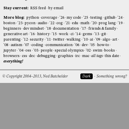
Stay current:
RSS feed
by email
More blog:
python
coverage
'26
my code
'25
testing
github
'24
boston
'23
pycon
audio
'22
cog
'21
edu
math
'20
prog lang
'19
beginners
dev mindset
'18
documentation
'17
friends & family
generative art
'16
history
'15
work
ci
'14
gems
'13
git
parenting
'12
security
'11
twitter
walking
'10
ai
'09
algo
art
'08
autism
'07
coding
communication
'06
dev
'05
how-to
jupyter
'04
oss
'03
people
special olympics
'02
swim
books
browsers
css
dec
debugging
graphics
irc
mac
all tags
this date
everything!
© Copyright 2004–2013, Ned Batchelder
Dark
Something wrong?