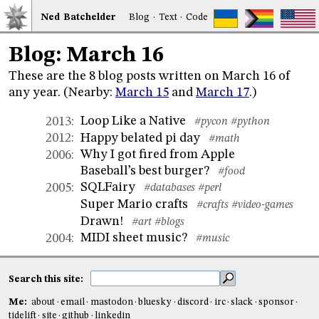
Ned
Bat
chelder
Blog
·
Text
·
Code
Blog: March 16
These are the 8 blog posts written on March 16 of
any year. (Nearby:
March 15
and
March 17
.)
Loop Like a Native
2013
:
#pycon
#python
Happy belated pi day
2012
:
#math
Why I got fired from Apple
2006
:
Baseball’s best burger?
#food
SQLFairy
2005
:
#databases
#perl
Super Mario crafts
#crafts
#video-games
Drawn!
#art
#blogs
MIDI sheet music?
2004
:
#music
Search this site:
Me:
about
email
mastodon
bluesky
discord
irc
slack
sponsor
tidelift
site
github
linkedin