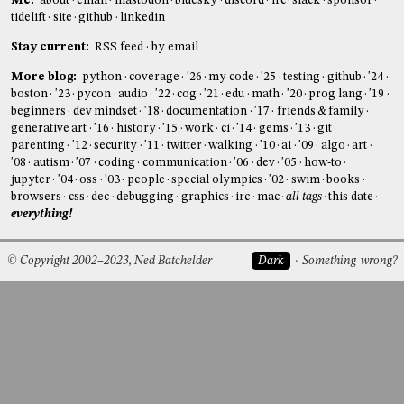
Me:
about
email
mastodon
bluesky
discord
irc
slack
sponsor
tidelift
site
github
linkedin
Stay current:
RSS feed
by email
More blog:
python
coverage
'26
my code
'25
testing
github
'24
boston
'23
pycon
audio
'22
cog
'21
edu
math
'20
prog lang
'19
beginners
dev mindset
'18
documentation
'17
friends & family
generative art
'16
history
'15
work
ci
'14
gems
'13
git
parenting
'12
security
'11
twitter
walking
'10
ai
'09
algo
art
'08
autism
'07
coding
communication
'06
dev
'05
how-to
jupyter
'04
oss
'03
people
special olympics
'02
swim
books
browsers
css
dec
debugging
graphics
irc
mac
all tags
this date
everything!
© Copyright 2002–2023, Ned Batchelder
Dark
Something wrong?