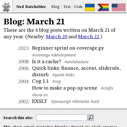
Ned
Bat
chelder
Blog
·
Text
·
Code
Blog: March 21
These are the 6 blog posts written on March 21 of
any year. (Nearby:
March 20
and
March 22
.)
Beginner sprint on coverage.py
2023
:
#coverage
#development
Is it a cache?
2008
:
#architecture
Quick links: finance, accent, sliderule,
2006
:
disturb
#quick-links
Cog 1.1
2004
:
#cog
How to make a pop-up scene
#crafts
#how-to
EXSLT
2002
:
#javascript
#libraries
#xslt
Search this site: