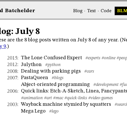
d
Bat
chelder
Blog
·
Text
·
Code
BL
log: July 8
se are the 8 blog posts written on July 8 of any year. (
y 9
.)
The Lone Confused Expert
2015
:
#experts
#online
#peop
Julython
2012
:
#python
Dealing with parking pigs
2008
:
#cars
PastaQueen
2007
:
#blogs
Abject-oriented programming
#development
#fu
Quick links: Etch-A-Sketch, Linea, Fancypants
2006
:
#animation
#art
#mac
#quick-links
#video-games
Wayback machine stymied by squatters
2003
:
#searc
Mega Lego
#lego