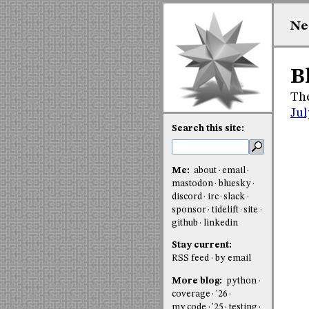
Ne
B
The
Jul
Search this site:
Me:
about
email
mastodon
bluesky
discord
irc
slack
sponsor
tidelift
site
github
linkedin
Stay current:
RSS feed
by email
More blog:
python
coverage
'26
my code
'25
testing