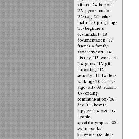
github
'24
boston
'23
pycon
audio
'22
cog
'21
edu
math
'20
prog lang
'19
beginners
dev mindset
'18
documentation
'17
friends & family
generative art
'16
history
'15
work
ci
'14
gems
'13
git
parenting
'12
security
'11
twitter
walking
'10
ai
'09
algo
art
'08
autism
'07
coding
communication
'06
dev
'05
how-to
jupyter
'04
oss
'03
people
special olympics
'02
swim
books
browsers
css
dec