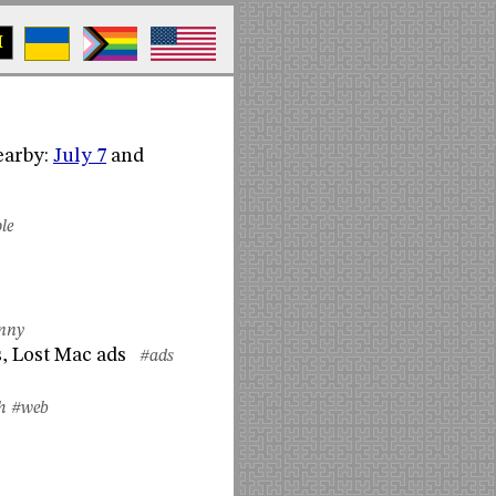
M
Nearby:
July 7
and
le
nny
, Lost Mac ads
#ads
h
#web