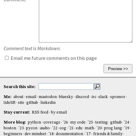
Comment text is Markdown.
Email me future comments on this page
Search this site:
Me:
about
email
mastodon
bluesky
discord
irc
slack
sponsor
tidelift
site
github
linkedin
Stay current:
RSS feed
by email
More blog:
python
coverage
'26
my code
'25
testing
github
'24
boston
'23
pycon
audio
'22
cog
'21
edu
math
'20
prog lang
'19
beginners
dev mindset
'18
documentation
'17
friends & family