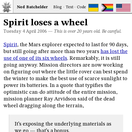
Ned
Bat
chelder
Blog
·
Text
·
Code
Spirit loses a wheel
Tuesday 4
April 2006
—
This is over 20 years old. Be careful.
Spirit
, the Mars explorer expected to last for 90 days,
but still going after more than two years
has lost the
use of one of its six wheels
. Remarkably, it is still
going anyway. Mission directors are now working
on figuring out where the little rover can best spend
the winter to make the best use of scarce sunlight to
power its batteries. In a quote that typifies the
optimistic can-do attitude of the entire mission,
mission planner Ray Arvidson said of the dead
wheel dragging along the terrain,
It’s exposing the underlying materials as
we go — that’s a bonus.