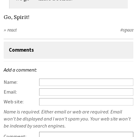
Go, Spirit!
» react
#space
Comments
Add a comment:
Name:
Email:
Web site:
Name is required. Either email or web are required. Email
won't be displayed and I won't spam you. Your web site won't
be indexed by search engines.
Comment: