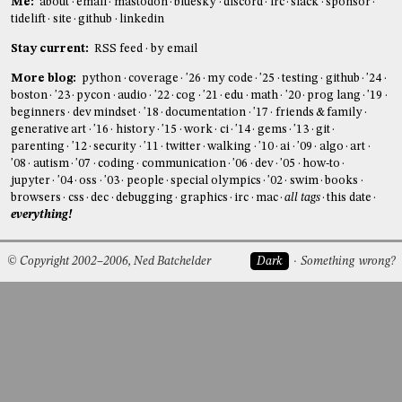
Me:
about
email
mastodon
bluesky
discord
irc
slack
sponsor
tidelift
site
github
linkedin
Stay current:
RSS feed
by email
More blog:
python
coverage
'26
my code
'25
testing
github
'24
boston
'23
pycon
audio
'22
cog
'21
edu
math
'20
prog lang
'19
beginners
dev mindset
'18
documentation
'17
friends & family
generative art
'16
history
'15
work
ci
'14
gems
'13
git
parenting
'12
security
'11
twitter
walking
'10
ai
'09
algo
art
'08
autism
'07
coding
communication
'06
dev
'05
how-to
jupyter
'04
oss
'03
people
special olympics
'02
swim
books
browsers
css
dec
debugging
graphics
irc
mac
all tags
this date
everything!
© Copyright 2002–2006, Ned Batchelder
Dark
Something wrong?