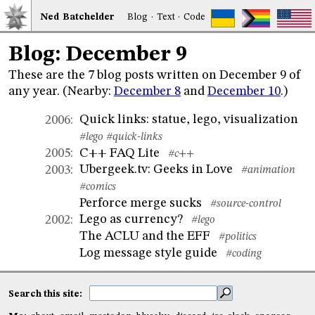
Ned
Bat
chelder
Blog
·
Text
·
Code
Blog: December 9
These are the 7 blog posts written on December 9 of
any year. (Nearby:
December 8
and
December 10
.)
Quick links: statue, lego, visualization
2006
:
#lego
#quick-links
C++ FAQ Lite
2005
:
#c++
Ubergeek.tv: Geeks in Love
2003
:
#animation
#comics
Perforce merge sucks
#source-control
Lego as currency?
2002
:
#lego
The ACLU and the EFF
#politics
Log message style guide
#coding
Search this site: