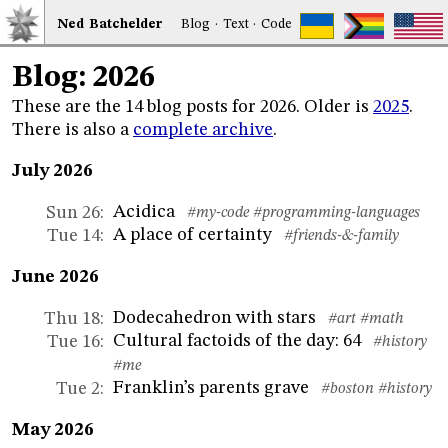
Ned
Bat
chelder
Blog
·
Text
·
Code
Blog: 2026
These are the 14 blog posts for 2026. Older is
2025
.
There is also a
complete archive
.
July 2026
Acidica
Sun 26
:
#my-code
#programming-languages
A place of certainty
Tue 14
:
#friends-&-family
June 2026
Dodecahedron with stars
Thu 18
:
#art
#math
Cultural factoids of the day: 64
Tue 16
:
#history
#me
Franklin’s parents grave
Tue 2
:
#boston
#history
May 2026