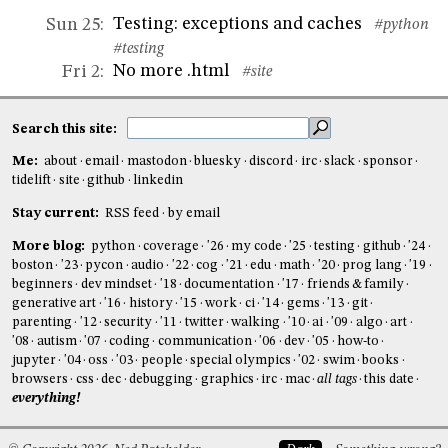
Testing: exceptions and caches
Sun 25
:
#python
#testing
No more .html
Fri 2
:
#site
Search this site:
Me:
about
email
mastodon
bluesky
discord
irc
slack
sponsor
tidelift
site
github
linkedin
Stay current:
RSS feed
by email
More blog:
python
coverage
'26
my code
'25
testing
github
'24
boston
'23
pycon
audio
'22
cog
'21
edu
math
'20
prog lang
'19
beginners
dev mindset
'18
documentation
'17
friends & family
generative art
'16
history
'15
work
ci
'14
gems
'13
git
parenting
'12
security
'11
twitter
walking
'10
ai
'09
algo
art
'08
autism
'07
coding
communication
'06
dev
'05
how-to
jupyter
'04
oss
'03
people
special olympics
'02
swim
books
browsers
css
dec
debugging
graphics
irc
mac
all tags
this date
everything!