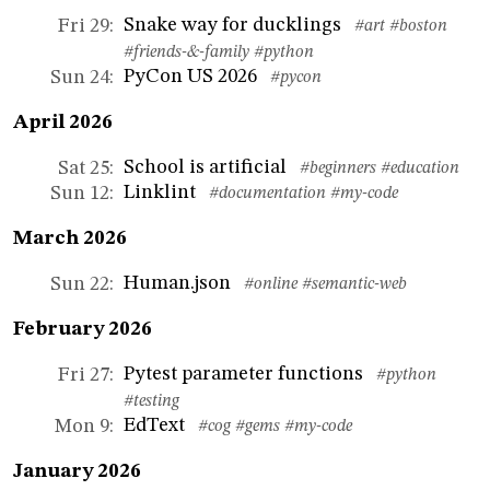
Snake way for ducklings
Fri 29
:
#art
#boston
#friends-&-family
#python
PyCon US 2026
Sun 24
:
#pycon
April 2026
School is artificial
Sat 25
:
#beginners
#education
Linklint
Sun 12
:
#documentation
#my-code
March 2026
Human.json
Sun 22
:
#online
#semantic-web
February 2026
Pytest parameter functions
Fri 27
:
#python
#testing
EdText
Mon 9
:
#cog
#gems
#my-code
January 2026