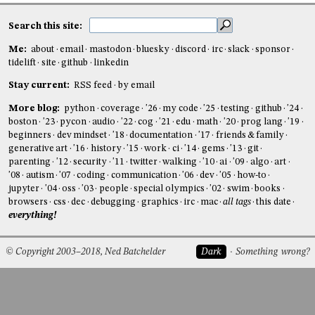
Search this site:
Me:
about
email
mastodon
bluesky
discord
irc
slack
sponsor
tidelift
site
github
linkedin
Stay current:
RSS feed
by email
More blog:
python
coverage
'26
my code
'25
testing
github
'24
boston
'23
pycon
audio
'22
cog
'21
edu
math
'20
prog lang
'19
beginners
dev mindset
'18
documentation
'17
friends & family
generative art
'16
history
'15
work
ci
'14
gems
'13
git
parenting
'12
security
'11
twitter
walking
'10
ai
'09
algo
art
'08
autism
'07
coding
communication
'06
dev
'05
how-to
jupyter
'04
oss
'03
people
special olympics
'02
swim
books
browsers
css
dec
debugging
graphics
irc
mac
all tags
this date
everything!
© Copyright 2003–2018, Ned Batchelder
Dark
Something wrong?