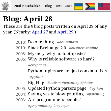
Ned
Bat
chelder
Blog
·
Text
·
Code
Blog: April 28
These are the 9 blog posts written on April 28 of any
year. (Nearby:
April 27
and
April 29
.)
Do one thing
2018
:
#dev-mindset
Stack Exchange 2.0
2010
:
#business
#online
Mystery: why no toothpaste?
2008
:
Why is reliable software so hard?
2006
:
#exceptions
Python tuples are not just constant lists
#python
Big Hug
#autism
#parenting
#photos
Updated Python parsers page
2005
:
#python
Saying yes to blow-painting
2004
:
#parenting
Are programmers people?
2003
:
#programming-languages