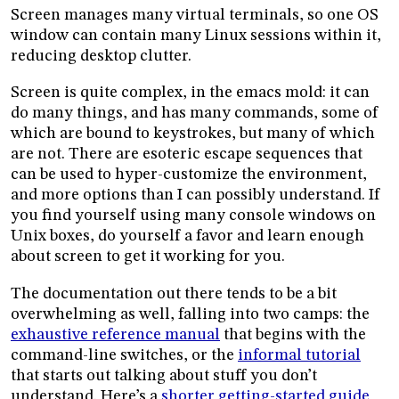
Screen manages many virtual terminals, so one OS
window can contain many Linux sessions within it,
reducing desktop clutter.
Screen is quite complex, in the emacs mold: it can
do many things, and has many commands, some of
which are bound to keystrokes, but many of which
are not. There are esoteric escape sequences that
can be used to hyper-customize the environment,
and more options than I can possibly understand. If
you find yourself using many console windows on
Unix boxes, do yourself a favor and learn enough
about screen to get it working for you.
The documentation out there tends to be a bit
overwhelming as well, falling into two camps: the
exhaustive reference manual
that begins with the
command-line switches, or the
informal tutorial
that starts out talking about stuff you don’t
understand. Here’s a
shorter getting-started guide