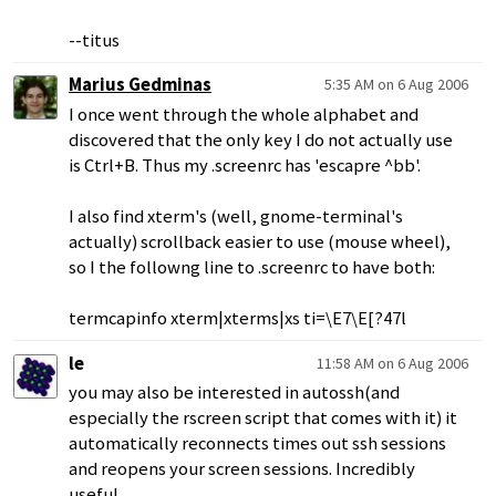
--titus
Marius Gedminas
5:35 AM on 6 Aug 2006
I once went through the whole alphabet and
discovered that the only key I do not actually use
is Ctrl+B. Thus my .screenrc has 'escapre ^bb'.
I also find xterm's (well, gnome-terminal's
actually) scrollback easier to use (mouse wheel),
so I the followng line to .screenrc to have both:
termcapinfo xterm|xterms|xs ti=\E7\E[?47l
le
11:58 AM on 6 Aug 2006
you may also be interested in autossh(and
especially the rscreen script that comes with it) it
automatically reconnects times out ssh sessions
and reopens your screen sessions. Incredibly
useful.