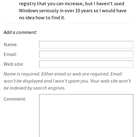
registry that you can increase, but I haven't used
Windows seriously in over 10 years so I would have
no idea how to find it.
Add a comment:
Name:
Email:
Web site:
Name is required. Either email or web are required. Email
won't be displayed and I won't spam you. Your web site won't
be indexed by search engines.
Comment: