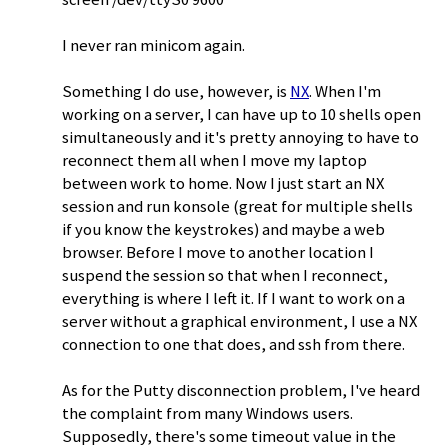
I never ran minicom again.
Something I do use, however, is
NX
. When I'm
working on a server, I can have up to 10 shells open
simultaneously and it's pretty annoying to have to
reconnect them all when I move my laptop
between work to home. Now I just start an NX
session and run konsole (great for multiple shells
if you know the keystrokes) and maybe a web
browser. Before I move to another location I
suspend the session so that when I reconnect,
everything is where I left it. If I want to work on a
server without a graphical environment, I use a NX
connection to one that does, and ssh from there.
As for the Putty disconnection problem, I've heard
the complaint from many Windows users.
Supposedly, there's some timeout value in the