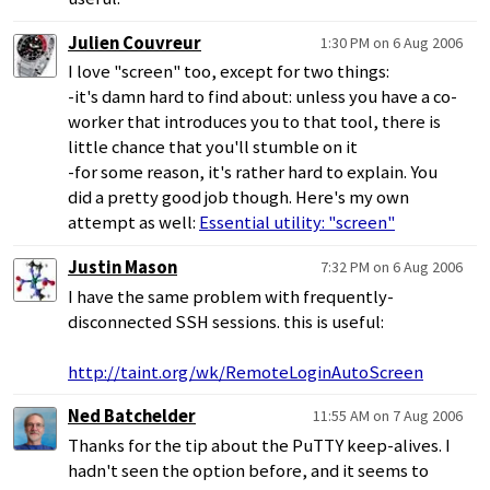
Julien Couvreur
1:30 PM on 6 Aug 2006
I love "screen" too, except for two things:
-it's damn hard to find about: unless you have a co-
worker that introduces you to that tool, there is
little chance that you'll stumble on it
-for some reason, it's rather hard to explain. You
did a pretty good job though. Here's my own
attempt as well:
Essential utility: "screen"
Justin Mason
7:32 PM on 6 Aug 2006
I have the same problem with frequently-
disconnected SSH sessions. this is useful:
http://taint.org/wk/RemoteLoginAutoScreen
Ned Batchelder
11:55 AM on 7 Aug 2006
Thanks for the tip about the PuTTY keep-alives. I
hadn't seen the option before, and it seems to