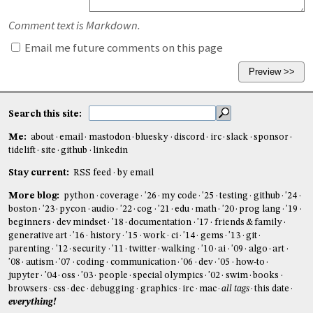
Comment text is Markdown.
Email me future comments on this page
Search this site:
Me:
about
email
mastodon
bluesky
discord
irc
slack
sponsor
tidelift
site
github
linkedin
Stay current:
RSS feed
by email
More blog:
python
coverage
'26
my code
'25
testing
github
'24
boston
'23
pycon
audio
'22
cog
'21
edu
math
'20
prog lang
'19
beginners
dev mindset
'18
documentation
'17
friends & family
generative art
'16
history
'15
work
ci
'14
gems
'13
git
parenting
'12
security
'11
twitter
walking
'10
ai
'09
algo
art
'08
autism
'07
coding
communication
'06
dev
'05
how-to
jupyter
'04
oss
'03
people
special olympics
'02
swim
books
browsers
css
dec
debugging
graphics
irc
mac
all tags
this date
everything!