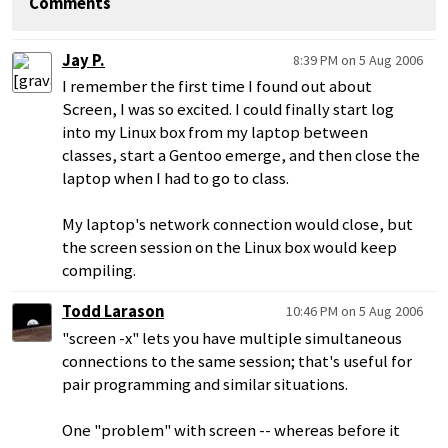
Comments
Jay P.
8:39 PM on 5 Aug 2006
I remember the first time I found out about
Screen, I was so excited. I could finally start log
into my Linux box from my laptop between
classes, start a Gentoo emerge, and then close the
laptop when I had to go to class.
My laptop's network connection would close, but
the screen session on the Linux box would keep
compiling.
Todd Larason
10:46 PM on 5 Aug 2006
"screen -x" lets you have multiple simultaneous
connections to the same session; that's useful for
pair programming and similar situations.
One "problem" with screen -- whereas before it