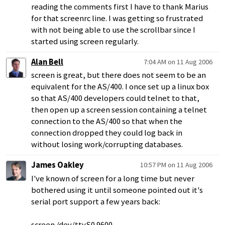
reading the comments first I have to thank Marius
for that screenrc line. I was getting so frustrated
with not being able to use the scrollbar since I
started using screen regularly.
Alan Bell
7:04 AM on 11 Aug 2006
screen is great, but there does not seem to be an
equivalent for the AS/400. I once set up a linux box
so that AS/400 developers could telnet to that,
then open up a screen session containing a telnet
connection to the AS/400 so that when the
connection dropped they could log back in
without losing work/corrupting databases.
James Oakley
10:57 PM on 11 Aug 2006
I've known of screen for a long time but never
bothered using it until someone pointed out it's
serial port support a few years back:
screen /dev/ttyS0 9600