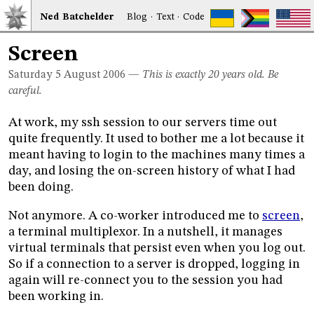
Ned
Bat
chelder
Blog
·
Text
·
Code
Screen
Saturday 5
August 2006
—
This is exactly 20 years old. Be
careful.
At work, my ssh session to our servers time out
quite frequently. It used to bother me a lot because it
meant having to login to the machines many times a
day, and losing the on-screen history of what I had
been doing.
Not anymore. A co-worker introduced me to
screen
,
a terminal multiplexor. In a nutshell, it manages
virtual terminals that persist even when you log out.
So if a connection to a server is dropped, logging in
again will re-connect you to the session you had
been working in.