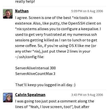
really help!
Nathan
5:09 PM on 8 Aug 2006
I agree. Screen is one of the best *nix tools in
existence. Also, like putty, the OpenSSH client on
*nix systems allows you to configure a keepalive. I
used to get very frustrated at my numerous ssh
sessions getting killed as I ran to lunch or to get
some coffee. So, if you're using OS X like me (or
any other *nix), just put these 2 lines in your
~/.ssh/config file:
ServerAliveInterval 300
ServerAliveCountMax 3
That'll keep you logged in all day. :)
Calvin Spealman
3:43 PM on 9 Aug 2006
I was going too just post a comment along the
lines of "Yeah, I love screen, too!", but after