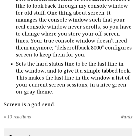
like to look back through my console window
for old stuff. One thing about screen: it
manages the console window such that your
real console window never scrolls, so you have
to change where you store your off-screen
lines. Your true console window doesn’t need
them anymore; “defscrollback 8000” configures
screen to keep them for you.
Sets the hard status line to be the last line in
the window, and to give it a simple tabbed look.
This makes the last line in the window a list of
your current screen sessions, in a nice green-
on-gray theme.
Screen is a god-send.
» 13 reactions
#unix