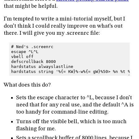
that might be helpful.
I’m tempted to write a mini-tutorial myself, but I
don’t think I could really improve on what’s out
there. I will give you my .screenrc file:
# Ned's .screenrc
escape ^L^L
vbell off
defscrollback 8000
hardstatus alwayslastline
hardstatus string '%{= KW}%-w%{= gW}%50> %n %t %{= 
What does this do?
Sets the escape character to ^L, because I don’t
need that for any real use, and the default ^A is
too handy for command-line editing.
Turns off the visible bell, which is too much
flashing for me.
Sets a scrollback buffer of 8000 lines, because I