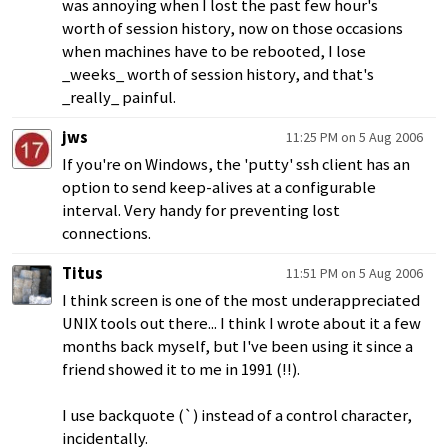
was annoying when I lost the past few hour's
worth of session history, now on those occasions
when machines have to be rebooted, I lose
_weeks_ worth of session history, and that's
_really_ painful.
jws
11:25 PM on 5 Aug 2006
If you're on Windows, the 'putty' ssh client has an
option to send keep-alives at a configurable
interval. Very handy for preventing lost
connections.
Titus
11:51 PM on 5 Aug 2006
I think screen is one of the most underappreciated
UNIX tools out there... I think I wrote about it a few
months back myself, but I've been using it since a
friend showed it to me in 1991 (!!).
I use backquote (`) instead of a control character,
incidentally.