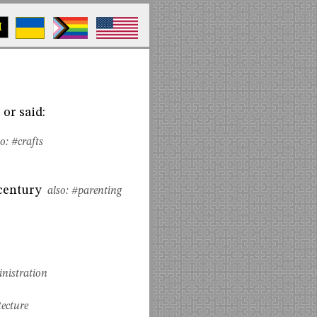
M
or said:
o:
#crafts
 century
also:
#parenting
nistration
tecture