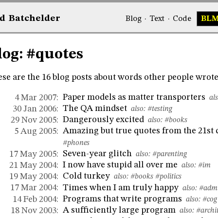
d
Bat
chelder
Blog
·
Text
·
Code
BL
log: #quotes
se are the 16 blog posts about words other people wrote 
Paper models as matter transporters
4 Mar 2007:
als
The QA mindset
30 Jan 2006:
also:
#testing
Dangerously excited
29 Nov 2005:
also:
#books
Amazing but true quotes from the 21st
5 Aug 2005:
#phones
Seven-year glitch
17 May 2005:
also:
#parenting
I now have stupid all over me
21 May 2004:
also:
#im
Cold turkey
19 May 2004:
also:
#books
#politics
Times when I am truly happy
17 Mar 2004:
also:
#admi
Programs that write programs
14 Feb 2004:
also:
#cog
A sufficiently large program
18 Nov 2003:
also:
#archi