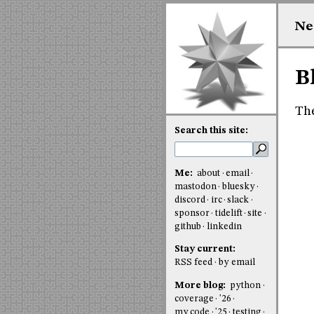
Ne
B
The
Search this site:
Me:
about
email
mastodon
bluesky
discord
irc
slack
sponsor
tidelift
site
github
linkedin
Stay current:
RSS feed
by email
More blog:
python
coverage
'26
my code
'25
testing