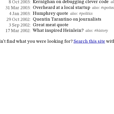
Kernighan on debugging clever code
8 Oct 2003:
al
Overheard at a local startup
31 Mar 2003:
also:
#spotte
Humphrey quote
4 Jan 2003:
also:
#politics
Quentin Tarantino on journalists
29 Oct 2002:
Great meat quote
3 Sep 2002:
What inspired Heinlein?
17 Mar 2002:
also:
#history
n't find what you were looking for?
Search this site
wit