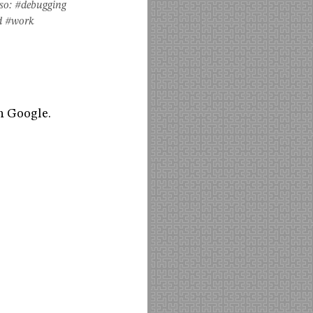
so:
#debugging
d
#work
h Google.