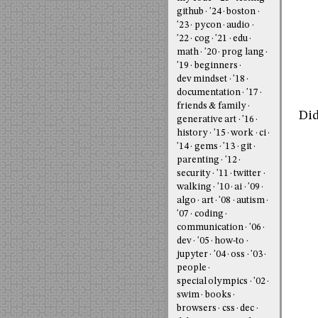
github
'24
boston
'23
pycon
audio
'22
cog
'21
edu
math
'20
prog lang
'19
beginners
dev mindset
'18
documentation
'17
friends & family
Did
generative art
'16
history
'15
work
ci
'14
gems
'13
git
parenting
'12
security
'11
twitter
walking
'10
ai
'09
algo
art
'08
autism
'07
coding
communication
'06
dev
'05
how-to
jupyter
'04
oss
'03
people
special olympics
'02
swim
books
browsers
css
dec