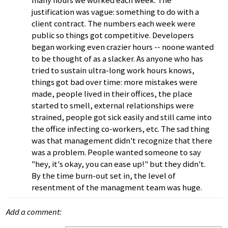
many hours we worked each week. The
justification was vague: something to do with a
client contract. The numbers each week were
public so things got competitive. Developers
began working even crazier hours -- noone wanted
to be thought of as a slacker. As anyone who has
tried to sustain ultra-long work hours knows,
things got bad over time: more mistakes were
made, people lived in their offices, the place
started to smell, external relationships were
strained, people got sick easily and still came into
the office infecting co-workers, etc. The sad thing
was that management didn't recognize that there
was a problem. People wanted someone to say
"hey, it's okay, you can ease up!" but they didn't.
By the time burn-out set in, the level of
resentment of the managment team was huge.
Add a comment: