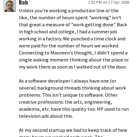
Bob
1:01 PM on 17 Apr 2006
Unless you're working a production line or the
like, the number of hours spent "working" isn't
that great a measure of "work getting done". Back
in high school and college, I had a summer job
working in a factory. We punched a time clock and
were paid for the number of hours we worked.
Connecting to Maureen's thought, I didn't spend a
single waking moment thinking about the place or
my work there as soon as I walked out of the door.
As a software developer I always have one (or
several) background threads thinking about work
problems. This isn't unique to software. Other
creative professions: the arts, engineering,
academia, etc. have this quality too. HP used to run
television ads about this.
At my second startup we had to keep track of how