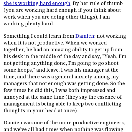
she is working hard enough
. By her rule of thumb
(you are working hard enough if you think about
work when you are doing other things), I am
working plenty hard.
Something I could learn from
Damien
: not working
when it is not productive. When we worked
together, he had an amazing ability to get up from
his desk in the middle of the day and say, “Yeah, I’m
not getting anything done, I’m going to go shoot
some hoops,” and leave. I was his manager at the
time, and there was a general anxiety among my
managers that not enough was getting done. So the
few times he did this, I was both impressed and
annoyed at the same time (they say the essence of
management is being able to keep two conflicting
thoughts in your head at once).
Damien was one of the more productive engineers,
and we’ve all had times when nothing was flowing.