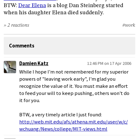
BTW:
Dear Elena
is a blog Dan Steinberg started
when his daughter Elena died suddenly.
» 2 reactions
#work
Comments
Damien Katz
12:46 PM on 17 Apr 2006
While I hope I'm not remembered for my superior
powers of "leaving work early", I'm glad you
recognize the value of it. You must make an effort
to feed your will to keep pushing, others won't do
it for you.
BTW, a very timely article I just found:
http://web.mit.edu/afs/athena.mit.edu/user/w/c/
wchuang/News/college/MIT-views.html