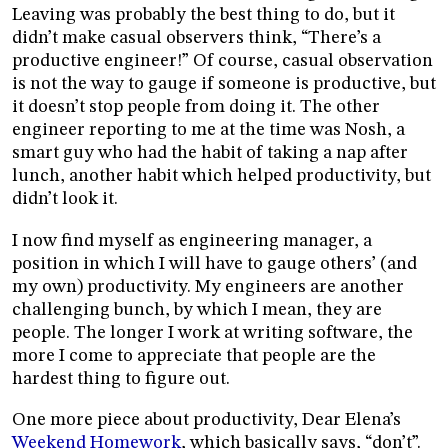
Leaving was probably the best thing to do, but it
didn’t make casual observers think, “There’s a
productive engineer!” Of course, casual observation
is not the way to gauge if someone is productive, but
it doesn’t stop people from doing it. The other
engineer reporting to me at the time was Nosh, a
smart guy who had the habit of taking a nap after
lunch, another habit which helped productivity, but
didn’t look it.
I now find myself as engineering manager, a
position in which I will have to gauge others’ (and
my own) productivity. My engineers are another
challenging bunch, by which I mean, they are
people. The longer I work at writing software, the
more I come to appreciate that people are the
hardest thing to figure out.
One more piece about productivity, Dear Elena’s
Weekend Homework
, which basically says, “don’t”.