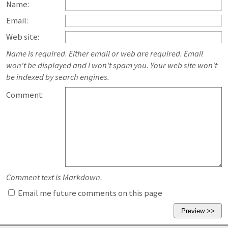
Name:
Email:
Web site:
Name is required. Either email or web are required. Email
won't be displayed and I won't spam you. Your web site won't
be indexed by search engines.
Comment:
Comment text is Markdown.
Email me future comments on this page