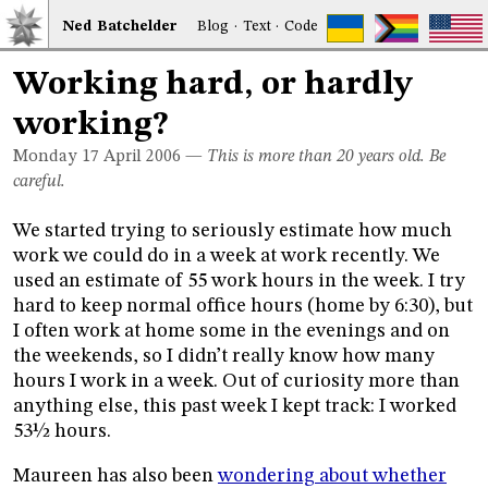
Ned
Bat
chelder
Blog
·
Text
·
Code
Working hard, or hardly
working?
Monday 17
April 2006
—
This is more than 20 years old. Be
careful.
We started trying to seriously estimate how much
work we could do in a week at work recently. We
used an estimate of 55 work hours in the week. I try
hard to keep normal office hours (home by 6:30), but
I often work at home some in the evenings and on
the weekends, so I didn’t really know how many
hours I work in a week. Out of curiosity more than
anything else, this past week I kept track: I worked
53½ hours.
Maureen has also been
wondering about whether