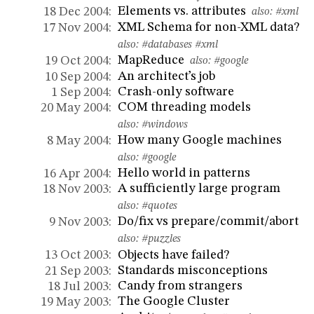
Elements vs. attributes
18 Dec 2004:
also:
#xml
XML Schema for non-XML data?
17 Nov 2004:
also:
#databases
#xml
MapReduce
19 Oct 2004:
also:
#google
An architect’s job
10 Sep 2004:
Crash-only software
1 Sep 2004:
COM threading models
20 May 2004:
also:
#windows
How many Google machines
8 May 2004:
also:
#google
Hello world in patterns
16 Apr 2004:
A sufficiently large program
18 Nov 2003:
also:
#quotes
Do/fix vs prepare/commit/abort
9 Nov 2003:
also:
#puzzles
Objects have failed?
13 Oct 2003:
Standards misconceptions
21 Sep 2003:
Candy from strangers
18 Jul 2003:
The Google Cluster
19 May 2003: