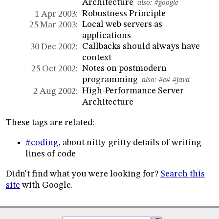
Architecture
also:
#google
Robustness Principle
1 Apr 2003:
Local web servers as
25 Mar 2003:
applications
Callbacks should always have
30 Dec 2002:
context
Notes on postmodern
25 Oct 2002:
programming
also:
#c#
#java
High-Performance Server
2 Aug 2002:
Architecture
These tags are related:
#coding
, about nitty-gritty details of writing
lines of code
Didn't find what you were looking for?
Search this
site
with Google.