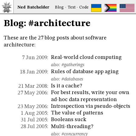
Ned
Bat
chelder
Blog
·
Text
·
Code
Blog: #architecture
These are the 27 blog posts about software
architecture:
Real-world cloud computing
7 Jun 2009:
also:
#gatherings
Rules of database app aging
18 Jan 2009:
also:
#databases
Is it a cache?
21 Mar 2008:
For best results, write your own
27 May 2006:
ad-hoc data representation
Introspection via pseudo-objects
23 May 2006:
The value of patterns
1 Aug 2005:
Booleans suck
31 Jul 2005:
Multi-threading?
28 Jul 2005:
also:
#concurrency