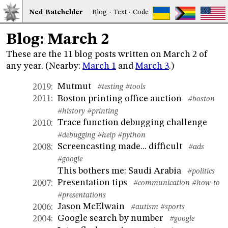
Ned
Bat
chelder
Blog
·
Text
·
Code
Blog: March 2
These are the 11 blog posts written on March 2 of
any year. (Nearby:
March 1
and
March 3
.)
Mutmut
2019
:
#testing
#tools
Boston printing office auction
2011
:
#boston
#history
#printing
Trace function debugging challenge
2010
:
#debugging
#help
#python
Screencasting made... difficult
2008
:
#ads
#google
This bothers me: Saudi Arabia
#politics
Presentation tips
2007
:
#communication
#how-to
#presentations
Jason McElwain
2006
:
#autism
#sports
Google search by number
2004
:
#google