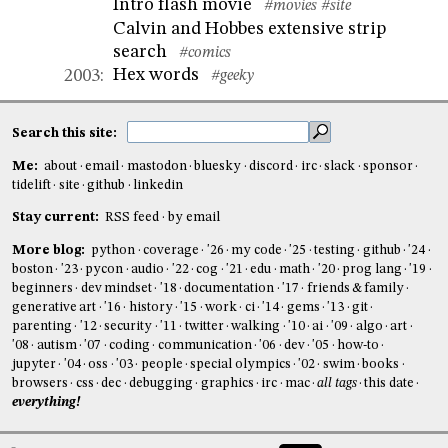
Intro flash movie
#movies
#site
Calvin and Hobbes extensive strip
search
#comics
Hex words
2003
:
#geeky
Search this site:
Me:
about
email
mastodon
bluesky
discord
irc
slack
sponsor
tidelift
site
github
linkedin
Stay current:
RSS feed
by email
More blog:
python
coverage
'26
my code
'25
testing
github
'24
boston
'23
pycon
audio
'22
cog
'21
edu
math
'20
prog lang
'19
beginners
dev mindset
'18
documentation
'17
friends & family
generative art
'16
history
'15
work
ci
'14
gems
'13
git
parenting
'12
security
'11
twitter
walking
'10
ai
'09
algo
art
'08
autism
'07
coding
communication
'06
dev
'05
how-to
jupyter
'04
oss
'03
people
special olympics
'02
swim
books
browsers
css
dec
debugging
graphics
irc
mac
all tags
this date
everything!