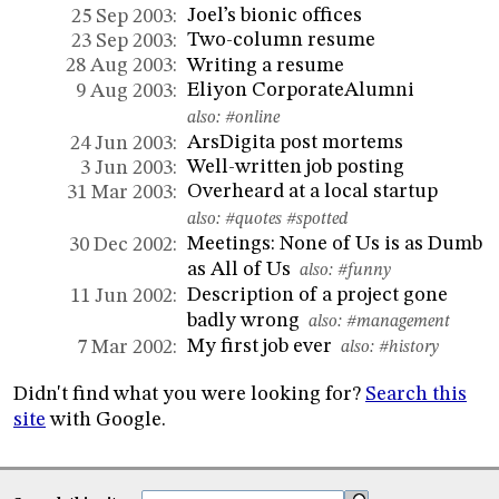
Joel’s bionic offices
25 Sep 2003:
Two-column resume
23 Sep 2003:
Writing a resume
28 Aug 2003:
Eliyon CorporateAlumni
9 Aug 2003:
also:
#online
ArsDigita post mortems
24 Jun 2003:
Well-written job posting
3 Jun 2003:
Overheard at a local startup
31 Mar 2003:
also:
#quotes
#spotted
Meetings: None of Us is as Dumb
30 Dec 2002:
as All of Us
also:
#funny
Description of a project gone
11 Jun 2002:
badly wrong
also:
#management
My first job ever
7 Mar 2002:
also:
#history
Didn't find what you were looking for?
Search this
site
with Google.