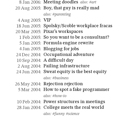
Meeting doodles
8 Jan 2006:
also:
#art
Boy, that guy is really mad
20 Aug 2005:
also:
#parenting
VIP
4 Aug 2005:
Spolsky/Scoble workplace fracas
18 Jun 2005:
Pixar’s workspaces
20 Mar 2005:
So you want to be a consultant?
1 Feb 2005:
Formula engine rewrite
5 Jan 2005:
Blogging for jobs
4 Jan 2005:
Occupational adventure
24 Dec 2004:
A difficult day
10 Sep 2004:
Failing infrastructure
2 Aug 2004:
Sweat equity is the best equity
24 Jun 2004:
also:
#business
Rejection rejection
26 May 2004:
How to spot a fake programmer
5 Mar 2004:
also:
#how-to
Power structures in meetings
10 Feb 2004:
College meets the real world
28 Jan 2004:
also:
#funny
#science