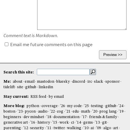
Comment text is Markdown.
Email me future comments on this page
Search this site:
Me:
about
email
mastodon
bluesky
discord
irc
slack
sponsor
tidelift
site
github
linkedin
Stay current:
RSS feed
by email
More blog:
python
coverage
'26
my code
'25
testing
github
'24
boston
'23
pycon
audio
'22
cog
'21
edu
math
'20
prog lang
'19
beginners
dev mindset
'18
documentation
'17
friends & family
generative art
'16
history
'15
work
ci
'14
gems
'13
git
parenting
'12
security
'11
twitter
walking
'10
ai
'09
algo
art