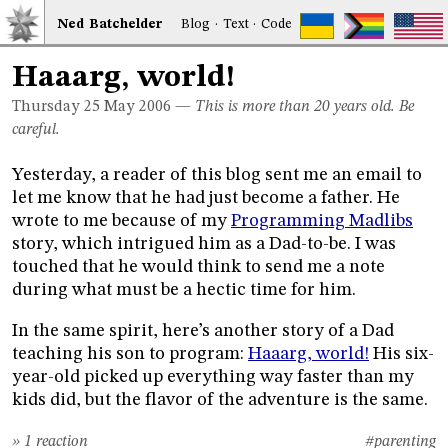
Ned
Bat
chelder
Blog
·
Text
·
Code
Haaarg, world!
Thursday 25
May 2006
—
This is more than 20 years old. Be
careful.
Yesterday, a reader of this blog sent me an email to
let me know that he had just become a father. He
wrote to me because of my
Programming Madlibs
story, which intrigued him as a Dad-to-be. I was
touched that he would think to send me a note
during what must be a hectic time for him.
In the same spirit, here’s another story of a Dad
teaching his son to program:
Haaarg, world!
His six-
year-old picked up everything way faster than my
kids did, but the flavor of the adventure is the same.
» 1 reaction
#parenting