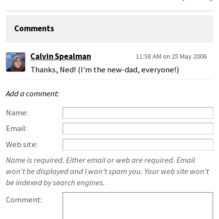
Comments
Calvin Spealman
11:58 AM on 25 May 2006
Thanks, Ned! (I'm the new-dad, everyone!)
Add a comment:
Name:
Email:
Web site:
Name is required. Either email or web are required. Email
won't be displayed and I won't spam you. Your web site won't
be indexed by search engines.
Comment: