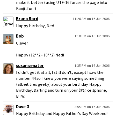
make it better (using UTF-16 forces the page into
Kanji...fun!)
Bruno Bord
11:26 AM on 16 Jun 2006
Happy birthday, Ned.
Bob
1:10 PM on 16 Jun 2006
Clever.
Happy (12**2 - 10**2) Ned!
susan senator
1:35 PM on 16 Jun 2006
I didn't get it at all; I still don't, except I saw the
number 44 so I knew you were saying something
(albeit tres geeky) about your birthday. Happy
Birthday, Darling and turn on your $#@ cellphone,
BTW.
Dave G
3:55 PM on 16 Jun 2006
Happy Brithday and Happy Father's Day Weekend!