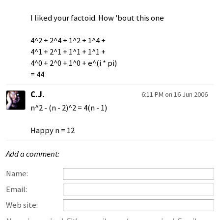
I liked your factoid. How 'bout this one
4^2 + 2^4 + 1^2 + 1^4 +
4^1 + 2^1 + 1^1 + 1^1 +
4^0 + 2^0 + 1^0 + e^(i * pi)
= 44
C.J.
6:11 PM on 16 Jun 2006
n^2 - (n - 2)^2 = 4(n - 1)
Happy n = 12
Add a comment:
Name:
Email:
Web site: