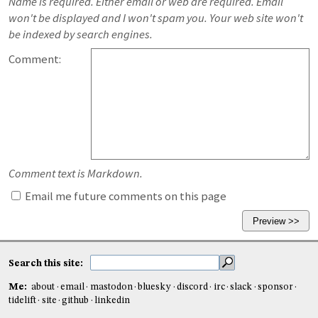
Name is required. Either email or web are required. Email
won't be displayed and I won't spam you. Your web site won't
be indexed by search engines.
Comment:
Comment text is Markdown.
Email me future comments on this page
Search this site:
Me:
about
email
mastodon
bluesky
discord
irc
slack
sponsor
tidelift
site
github
linkedin