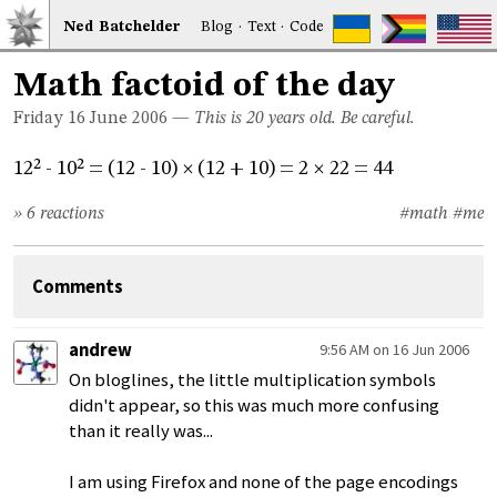
Ned
Bat
chelder
Blog
·
Text
·
Code
Math factoid of the day
Friday 16
June 2006
—
This is 20 years old. Be careful.
12² - 10² = (12 - 10)
(12 + 10) = 2
22 = 44
×
×
» 6 reactions
#math
#me
Comments
andrew
9:56 AM on 16 Jun 2006
On bloglines, the little multiplication symbols
didn't appear, so this was much more confusing
than it really was...
I am using Firefox and none of the page encodings