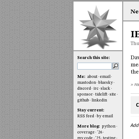
Ne
I
Thu
Da
Search this site:
mea
the
Me:
about
email
mastodon
bluesky
» re
discord
irc
slack
sponsor
tidelift
site
github
linkedin
C
Stay current:
RSS feed
by email
Add
More blog:
python
coverage
'26
my code
'25
testing