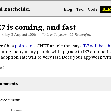
d
Bat
chelder
Blog
·
Text
·
Code
BL
E7 is coming, and fast
rsday 3
August 2006
—
This is 20 years old. Be careful.
ve Shea
points to
a CNET article that says
IE7 will be a 
ning many many people will upgrade to IE7 automatical
 adoption rate will be very fast. Does your app work with
act
omments
 a comment:
Name: