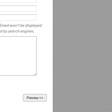
 Email won't be displayed
ed by search engines.