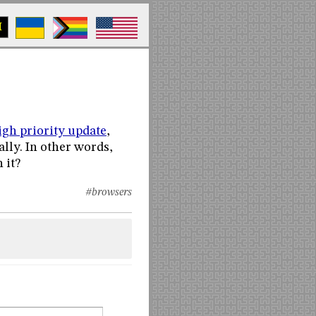
M
high priority update
,
ly. In other words,
 it?
#browsers