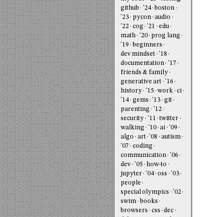
github
'24
boston
'23
pycon
audio
'22
cog
'21
edu
math
'20
prog lang
'19
beginners
dev mindset
'18
documentation
'17
friends & family
generative art
'16
history
'15
work
ci
'14
gems
'13
git
parenting
'12
security
'11
twitter
walking
'10
ai
'09
algo
art
'08
autism
'07
coding
communication
'06
dev
'05
how-to
jupyter
'04
oss
'03
people
special olympics
'02
swim
books
browsers
css
dec