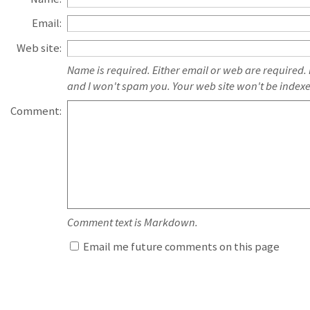
Email:
Web site:
Name is required. Either email or web are required.
and I won't spam you. Your web site won't be index
Comment:
Comment text is Markdown.
Email me future comments on this page