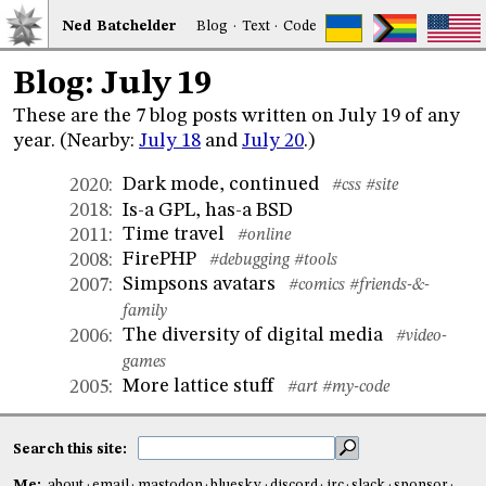
Ned
Bat
chelder
Blog
·
Text
·
Code
Blog: July 19
These are the 7 blog posts written on July 19 of any
year. (Nearby:
July 18
and
July 20
.)
Dark mode, continued
2020
:
#css
#site
Is-a GPL, has-a BSD
2018
:
Time travel
2011
:
#online
FirePHP
2008
:
#debugging
#tools
Simpsons avatars
2007
:
#comics
#friends-&-
family
The diversity of digital media
2006
:
#video-
games
More lattice stuff
2005
:
#art
#my-code
Search this site:
Me:
about
email
mastodon
bluesky
discord
irc
slack
sponsor