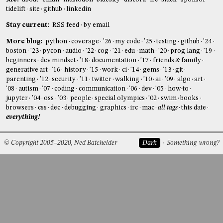
tidelift
site
github
linkedin
Stay current:
RSS feed
by email
More blog:
python
coverage
'26
my code
'25
testing
github
'24
boston
'23
pycon
audio
'22
cog
'21
edu
math
'20
prog lang
'19
beginners
dev mindset
'18
documentation
'17
friends & family
generative art
'16
history
'15
work
ci
'14
gems
'13
git
parenting
'12
security
'11
twitter
walking
'10
ai
'09
algo
art
'08
autism
'07
coding
communication
'06
dev
'05
how-to
jupyter
'04
oss
'03
people
special olympics
'02
swim
books
browsers
css
dec
debugging
graphics
irc
mac
all tags
this date
everything!
© Copyright 2005–2020, Ned Batchelder
Dark
Something wrong?