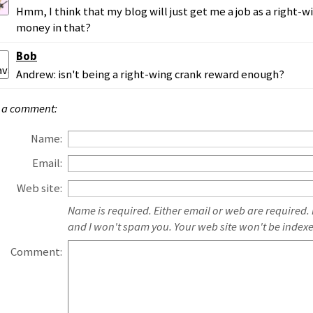
Hmm, I think that my blog will just get me a job as a right-wi
money in that?
Bob
Andrew: isn't being a right-wing crank reward enough?
 a comment:
Name:
Email:
Web site:
Name is required. Either email or web are required.
and I won't spam you. Your web site won't be index
Comment: