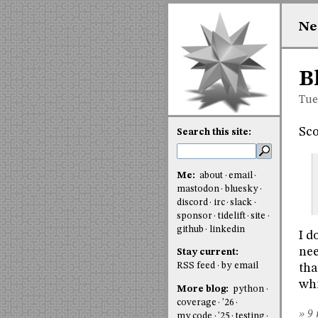
Ne
B
Tue
Sco
Search this site:
Me:
about
email
mastodon
bluesky
discord
irc
slack
sponsor
tidelift
site
github
linkedin
I d
nee
Stay current:
RSS feed
by email
tha
whi
More blog:
python
coverage
'26
» 9 
my code
'25
testing