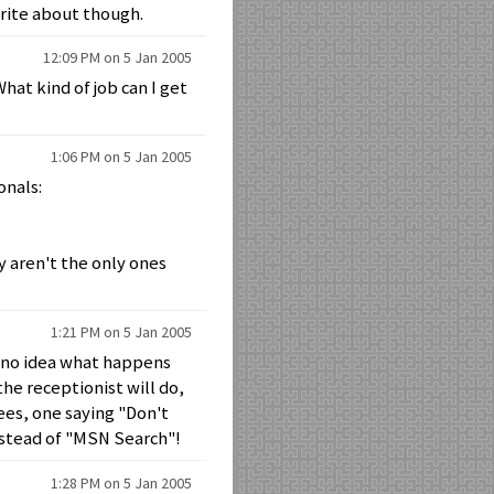
write about though.
12:09 PM on 5 Jan 2005
What kind of job can I get
1:06 PM on 5 Jan 2005
onals:
y aren't the only ones
1:21 PM on 5 Jan 2005
ve no idea what happens
the receptionist will do,
ees, one saying "Don't
nstead of "MSN Search"!
1:28 PM on 5 Jan 2005