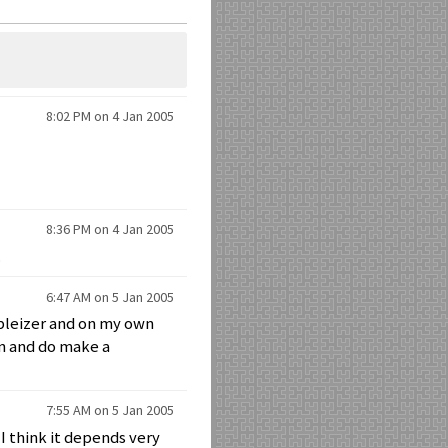
8:02 PM on 4 Jan 2005
8:36 PM on 4 Jan 2005
.
6:47 AM on 5 Jan 2005
obleizer and on my own
an and do make a
7:55 AM on 5 Jan 2005
 I think it depends very