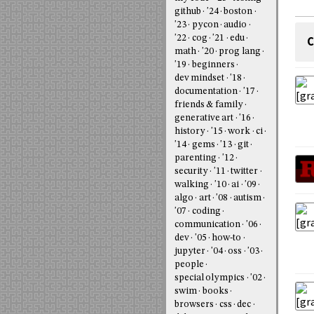
github
'24
boston
'23
pycon
audio
'22
cog
'21
edu
C
math
'20
prog lang
'19
beginners
dev mindset
'18
documentation
'17
friends & family
generative art
'16
history
'15
work
ci
'14
gems
'13
git
parenting
'12
security
'11
twitter
walking
'10
ai
'09
algo
art
'08
autism
'07
coding
communication
'06
dev
'05
how-to
jupyter
'04
oss
'03
people
special olympics
'02
swim
books
browsers
css
dec