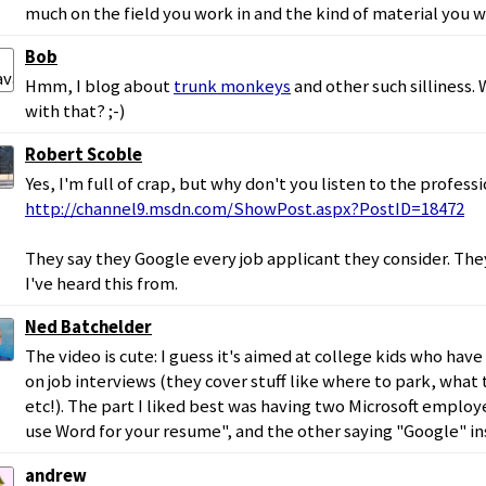
much on the field you work in and the kind of material you 
Bob
Hmm, I blog about
trunk monkeys
and other such silliness. 
with that? ;-)
Robert Scoble
Yes, I'm full of crap, but why don't you listen to the professi
http://channel9.msdn.com/ShowPost.aspx?PostID=18472
They say they Google every job applicant they consider. The
I've heard this from.
Ned Batchelder
The video is cute: I guess it's aimed at college kids who ha
on job interviews (they cover stuff like where to park, what 
etc!). The part I liked best was having two Microsoft employ
use Word for your resume", and the other saying "Google" i
andrew