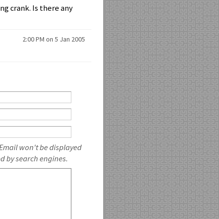
ng crank. Is there any
2:00 PM on 5 Jan 2005
 Email won't be displayed
ed by search engines.