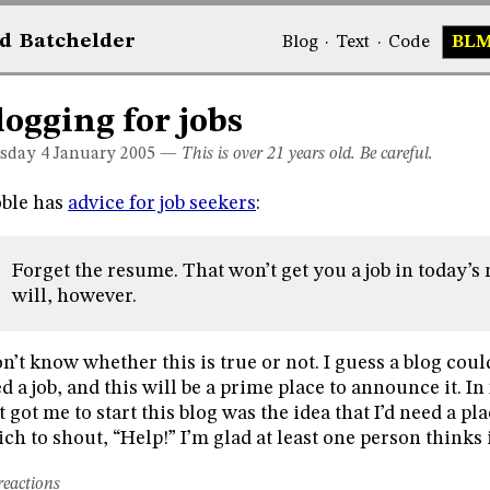
d
Bat
chelder
Blog
·
Text
·
Code
BL
logging for jobs
sday 4
January 2005
—
This is over 21 years old. Be careful.
ble has
advice for job seekers
:
Forget the resume. That won’t get you a job in today’s
will, however.
on’t know whether this is true or not. I guess a blog coul
d a job, and this will be a prime place to announce it. In 
t got me to start this blog was the idea that I’d need a 
ch to shout, “Help!” I’m glad at least one person thinks i
reactions