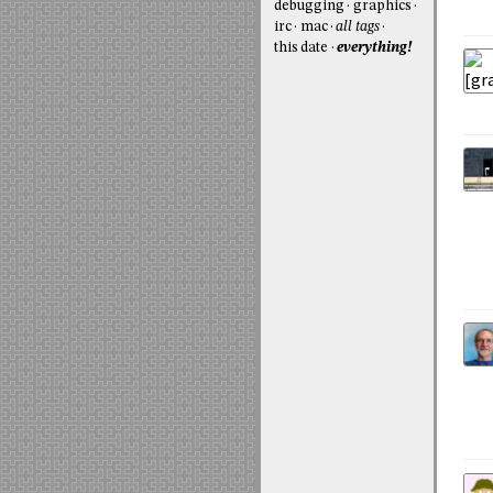
debugging
graphics
irc
mac
all tags
this date
everything!