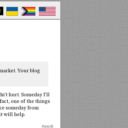
M
 market. Your blog
dn’t hurt. Someday I’ll
fact, one of the things
place someday from
t will help.
#work