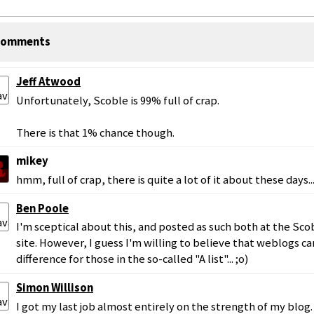
omments
Jeff Atwood
Unfortunately, Scoble is 99% full of crap.
There is that 1% chance though.
mikey
hmm, full of crap, there is quite a lot of it about these days..
Ben Poole
I'm sceptical about this, and posted as such both at the Sc
site. However, I guess I'm willing to believe that weblogs c
difference for those in the so-called "A list"... ;o)
Simon Willison
I got my last job almost entirely on the strength of my blog.