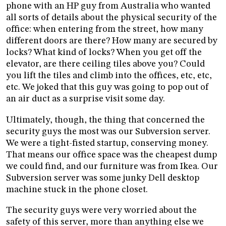
phone with an HP guy from Australia who wanted
all sorts of details about the physical security of the
office: when entering from the street, how many
different doors are there? How many are secured by
locks? What kind of locks? When you get off the
elevator, are there ceiling tiles above you? Could
you lift the tiles and climb into the offices, etc, etc,
etc. We joked that this guy was going to pop out of
an air duct as a surprise visit some day.
Ultimately, though, the thing that concerned the
security guys the most was our Subversion server.
We were a tight-fisted startup, conserving money.
That means our office space was the cheapest dump
we could find, and our furniture was from Ikea. Our
Subversion server was some junky Dell desktop
machine stuck in the phone closet.
The security guys were very worried about the
safety of this server, more than anything else we