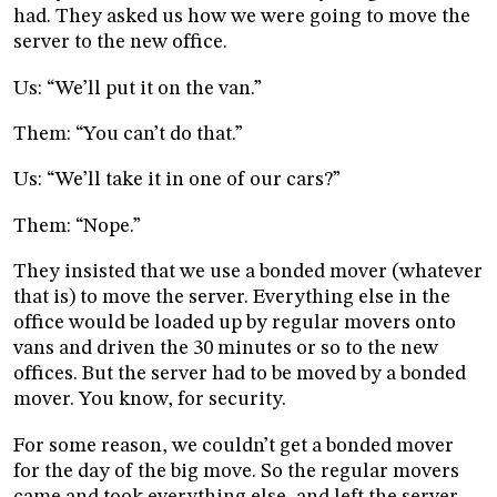
had. They asked us how we were going to move the
server to the new office.
Us: “We’ll put it on the van.”
Them: “You can’t do that.”
Us: “We’ll take it in one of our cars?”
Them: “Nope.”
They insisted that we use a bonded mover (whatever
that is) to move the server. Everything else in the
office would be loaded up by regular movers onto
vans and driven the 30 minutes or so to the new
offices. But the server had to be moved by a bonded
mover. You know, for security.
For some reason, we couldn’t get a bonded mover
for the day of the big move. So the regular movers
came and took everything else, and left the server