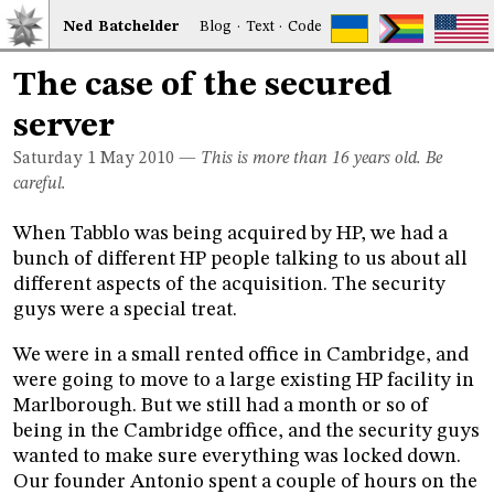
Ned
Bat
chelder
Blog
·
Text
·
Code
The case of the secured
server
Saturday 1
May 2010
—
This is more than 16 years old. Be
careful.
When Tabblo was being acquired by HP, we had a
bunch of different HP people talking to us about all
different aspects of the acquisition. The security
guys were a special treat.
We were in a small rented office in Cambridge, and
were going to move to a large existing HP facility in
Marlborough. But we still had a month or so of
being in the Cambridge office, and the security guys
wanted to make sure everything was locked down.
Our founder Antonio spent a couple of hours on the