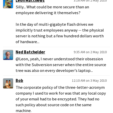
Leon Matthews
3:16 AM on 2 May 2010
Silly... What could be more secure than an
employee delivering it themselves?
In the day of multi-gigabyte flash drives we
implicitly trust employees anyway -- the physical
server is nothing but a few hundred dollars worth
of hardware...
Ned Batchelder
9:35 AM on 2 May 2010
@Leon, yeah, I never understood their obsession
with the Subversion server when the entire source
tree was also on every developer's laptop...
Bob
12:10 AM on 3 May 2010
The corporate policy of the three-letter-acronym
company I used to work for was that any local copy
of your email had to be encrypted. They had no
such policy about source code on the same
machine.