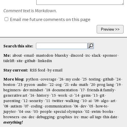
Comment text is Markdown.
Email me future comments on this page
Search this site:
Me:
about
email
mastodon
bluesky
discord
irc
slack
sponsor
tidelift
site
github
linkedin
Stay current:
RSS feed
by email
More blog:
python
coverage
'26
my code
'25
testing
github
'24
boston
'23
pycon
audio
'22
cog
'21
edu
math
'20
prog lang
'19
beginners
dev mindset
'18
documentation
'17
friends & family
generative art
'16
history
'15
work
ci
'14
gems
'13
git
parenting
'12
security
'11
twitter
walking
'10
ai
'09
algo
art
'08
autism
'07
coding
communication
'06
dev
'05
how-to
jupyter
'04
oss
'03
people
special olympics
'02
swim
books
browsers
css
dec
debugging
graphics
irc
mac
all tags
this date
everything!