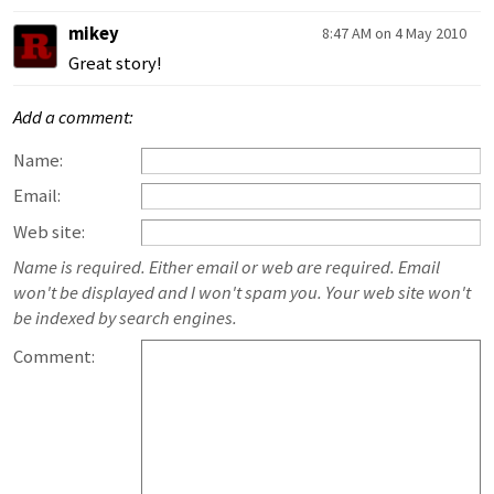
mikey
8:47 AM on 4 May 2010
Great story!
Add a comment:
Name:
Email:
Web site:
Name is required. Either email or web are required. Email
won't be displayed and I won't spam you. Your web site won't
be indexed by search engines.
Comment: