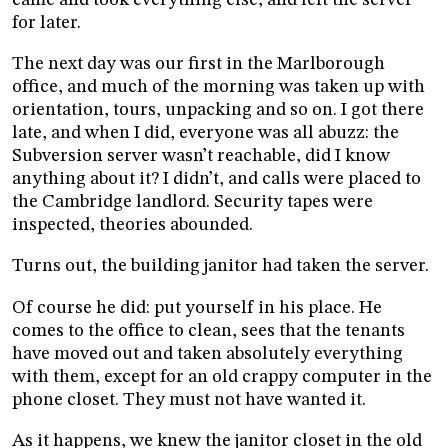
for later.
The next day was our first in the Marlborough
office, and much of the morning was taken up with
orientation, tours, unpacking and so on. I got there
late, and when I did, everyone was all abuzz: the
Subversion server wasn’t reachable, did I know
anything about it? I didn’t, and calls were placed to
the Cambridge landlord. Security tapes were
inspected, theories abounded.
Turns out, the building janitor had taken the server.
Of course he did: put yourself in his place. He
comes to the office to clean, sees that the tenants
have moved out and taken absolutely everything
with them, except for an old crappy computer in the
phone closet. They must not have wanted it.
As it happens, we knew the janitor closet in the old