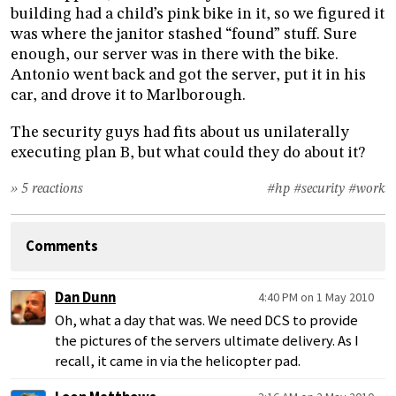
building had a child’s pink bike in it, so we figured it
was where the janitor stashed “found” stuff. Sure
enough, our server was in there with the bike.
Antonio went back and got the server, put it in his
car, and drove it to Marlborough.
The security guys had fits about us unilaterally
executing plan B, but what could they do about it?
» 5 reactions
#hp
#security
#work
Comments
Dan Dunn
4:40 PM on 1 May 2010
Oh, what a day that was. We need DCS to provide
the pictures of the servers ultimate delivery. As I
recall, it came in via the helicopter pad.