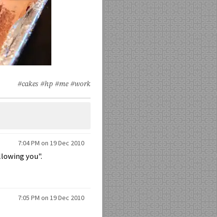
#cakes
#hp
#me
#work
7:04 PM on 19 Dec 2010
llowing you".
7:05 PM on 19 Dec 2010