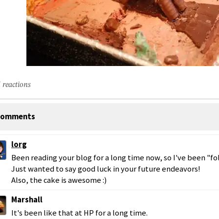
 reactions
omments
lorg
Been reading your blog for a long time now, so I've been "fo
Just wanted to say good luck in your future endeavors!
Also, the cake is awesome :)
Marshall
It's been like that at HP for a long time.