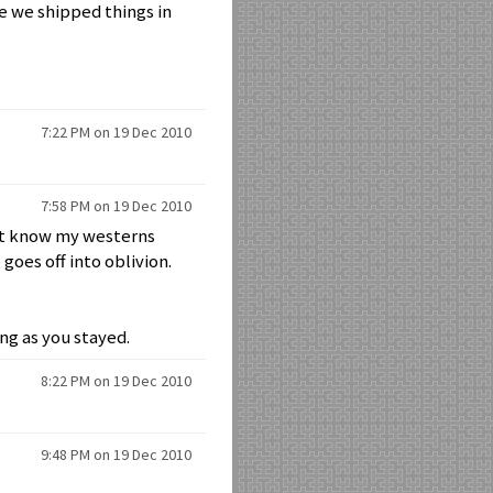
ke we shipped things in
7:22 PM on 19 Dec 2010
7:58 PM on 19 Dec 2010
on't know my westerns
goes off into oblivion.
ng as you stayed.
8:22 PM on 19 Dec 2010
9:48 PM on 19 Dec 2010