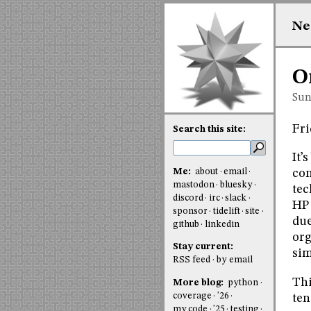
Ne
O
Sun
Fri
Search this site:
It’
Me:
about
email
com
mastodon
bluesky
tec
discord
irc
slack
HP 
sponsor
tidelift
site
due
github
linkedin
org
Stay current:
sim
RSS feed
by email
Thi
More blog:
python
coverage
'26
ten
my code
'25
testing