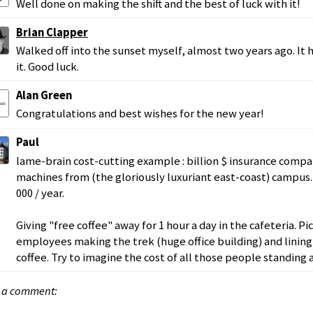
Well done on making the shift and the best of luck with it!
Brian Clapper
Walked off into the sunset myself, almost two years ago. It 
it. Good luck.
Alan Green
Congratulations and best wishes for the new year!
Paul
lame-brain cost-cutting example : billion $ insurance comp
machines from (the gloriously luxuriant east-coast) campus
000 / year.
Giving "free coffee" away for 1 hour a day in the cafeteria. P
employees making the trek (huge office building) and lining 
coffee. Try to imagine the cost of all those people standing 
 a comment: