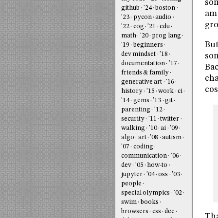
som
github
'24
boston
am 
'23
pycon
audio
gro
'22
cog
'21
edu
math
'20
prog lang
But
'19
beginners
dev mindset
'18
som
documentation
'17
Bac
friends & family
cha
generative art
'16
cos
history
'15
work
ci
'14
gems
'13
git
parenting
'12
security
'11
twitter
walking
'10
ai
'09
algo
art
'08
autism
'07
coding
communication
'06
dev
'05
how-to
jupyter
'04
oss
'03
people
special olympics
'02
swim
books
browsers
css
dec
Tha