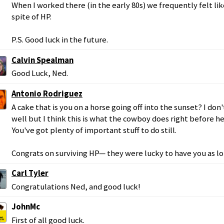
When I worked there (in the early 80s) we frequently felt li
spite of HP.
P.S. Good luck in the future.
Calvin Spealman
Good Luck, Ned.
Antonio Rodriguez
A cake that is you on a horse going off into the sunset? I d
well but I think this is what the cowboy does right before he 
You've got plenty of important stuff to do still.
Congrats on surviving HP— they were lucky to have you as lo
Carl Tyler
Congratulations Ned, and good luck!
JohnMc
First of all good luck.