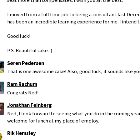
seat more than compensates. I wish you all the best.
I moved from a full time job to being a consultant last Dec
has been an incredible learning experience for me. I intend t
Good luck!
P.S. Beautiful cake. :)
Søren Pedersen
That is one awesome cake! Also, good luck, it sounds like y
Ram Rachum
Congrats Ned!
Jonathan Feinberg
Ned, I look forward to seeing what you do in the coming year
welcome for lunch at my place of employ.
Rik Hemsley