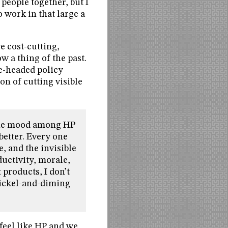
people together, but I
o work in that large a
ve cost-cutting,
w a thing of the past.
ne-headed policy
on of cutting visible
 the mood among HP
etter. Every one
e, and the invisible
ductivity, morale,
 products, I don’t
nickel-and-diming
 feel like HP and we