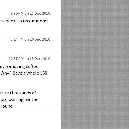
3:36 PM on 21 Dec 2010
has
much
to recommend
5:24 PM on 26 Dec 2010
12:37 AM on 28 Dec 2010
any removing coffee
. Why? Save a whole $60
icture thousands of
up, waiting for the
around.