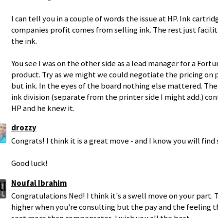
I can tell you in a couple of words the issue at HP. Ink cartri
companies profit comes from selling ink. The rest just facili
the ink.
You see I was on the other side as a lead manager for a Fort
product. Try as we might we could negotiate the pricing on p
but ink. In the eyes of the board nothing else mattered. The
ink division (separate from the printer side I might add.) co
HP and he knew it.
drozzy
Congrats! I think it is a great move - and I know you will fi
Good luck!
Noufal Ibrahim
Congratulations Ned! I think it's a swell move on your part. T
higher when you're consulting but the pay and the feeling th