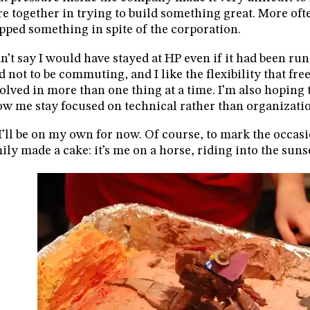
e together in trying to build something great. More often
pped something in spite of the corporation.
an’t say I would have stayed at HP even if it had been run p
d not to be commuting, and I like the flexibility that fr
olved in more than one thing at a time. I’m also hoping 
ow me stay focused on technical rather than organizati
I’ll be on my own for now. Of course, to mark the occas
ily made a cake: it’s me on a horse, riding into the suns