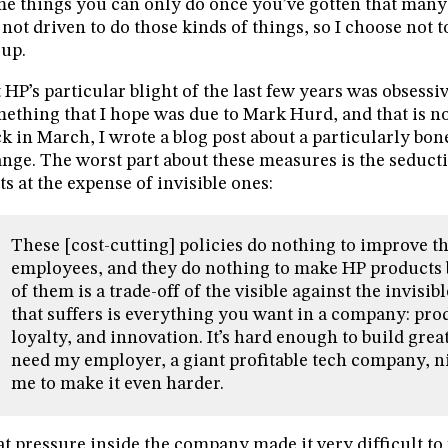
e things you can only do once you’ve gotten that many 
not driven to do those kinds of things, so I choose not t
up.
 HP’s particular blight of the last few years was obsessi
ething that I hope was due to Mark Hurd, and that is no
k in March, I wrote a blog post about a particularly bo
nge. The worst part about these measures is the seducti
ts at the expense of invisible ones:
These [cost-cutting] policies do nothing to improve
employees, and they do nothing to make HP products b
of them is a trade-off of the visible against the invisibl
that suffers is everything you want in a company: pro
loyalty, and innovation. It’s hard enough to build great
need my employer, a giant profitable tech company, 
me to make it even harder.
t pressure inside the company made it very difficult to