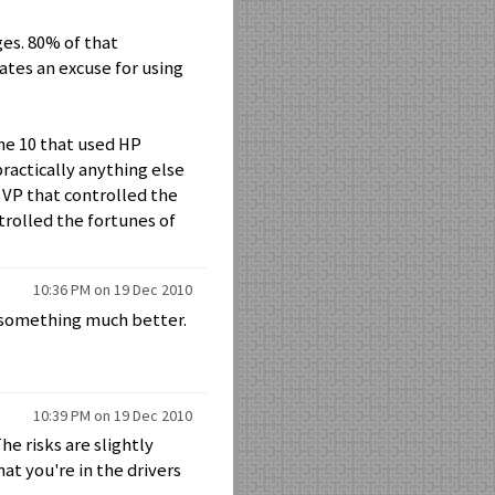
dges. 80% of that
tates an excuse for using
une 10 that used HP
ractically anything else
 VP that controlled the
ntrolled the fortunes of
10:36 PM on 19 Dec 2010
nd something much better.
10:39 PM on 19 Dec 2010
he risks are slightly
at you're in the drivers