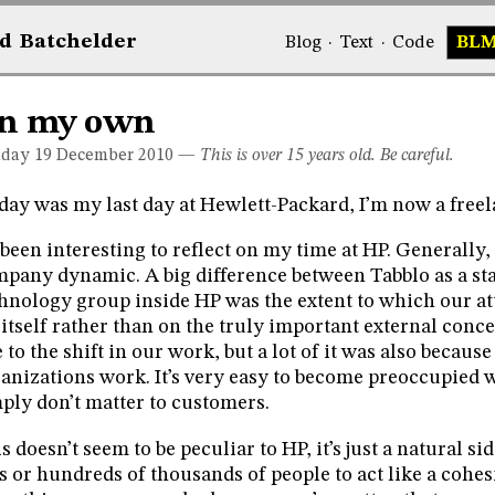
d
Bat
chelder
Blog
·
Text
·
Code
BL
n my own
day 19
December 2010
—
This is over 15 years old. Be careful.
day was my last day at Hewlett-Packard, I’m now a freel
s been interesting to reflect on my time at HP. Generally, 
pany dynamic. A big difference between Tabblo as a sta
hnology group inside HP was the extent to which our a
itself rather than on the truly important external concer
 to the shift in our work, but a lot of it was also becaus
anizations work. It’s very easy to become preoccupied w
ply don’t matter to customers.
s doesn’t seem to be peculiar to HP, it’s just a natural sid
s or hundreds of thousands of people to act like a cohes