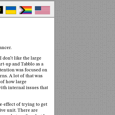
M
ancer.
I don’t like the large
rt-up and Tabblo as a
ttention was focused on
ns. A lot of that was
e of how large
ith internal issues that
e-effect of trying to get
ive unit. There are