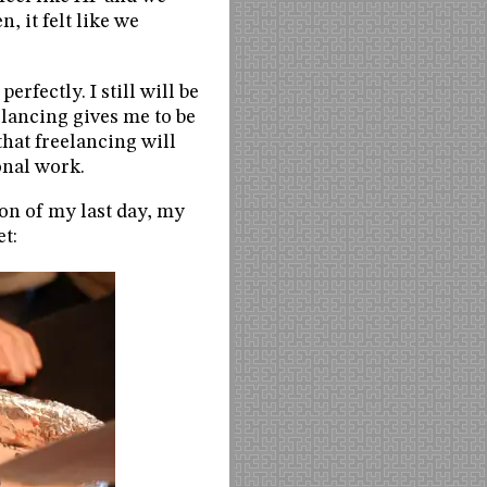
, it felt like we
erfectly. I still will be
eelancing gives me to be
that freelancing will
onal work.
ion of my last day, my
et: