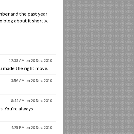
ember and the past year
o blog about it shortly.
12:38 AM on 20 Dec 2010
ou made the right move.
3:56 AM on 20 Dec 2010
8:44 AM on 20 Dec 2010
s. You're always
4:25 PM on 20 Dec 2010