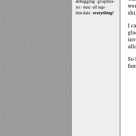
debugging
graphics
wer
irc
mac
all tags
shi
this date
everything!
I c
gla
inv
all
So 
fam