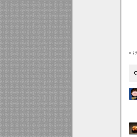
» 15
C