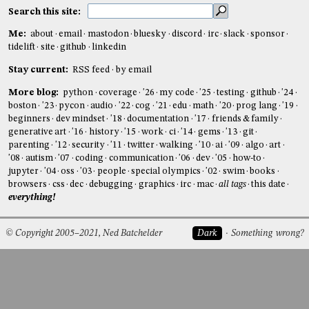
Search this site:
Me:
about
email
mastodon
bluesky
discord
irc
slack
sponsor
tidelift
site
github
linkedin
Stay current:
RSS feed
by email
More blog:
python
coverage
'26
my code
'25
testing
github
'24
boston
'23
pycon
audio
'22
cog
'21
edu
math
'20
prog lang
'19
beginners
dev mindset
'18
documentation
'17
friends & family
generative art
'16
history
'15
work
ci
'14
gems
'13
git
parenting
'12
security
'11
twitter
walking
'10
ai
'09
algo
art
'08
autism
'07
coding
communication
'06
dev
'05
how-to
jupyter
'04
oss
'03
people
special olympics
'02
swim
books
browsers
css
dec
debugging
graphics
irc
mac
all tags
this date
everything!
© Copyright 2005–2021, Ned Batchelder
Dark
Something wrong?