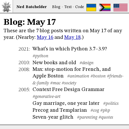
Ned
Bat
chelder
Blog
·
Text
·
Code
Blog: May 17
These are the 7 blog posts written on May 17 of any
year. (Nearby:
May 16
and
May 18
.)
What’s in which Python 3.7–3.9?
2021
:
#python
New books and old
2010
:
#design
Max: stop-motion for French, and
2008
:
Apple Boston
#animation
#boston
#friends-
&-family
#mac
#society
Context Free Design Grammar
2005
:
#generative-art
Gay marriage, one year later
#politics
Precog and Templarian
#cog
#php
Seven-year glitch
#parenting
#quotes