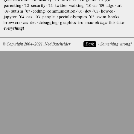
generative art
'16
history
'15
work
ci
'14
gems
'13
git
parenting
'12
security
'11
twitter
walking
'10
ai
'09
algo
art
'08
autism
'07
coding
communication
'06
dev
'05
how-to
jupyter
'04
oss
'03
people
special olympics
'02
swim
books
browsers
css
dec
debugging
graphics
irc
mac
all tags
this date
everything!
© Copyright 2004–2021, Ned Batchelder
Dark
Something wrong?