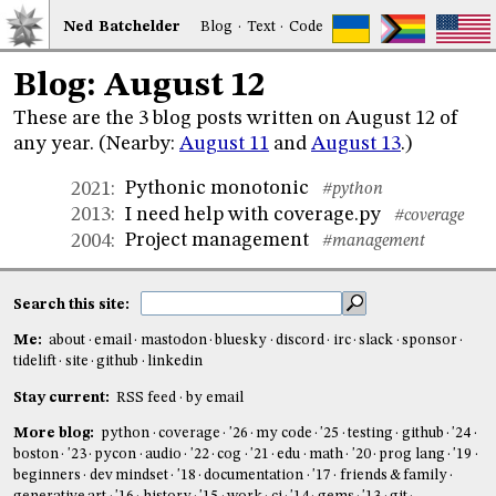
Ned
Bat
chelder
Blog
·
Text
·
Code
Blog: August 12
These are the 3 blog posts written on August 12 of
any year. (Nearby:
August 11
and
August 13
.)
Pythonic monotonic
2021
:
#python
I need help with coverage.py
2013
:
#coverage
Project management
2004
:
#management
Search this site:
Me:
about
email
mastodon
bluesky
discord
irc
slack
sponsor
tidelift
site
github
linkedin
Stay current:
RSS feed
by email
More blog:
python
coverage
'26
my code
'25
testing
github
'24
boston
'23
pycon
audio
'22
cog
'21
edu
math
'20
prog lang
'19
beginners
dev mindset
'18
documentation
'17
friends & family