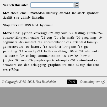
Search this site:
Me:
about
email
mastodon
bluesky
discord
irc
slack
sponsor
tidelift
site
github
linkedin
Stay current:
RSS feed
by email
More blog:
python
coverage
'26
my code
'25
testing
github
'24
boston
'23
pycon
audio
'22
cog
'21
edu
math
'20
prog lang
'19
beginners
dev mindset
'18
documentation
'17
friends & family
generative art
'16
history
'15
work
ci
'14
gems
'13
git
parenting
'12
security
'11
twitter
walking
'10
ai
'09
algo
art
'08
autism
'07
coding
communication
'06
dev
'05
how-to
jupyter
'04
oss
'03
people
special olympics
'02
swim
books
browsers
css
dec
debugging
graphics
irc
mac
all tags
this date
everything!
© Copyright 2018–2023, Ned Batchelder
Dark
Something wrong?