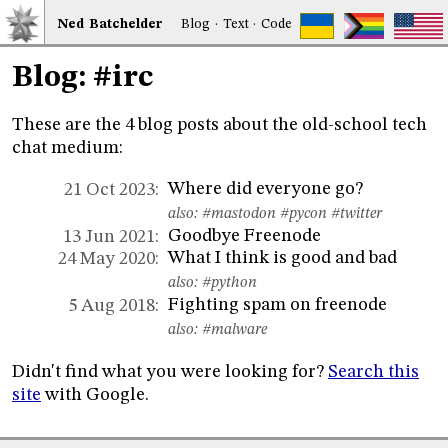
Ned
Bat
chelder
Blog
·
Text
·
Code
Blog: #irc
These are the 4 blog posts about the old-school tech
chat medium:
Where did everyone go?
21 Oct 2023:
also:
#mastodon
#pycon
#twitter
Goodbye Freenode
13 Jun 2021:
What I think is good and bad
24 May 2020:
also:
#python
Fighting spam on freenode
5 Aug 2018:
also:
#malware
Didn't find what you were looking for?
Search this
site
with Google.