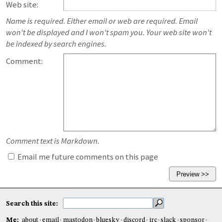
Web site:
Name is required. Either email or web are required. Email
won't be displayed and I won't spam you. Your web site won't
be indexed by search engines.
Comment:
Comment text is Markdown.
Email me future comments on this page
Search this site:
Me:
about
email
mastodon
bluesky
discord
irc
slack
sponsor