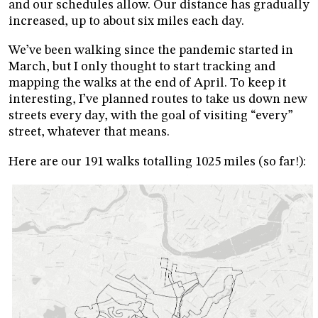
and our schedules allow. Our distance has gradually
increased, up to about six miles each day.
We’ve been walking since the pandemic started in
March, but I only thought to start tracking and
mapping the walks at the end of April. To keep it
interesting, I’ve planned routes to take us down new
streets every day, with the goal of visiting “every”
street, whatever that means.
Here are our 191 walks totalling 1025 miles (so far!):