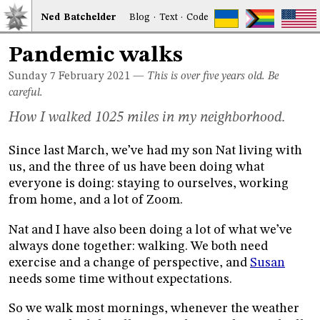
Ned
Bat
chelder
Blog
·
Text
·
Code
Pandemic walks
Sunday 7
February 2021
—
This is over five years old. Be
careful.
How I walked 1025 miles in my neighborhood.
Since last March, we’ve had my son Nat living with
us, and the three of us have been doing what
everyone is doing: staying to ourselves, working
from home, and a lot of Zoom.
Nat and I have also been doing a lot of what we’ve
always done together: walking. We both need
exercise and a change of perspective, and
Susan
needs some time without expectations.
So we walk most mornings, whenever the weather