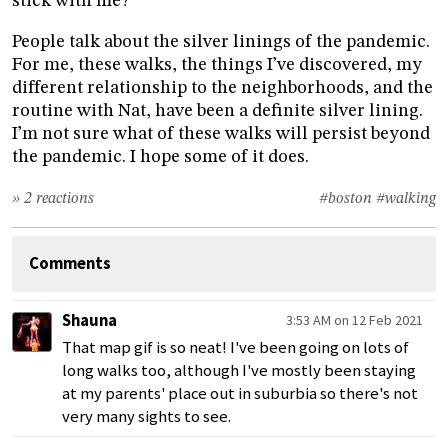
stick with me?
People talk about the silver linings of the pandemic.
For me, these walks, the things I’ve discovered, my
different relationship to the neighborhoods, and the
routine with Nat, have been a definite silver lining.
I’m not sure what of these walks will persist beyond
the pandemic. I hope some of it does.
» 2 reactions
#boston
#walking
Comments
Shauna
3:53 AM on 12 Feb 2021
That map gif is so neat! I've been going on lots of
long walks too, although I've mostly been staying
at my parents' place out in suburbia so there's not
very many sights to see.