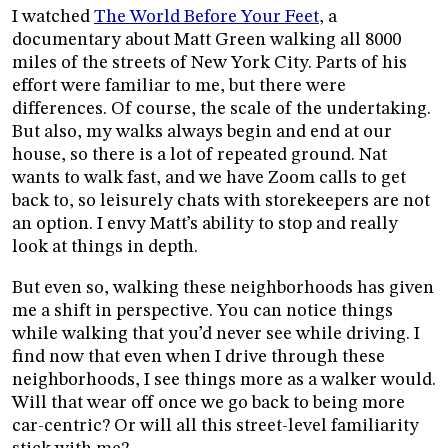
I watched
The World Before Your Feet
, a
documentary about Matt Green walking all 8000
miles of the streets of New York City. Parts of his
effort were familiar to me, but there were
differences. Of course, the scale of the undertaking.
But also, my walks always begin and end at our
house, so there is a lot of repeated ground. Nat
wants to walk fast, and we have Zoom calls to get
back to, so leisurely chats with storekeepers are not
an option. I envy Matt’s ability to stop and really
look at things in depth.
But even so, walking these neighborhoods has given
me a shift in perspective. You can notice things
while walking that you’d never see while driving. I
find now that even when I drive through these
neighborhoods, I see things more as a walker would.
Will that wear off once we go back to being more
car-centric? Or will all this street-level familiarity