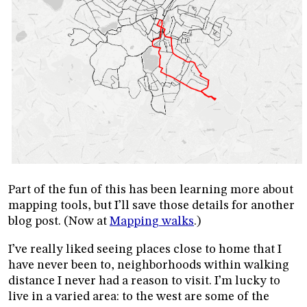
Part of the fun of this has been learning more about
mapping tools, but I’ll save those details for another
blog post. (Now at
Mapping walks
.)
I’ve really liked seeing places close to home that I
have never been to, neighborhoods within walking
distance I never had a reason to visit. I’m lucky to
live in a varied area: to the west are some of the