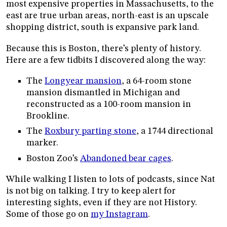
most expensive properties in Massachusetts, to the
east are true urban areas, north-east is an upscale
shopping district, south is expansive park land.
Because this is Boston, there’s plenty of history.
Here are a few tidbits I discovered along the way:
The
Longyear mansion
, a 64-room stone
mansion dismantled in Michigan and
reconstructed as a 100-room mansion in
Brookline.
The
Roxbury parting stone
, a 1744 directional
marker.
Boston Zoo’s
Abandoned bear cages
.
While walking I listen to lots of podcasts, since Nat
is not big on talking. I try to keep alert for
interesting sights, even if they are not History.
Some of those go on
my Instagram
.