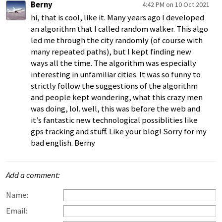
Berny
4:42 PM on 10 Oct 2021
hi, that is cool, like it. Many years ago I developed
an algorithm that I called random walker. This algo
led me through the city randomly (of course with
many repeated paths), but I kept finding new
ways all the time. The algorithm was especially
interesting in unfamiliar cities. It was so funny to
strictly follow the suggestions of the algorithm
and people kept wondering, what this crazy men
was doing, lol. well, this was before the web and
it’s fantastic new technological possiblities like
gps tracking and stuff. Like your blog! Sorry for my
bad english. Berny
Add a comment:
Name:
Email: