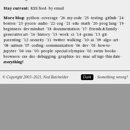
Stay current:
RSS feed
by email
More blog:
python
coverage
'26
my code
'25
testing
github
'24
boston
'23
pycon
audio
'22
cog
'21
edu
math
'20
prog lang
'19
beginners
dev mindset
'18
documentation
'17
friends & family
generative art
'16
history
'15
work
ci
'14
gems
'13
git
parenting
'12
security
'11
twitter
walking
'10
ai
'09
algo
art
'08
autism
'07
coding
communication
'06
dev
'05
how-to
jupyter
'04
oss
'03
people
special olympics
'02
swim
books
browsers
css
dec
debugging
graphics
irc
mac
all tags
this date
everything!
© Copyright 2003–2021, Ned Batchelder
Dark
Something wrong?