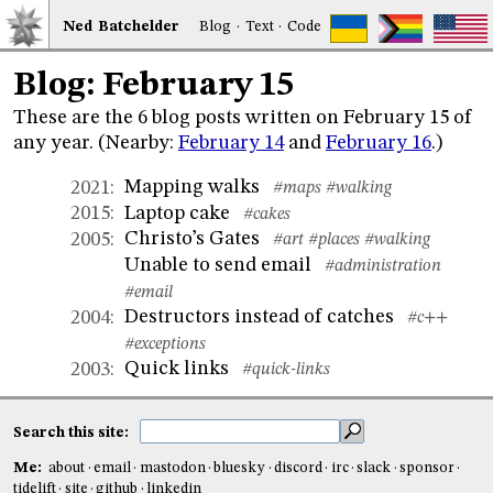
Ned
Bat
chelder
Blog
·
Text
·
Code
Blog: February 15
These are the 6 blog posts written on February 15 of
any year. (Nearby:
February 14
and
February 16
.)
Mapping walks
2021
:
#maps
#walking
Laptop cake
2015
:
#cakes
Christo’s Gates
2005
:
#art
#places
#walking
Unable to send email
#administration
#email
Destructors instead of catches
2004
:
#c++
#exceptions
Quick links
2003
:
#quick-links
Search this site:
Me:
about
email
mastodon
bluesky
discord
irc
slack
sponsor
tidelift
site
github
linkedin