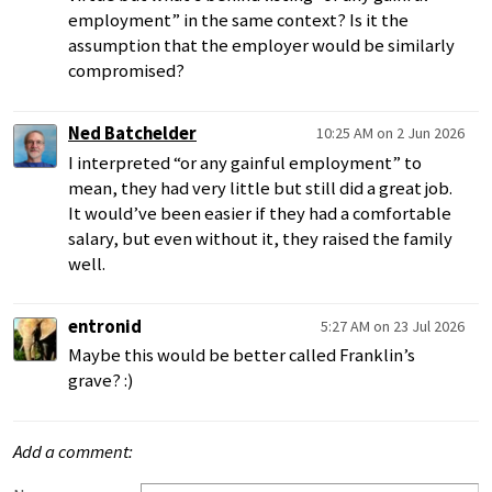
employment” in the same context? Is it the
assumption that the employer would be similarly
compromised?
Ned Batchelder
10:25 AM on 2 Jun 2026
I interpreted “or any gainful employment” to
mean, they had very little but still did a great job.
It would’ve been easier if they had a comfortable
salary, but even without it, they raised the family
well.
entronid
5:27 AM on 23 Jul 2026
Maybe this would be better called Franklin’s
grave? :)
Add a comment: