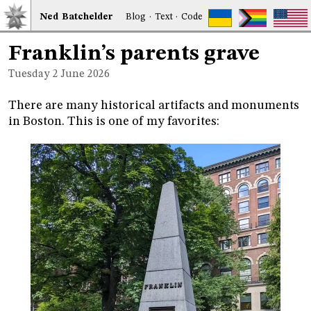
Ned
Bat
chelder
Blog
·
Text
·
Code
Franklin’s parents grave
Tuesday 2
June 2026
There are many historical artifacts and monuments
in Boston. This is one of my favorites: