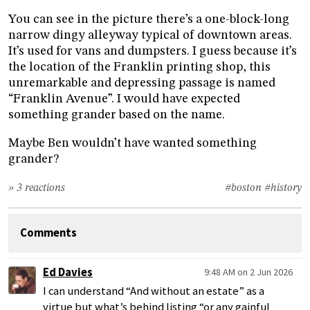
You can see in the picture there’s a one-block-long
narrow dingy alleyway typical of downtown areas.
It’s used for vans and dumpsters. I guess because it’s
the location of the Franklin printing shop, this
unremarkable and depressing passage is named
“Franklin Avenue”. I would have expected
something grander based on the name.
Maybe Ben wouldn’t have wanted something
grander?
» 3 reactions
#boston
#history
Comments
Ed Davies
9:48 AM on 2 Jun 2026
I can understand “And without an estate” as a
virtue but what’s behind listing “or any gainful