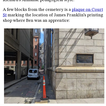
A few blocks from the cemetery is a
plaque on Court
St
marking the location of James Franklin’s printing
shop where Ben was an apprentice: