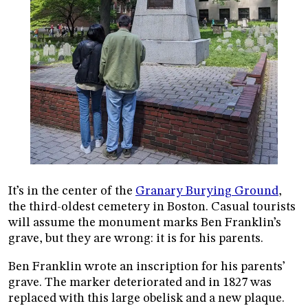
It’s in the center of the
Granary Burying Ground
,
the third-oldest cemetery in Boston. Casual tourists
will assume the monument marks Ben Franklin’s
grave, but they are wrong: it is for his parents.
Ben Franklin wrote an inscription for his parents’
grave. The marker deteriorated and in 1827 was
replaced with this large obelisk and a new plaque.