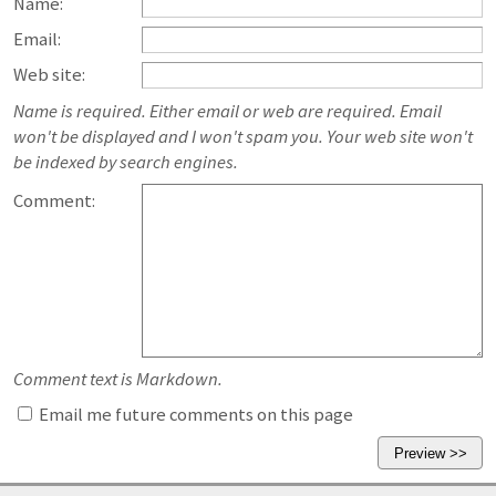
Name:
Email:
Web site:
Name is required. Either email or web are required. Email
won't be displayed and I won't spam you. Your web site won't
be indexed by search engines.
Comment:
Comment text is Markdown.
Email me future comments on this page