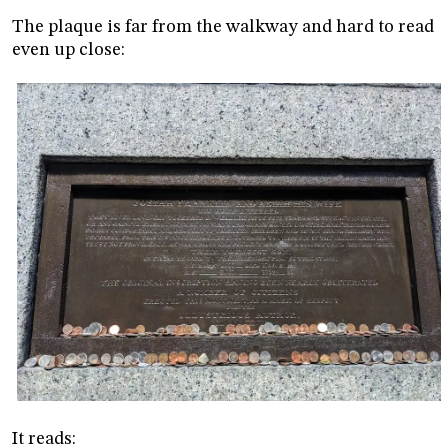
The plaque is far from the walkway and hard to read
even up close:
It reads: