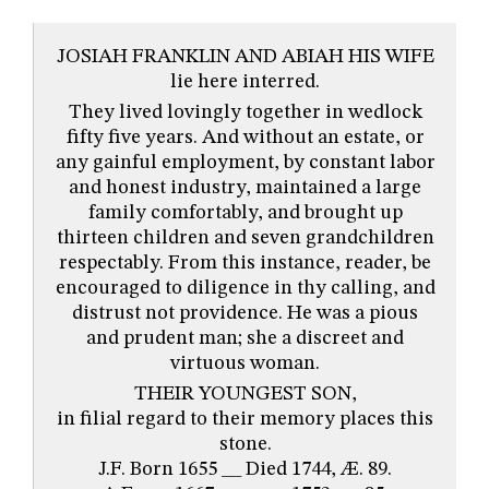
JOSIAH FRANKLIN AND ABIAH HIS WIFE
lie here interred.
They lived lovingly together in wedlock
fifty five years. And without an estate, or
any gainful employment, by constant labor
and honest industry, maintained a large
family comfortably, and brought up
thirteen children and seven grandchildren
respectably. From this instance, reader, be
encouraged to diligence in thy calling, and
distrust not providence. He was a pious
and prudent man; she a discreet and
virtuous woman.
THEIR YOUNGEST SON,
in filial regard to their memory places this
stone.
J.F. Born 1655 __ Died 1744, Æ. 89.