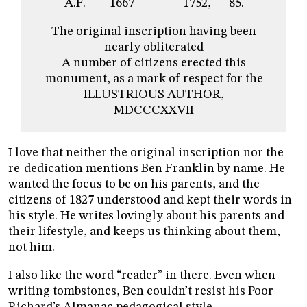
A.F. ___ 1667 _______ 1752, __ 85.
The original inscription having been
nearly obliterated
A number of citizens erected this
monument, as a mark of respect for the
ILLUSTRIOUS AUTHOR,
MDCCCXXVII
I love that neither the original inscription nor the
re-dedication mentions Ben Franklin by name. He
wanted the focus to be on his parents, and the
citizens of 1827 understood and kept their words in
his style. He writes lovingly about his parents and
their lifestyle, and keeps us thinking about them,
not him.
I also like the word “reader” in there. Even when
writing tombstones, Ben couldn’t resist his Poor
Richard’s Almanac pedagogical style.