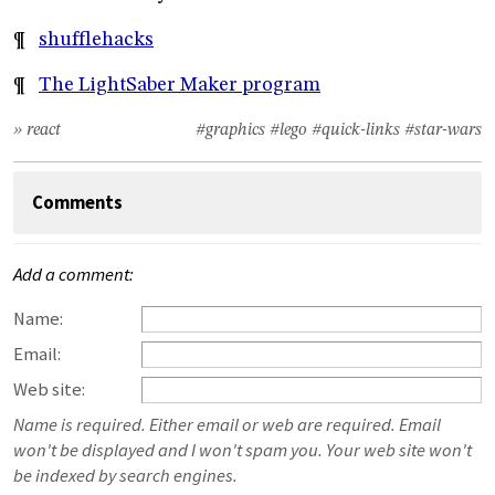
¶
shufflehacks
¶
The LightSaber Maker program
» react
#graphics
#lego
#quick-links
#star-wars
Comments
Add a comment:
Name:
Email:
Web site:
Name is required. Either email or web are required. Email
won't be displayed and I won't spam you. Your web site won't
be indexed by search engines.