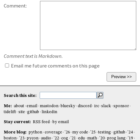
Comment:
Comment text is Markdown.
Email me future comments on this page
Search this site:
Me:
about
email
mastodon
bluesky
discord
irc
slack
sponsor
tidelift
site
github
linkedin
Stay current:
RSS feed
by email
More blog:
python
coverage
'26
my code
'25
testing
github
'24
boston
'23
pycon
audio
'22
cog
'21
edu
math
'20
prog lang
'19