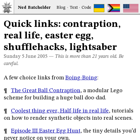
Ned
Bat
chelder
Blog
·
Text
·
Code
Quick links: contraption,
real life, easter egg,
shufflehacks, lightsaber
Sunday 5
June 2005
—
This is more than 21 years old. Be
careful.
A few choice links from
Boing-Boing
:
¶
The Great Ball Contraption
, a modular Lego
scheme for building a huge ball doo-dad.
¶
Coolest thing ever, Half-life in real life
, tutorials
on how to render synthetic objects into real scenes.
¶
Episode III Easter Egg Hunt
, the tiny details you’d
never notice on your own.