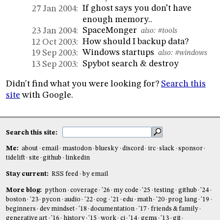
If ghost says you don’t have
27 Jan 2004:
enough memory..
SpaceMonger
23 Jan 2004:
also:
#tools
How should I backup data?
12 Oct 2003:
Windows startups
19 Sep 2003:
also:
#windows
Spybot search & destroy
13 Sep 2003:
Didn't find what you were looking for?
Search this
site
with Google.
Search this site:
Me:
about
email
mastodon
bluesky
discord
irc
slack
sponsor
tidelift
site
github
linkedin
Stay current:
RSS feed
by email
More blog:
python
coverage
'26
my code
'25
testing
github
'24
boston
'23
pycon
audio
'22
cog
'21
edu
math
'20
prog lang
'19
beginners
dev mindset
'18
documentation
'17
friends & family
generative art
'16
history
'15
work
ci
'14
gems
'13
git