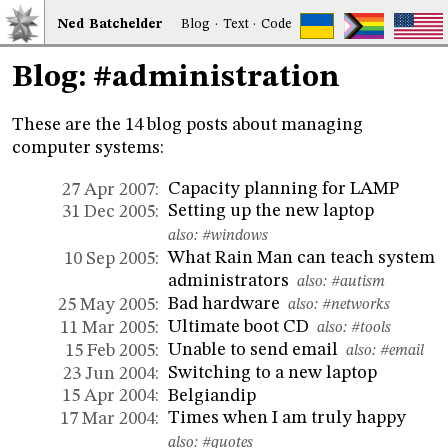
Ned
Bat
chelder
Blog
·
Text
·
Code
Blog: #administration
These are the 14 blog posts about managing
computer systems:
Capacity planning for LAMP
27 Apr 2007:
Setting up the new laptop
31 Dec 2005:
also:
#windows
What Rain Man can teach system
10 Sep 2005:
administrators
also:
#autism
Bad hardware
25 May 2005:
also:
#networks
Ultimate boot CD
11 Mar 2005:
also:
#tools
Unable to send email
15 Feb 2005:
also:
#email
Switching to a new laptop
23 Jun 2004:
Belgiandip
15 Apr 2004:
Times when I am truly happy
17 Mar 2004:
also:
#quotes