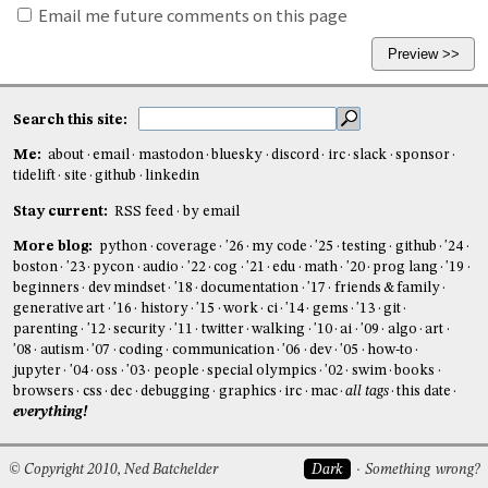
Email me future comments on this page
Search this site:
Me:
about
email
mastodon
bluesky
discord
irc
slack
sponsor
tidelift
site
github
linkedin
Stay current:
RSS feed
by email
More blog:
python
coverage
'26
my code
'25
testing
github
'24
boston
'23
pycon
audio
'22
cog
'21
edu
math
'20
prog lang
'19
beginners
dev mindset
'18
documentation
'17
friends & family
generative art
'16
history
'15
work
ci
'14
gems
'13
git
parenting
'12
security
'11
twitter
walking
'10
ai
'09
algo
art
'08
autism
'07
coding
communication
'06
dev
'05
how-to
jupyter
'04
oss
'03
people
special olympics
'02
swim
books
browsers
css
dec
debugging
graphics
irc
mac
all tags
this date
everything!
© Copyright 2010, Ned Batchelder
Dark
Something wrong?