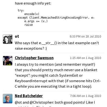
have enough info yet:
try:

    encode(v)

except Client.MemcachedStringEncodingError, e:

    e.args += (v,)

ot
6:33 PM on 28 Jul 2010
Who says that e.__str__() in the last example can't
raise exceptions? :)
Christopher Swenson
1:25 AM on 1 Aug 2010
I always try to mention (and remember myself)
that you should pretty much never use a blanket
"except": you might catch SystemExit or
KeyboardInterrupt with that (if someone hits Ctrl-
C while you are executing that in a tight loop).
Ned Batchelder
7:06 AM on 1 Aug 2010
@ot and @Christopher: both good points! Like I