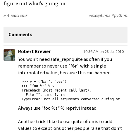
figure out what’s going on.
» 4 reactions
#exceptions
#python
Comments
Robert Brewer
10:36 AM on 28 Jul 2010
You won't need safe_repr quite as often if you
remember to never use `%r` with a single
interpolated value, because this can happen:
>>> v = ("bar", "baz")

>>> "foo %r" % v

Traceback (most recent call last):

  File "", line 1, in 

Always use "foo %s" % repr(v) instead.
Another trick I like to use quite often is to add
values to exceptions other people raise that don't