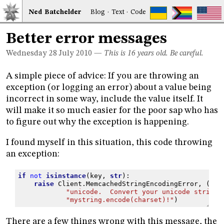
Ned
Bat
chelder
Blog
·
Text
·
Code
Better error messages
Wednesday 28
July 2010
—
This is 16 years old. Be careful.
A simple piece of advice: If you are throwing an
exception (or logging an error) about a value being
incorrect in some way, include the value itself. It
will make it so much easier for the poor sap who has
to figure out why the exception is happening.
I found myself in this situation, this code throwing
an exception:
if
not
isinstance
(
key
,
str
):
raise
Client
.
MemcachedStringEncodingError
,
(
"Ke
"unicode.  Convert your unicode strings
"mystring.encode(charset)!"
)
There are a few things wrong with this message, the