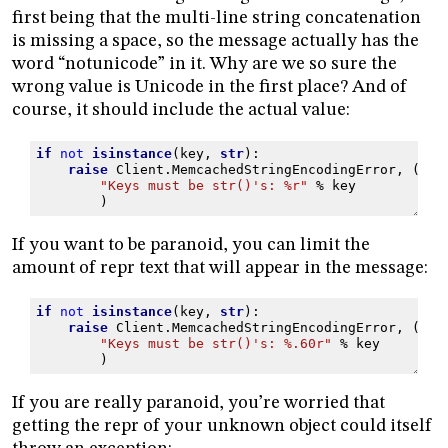
first being that the multi-line string concatenation
is missing a space, so the message actually has the
word “notunicode” in it. Why are we so sure the
wrong value is Unicode in the first place? And of
course, it should include the actual value:
if
not
isinstance
(
key
,
str
):
raise
Client
.
MemcachedStringEncodingError
,
(
"Keys must be str()'s: 
%r
"
%
key
)
If you want to be paranoid, you can limit the
amount of repr text that will appear in the message:
if
not
isinstance
(
key
,
str
):
raise
Client
.
MemcachedStringEncodingError
,
(
"Keys must be str()'s: 
%.60r
"
%
key
)
If you are really paranoid, you’re worried that
getting the repr of your unknown object could itself