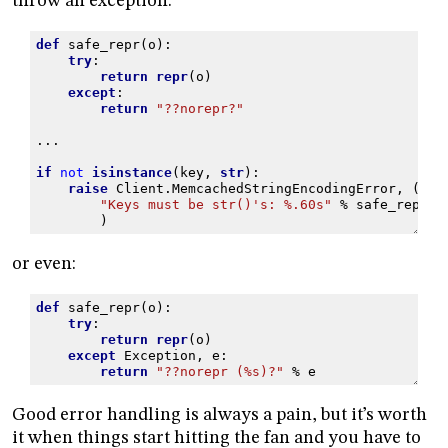
throw an exception:
def
safe_repr
(
o
):
try
:
return
repr
(
o
)
except
:
return
"??norepr?"
...
if
not
isinstance
(
key
,
str
):
raise
Client
.
MemcachedStringEncodingError
,
(
"Keys must be str()'s: 
%.60s
"
%
safe_repr
(
k
)
or even:
def
safe_repr
(
o
):
try
:
return
repr
(
o
)
except
Exception
,
e
:
return
"??norepr (
%s
)?"
%
e
Good error handling is always a pain, but it’s worth
it when things start hitting the fan and you have to