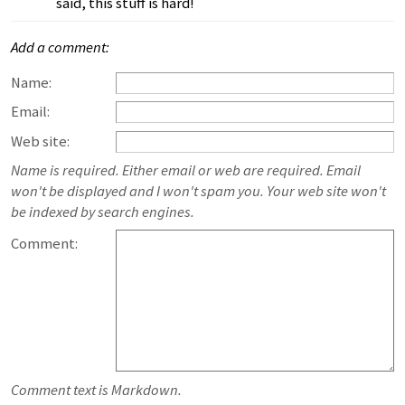
said, this stuff is hard!
Add a comment:
Name:
Email:
Web site:
Name is required. Either email or web are required. Email
won't be displayed and I won't spam you. Your web site won't
be indexed by search engines.
Comment:
Comment text is Markdown.